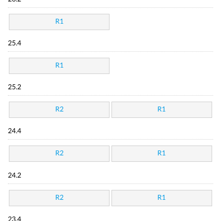
R1
25.4
R1
25.2
R2
R1
24.4
R2
R1
24.2
R2
R1
23.4