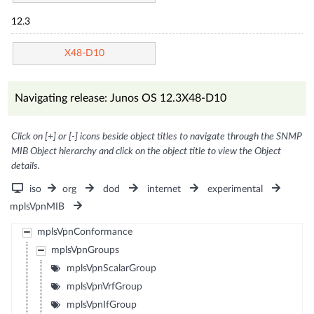
12.3
X48-D10
Navigating release: Junos OS 12.3X48-D10
Click on [+] or [-] icons beside object titles to navigate through the SNMP
MIB Object hierarchy and click on the object title to view the Object
details.
iso
org
dod
internet
experimental
mplsVpnMIB
mplsVpnConformance
mplsVpnGroups
mplsVpnScalarGroup
mplsVpnVrfGroup
mplsVpnIfGroup