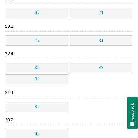
R2
R1
23.2
R2
R1
22.4
R3
R2
R1
21.4
Feedback
R1
20.2
R3