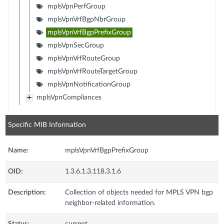
mplsVpnPerfGroup
mplsVpnVrfBgpNbrGroup
mplsVpnVrfBgpPrefixGroup
mplsVpnSecGroup
mplsVpnVrfRouteGroup
mplsVpnVrfRouteTargetGroup
mplsVpnNotificationGroup
mplsVpnCompliances
Specific MIB Information
Name:
mplsVpnVrfBgpPrefixGroup
OID:
1.3.6.1.3.118.3.1.6
Description:
Collection of objects needed for MPLS VPN bgp
neighbor-related information.
Status:
current