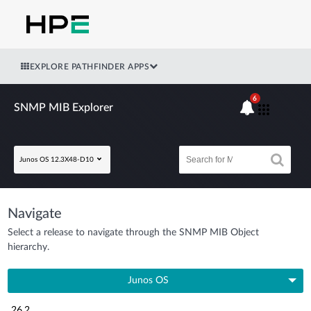
EXPLORE PATHFINDER APPS
6
SNMP MIB Explorer
Junos OS 12.3X48-D10
Navigate
Select a release to navigate through the SNMP MIB Object
hierarchy.
Junos OS
26.2