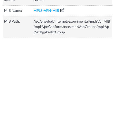
MIB Name:
MPLS-VPN-MIB
MIB Path:
/iso/org/dod/internet/experimental/mplsVpnMIB
/mplsVpnConformance/mplsVpnGroups/mplsVp
nVrfBgpPrefixGroup