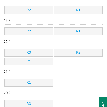
R2
R1
23.2
R2
R1
22.4
R3
R2
R1
21.4
R1
20.2
R3