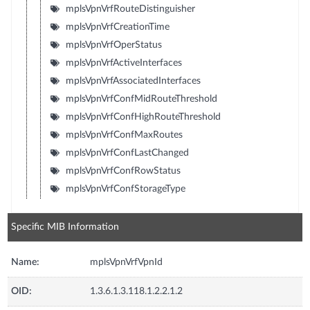
mplsVpnVrfRouteDistinguisher
mplsVpnVrfCreationTime
mplsVpnVrfOperStatus
mplsVpnVrfActiveInterfaces
mplsVpnVrfAssociatedInterfaces
mplsVpnVrfConfMidRouteThreshold
mplsVpnVrfConfHighRouteThreshold
mplsVpnVrfConfMaxRoutes
mplsVpnVrfConfLastChanged
mplsVpnVrfConfRowStatus
mplsVpnVrfConfStorageType
Specific MIB Information
Name:
mplsVpnVrfVpnId
OID:
1.3.6.1.3.118.1.2.2.1.2