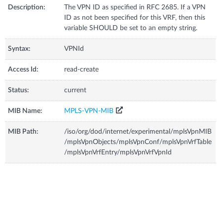
Description:
The VPN ID as specified in RFC 2685. If a VPN
ID as not been specified for this VRF, then this
variable SHOULD be set to an empty string.
Syntax:
VPNId
Access Id:
read-create
Status:
current
MIB Name:
MPLS-VPN-MIB
MIB Path:
/iso/org/dod/internet/experimental/mplsVpnMIB
/mplsVpnObjects/mplsVpnConf/mplsVpnVrfTable
/mplsVpnVrfEntry/mplsVpnVrfVpnId