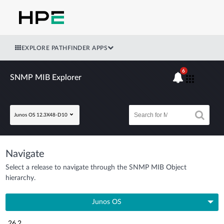
EXPLORE PATHFINDER APPS
6
SNMP MIB Explorer
Junos OS 12.3X48-D10
Navigate
Select a release to navigate through the SNMP MIB Object
hierarchy.
Junos OS
26.2