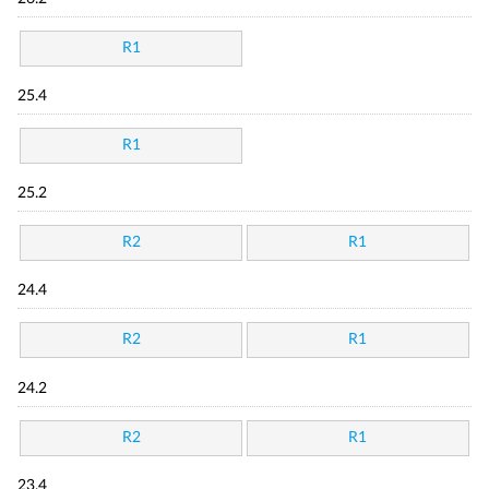
R1
25.4
R1
25.2
R2
R1
24.4
R2
R1
24.2
R2
R1
23.4