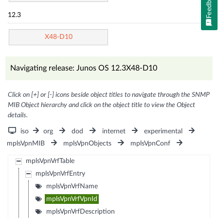
Feedback
12.3
X48-D10
Navigating release: Junos OS 12.3X48-D10
Click on [+] or [-] icons beside object titles to navigate through the SNMP
MIB Object hierarchy and click on the object title to view the Object
details.
iso
org
dod
internet
experimental
mplsVpnMIB
mplsVpnObjects
mplsVpnConf
mplsVpnVrfTable
mplsVpnVrfEntry
mplsVpnVrfName
mplsVpnVrfVpnId
mplsVpnVrfDescription