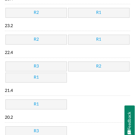
R2
R1
23.2
R2
R1
22.4
R3
R2
R1
21.4
R1
Feedback
20.2
R3