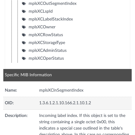
mplsXCOutSegmentIndex
mplsXCLspId
mplsXCLabelStackIndex
mplsXCOwner
mplsXCRowStatus
mplsXCStorageType
mplsXCAdminStatus
mplsXCOperStatus
Specific MIB Information
Name:
mplsXCInSegmentIndex
OID:
1.3.6.1.2.1.10.166.2.1.10.1.2
Description:
Incoming label index. If this object is set to the
string containing a single octet 0x00, this
indicates a special case outlined in the table's
description above. In this case no corresponding