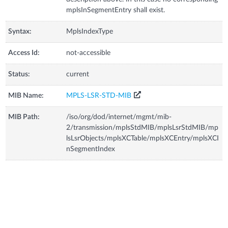
mplsInSegmentEntry shall exist.
Syntax:
MplsIndexType
Access Id:
not-accessible
Status:
current
MIB Name:
MPLS-LSR-STD-MIB
MIB Path:
/iso/org/dod/internet/mgmt/mib-
2/transmission/mplsStdMIB/mplsLsrStdMIB/mp
lsLsrObjects/mplsXCTable/mplsXCEntry/mplsXCI
nSegmentIndex