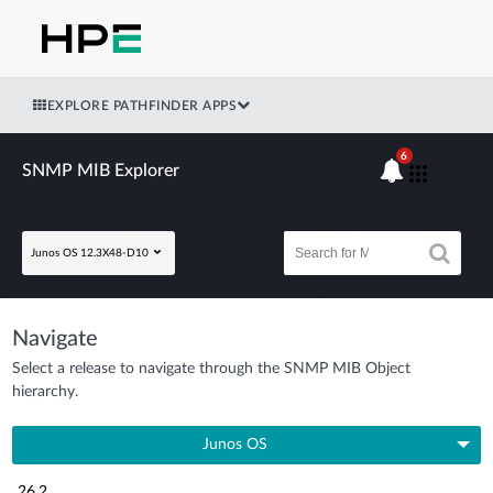
EXPLORE PATHFINDER APPS
6
SNMP MIB Explorer
Junos OS 12.3X48-D10
Navigate
Select a release to navigate through the SNMP MIB Object
hierarchy.
Junos OS
26.2