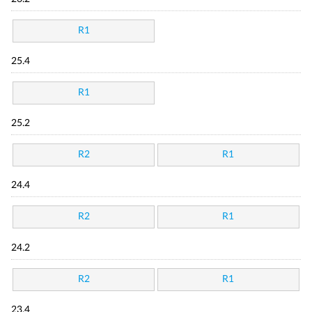
R1
25.4
R1
25.2
R2
R1
24.4
R2
R1
24.2
R2
R1
23.4