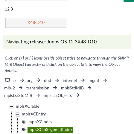
12.3
X48-D10
Navigating release: Junos OS 12.3X48-D10
Click on [+] or [-] icons beside object titles to navigate through the SNMP
MIB Object hierarchy and click on the object title to view the Object
details.
iso
org
dod
internet
mgmt
mib-2
transmission
mplsStdMIB
mplsLsrStdMIB
mplsLsrObjects
mplsXCTable
mplsXCEntry
mplsXCIndex
mplsXCInSegmentIndex