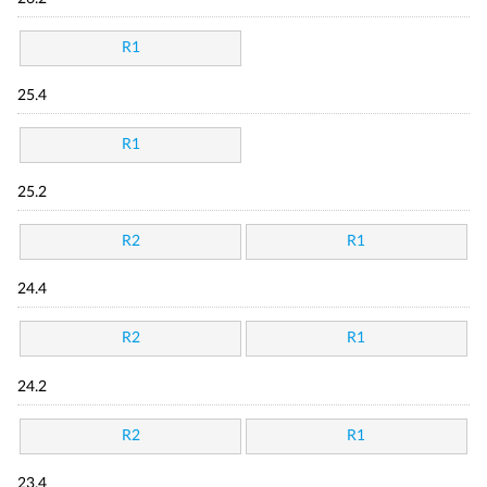
R1
25.4
R1
25.2
R2
R1
24.4
R2
R1
24.2
R2
R1
23.4