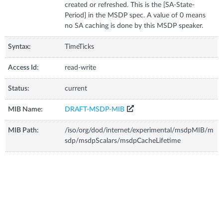
created or refreshed. This is the [SA-State-
Period] in the MSDP spec. A value of 0 means
no SA caching is done by this MSDP speaker.
Syntax:
TimeTicks
Access Id:
read-write
Status:
current
MIB Name:
DRAFT-MSDP-MIB
MIB Path:
/iso/org/dod/internet/experimental/msdpMIB/m
sdp/msdpScalars/msdpCacheLifetime