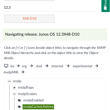
12.3
X48-D10
Navigating release: Junos OS 12.3X48-D10
Click on [+] or [-] icons beside object titles to navigate through the SNMP
MIB Object hierarchy and click on the object title to view the Object
details.
iso
org
dod
internet
experimental
msdpMIB
msdp
msdpTraps
msdpScalars
msdpEnabled
msdpCacheLifetime