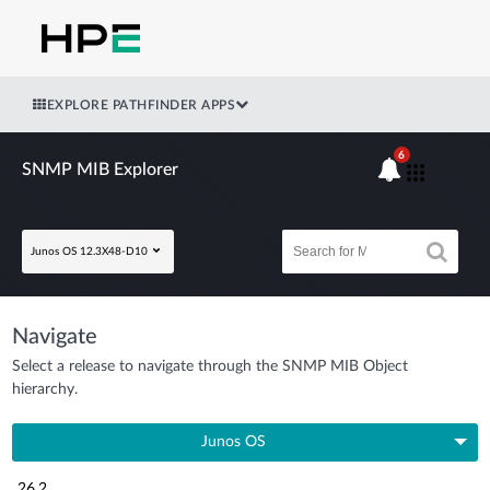
EXPLORE PATHFINDER APPS
6
SNMP MIB Explorer
Junos OS 12.3X48-D10
Navigate
Select a release to navigate through the SNMP MIB Object
hierarchy.
Junos OS
26.2