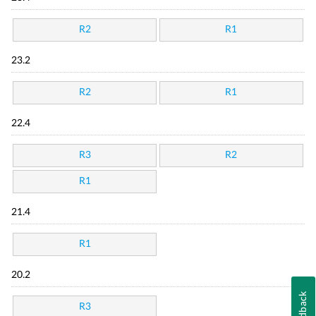
R2
R1
23.2
R2
R1
22.4
R3
R2
R1
21.4
R1
20.2
Feedback
R3