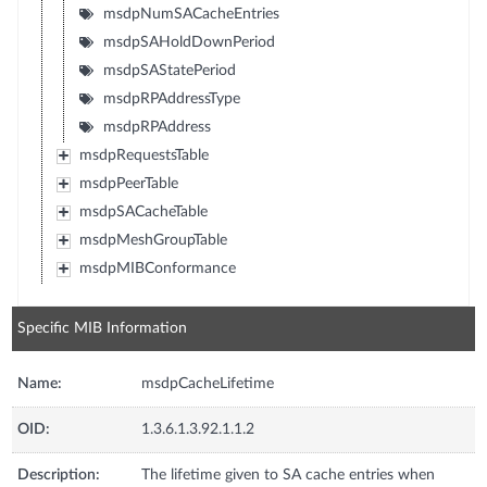
msdpNumSACacheEntries
msdpSAHoldDownPeriod
msdpSAStatePeriod
msdpRPAddressType
msdpRPAddress
msdpRequestsTable
msdpPeerTable
msdpSACacheTable
msdpMeshGroupTable
msdpMIBConformance
Specific MIB Information
Name:
msdpCacheLifetime
OID:
1.3.6.1.3.92.1.1.2
Description:
The lifetime given to SA cache entries when