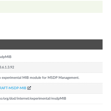
n
sdpMIB
3.6.1.3.92
n experimental MIB module for MSDP Management.
RAFT-MSDP-MIB
so/org/dod/internet/experimental/msdpMIB