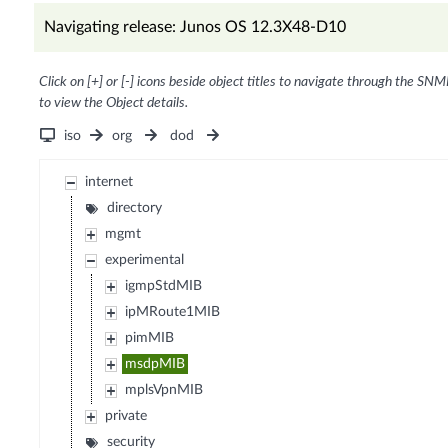
Navigating release: Junos OS 12.3X48-D10
Click on [+] or [-] icons beside object titles to navigate through the SNM
to view the Object details.
iso
org
dod
internet
directory
mgmt
experimental
igmpStdMIB
ipMRoute1MIB
pimMIB
msdpMIB
mplsVpnMIB
private
security