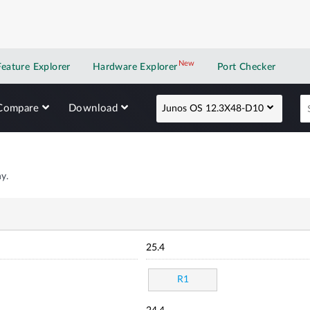
New
New application
Feature Explorer
Hardware Explorer
Port Checker
Compare
Download
Junos OS 12.3X48-D10
y.
25.4
R1