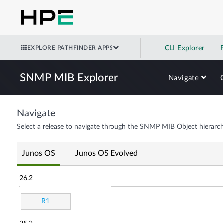
EXPLORE PATHFINDER APPS
CLI Explorer
SNMP MIB Explorer
Navigate
Navigate
Select a release to navigate through the SNMP MIB Object hierarch
Junos OS
Junos OS Evolved
26.2
R1