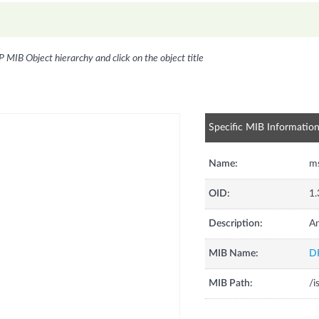
P MIB Object hierarchy and click on the object title
Specific MIB Informatio
Name:
m
OID:
1.
Description:
A
MIB Name:
D
MIB Path:
/i