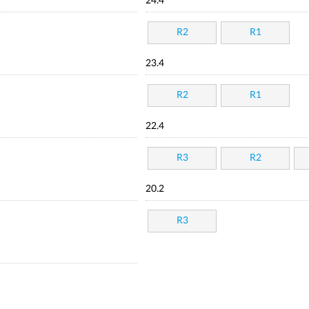
24.4
R2
R1
23.4
R2
R1
22.4
R3
R2
20.2
R3