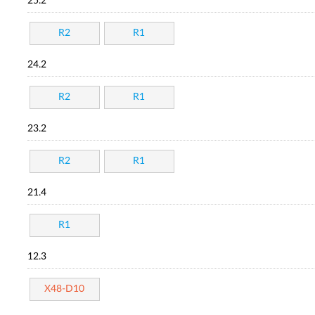
25.2
R2
R1
24.2
R2
R1
23.2
R2
R1
21.4
R1
12.3
X48-D10