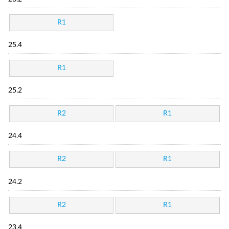
R1
25.4
R1
25.2
R2
R1
24.4
R2
R1
24.2
R2
R1
23.4