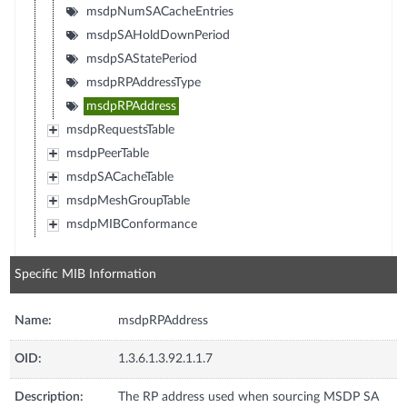
msdpNumSACacheEntries
msdpSAHoldDownPeriod
msdpSAStatePeriod
msdpRPAddressType
msdpRPAddress
msdpRequestsTable
msdpPeerTable
msdpSACacheTable
msdpMeshGroupTable
msdpMIBConformance
Specific MIB Information
Name:
msdpRPAddress
OID:
1.3.6.1.3.92.1.1.7
Description:
The RP address used when sourcing MSDP SA