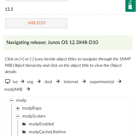
12.3
X48-D10
Navigating release: Junos OS 12.3X48-D10
Click on [+] or [-] icons beside object titles to navigate through the SNMP
MIB Object hierarchy and click on the object title to view the Object
details.
iso
org
dod
internet
experimental
msdpMIB
msdp
msdpTraps
msdpScalars
msdpEnabled
msdpCacheLifetime