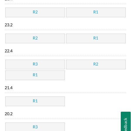
R2
R1
23.2
R2
R1
22.4
R3
R2
R1
21.4
R1
20.2
Feedback
R3