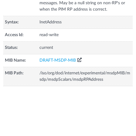
messages. May be a null string on non-RP's or
when the PIM RP address is correct.
Syntax:
InetAddress
Access Id:
read-write
Status:
current
MIB Name:
DRAFT-MSDP-MIB
MIB Path:
/iso/org/dod/internet/experimental/msdpMIB/m
sdp/msdpScalars/msdpRPAddress