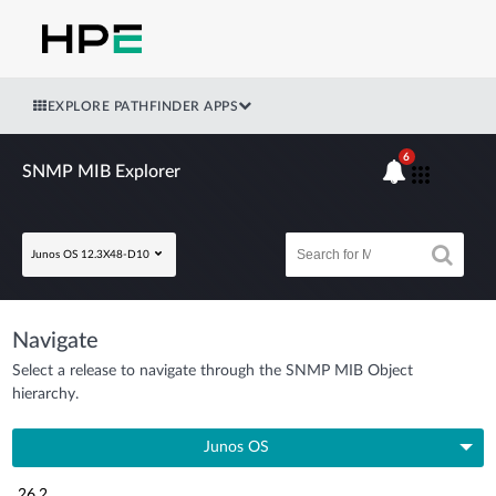
EXPLORE PATHFINDER APPS
6
SNMP MIB Explorer
Junos OS 12.3X48-D10
Navigate
Select a release to navigate through the SNMP MIB Object
hierarchy.
Junos OS
26.2