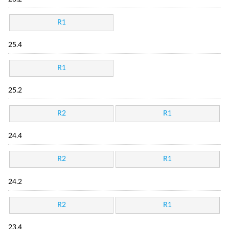
R1
25.4
R1
25.2
R2
R1
24.4
R2
R1
24.2
R2
R1
23.4