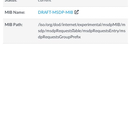
Status:
current
MIB Name:
DRAFT-MSDP-MIB
MIB Path:
/iso/org/dod/internet/experimental/msdpMIB/m
sdp/msdpRequestsTable/msdpRequestsEntry/ms
dpRequestsGroupPrefix