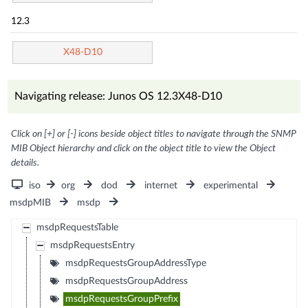
12.3
X48-D10
Navigating release: Junos OS 12.3X48-D10
Click on [+] or [-] icons beside object titles to navigate through the SNMP
MIB Object hierarchy and click on the object title to view the Object
details.
iso
org
dod
internet
experimental
msdpMIB
msdp
msdpRequestsTable
msdpRequestsEntry
msdpRequestsGroupAddressType
msdpRequestsGroupAddress
msdpRequestsGroupPrefix