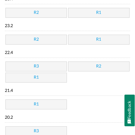
R2
R1
23.2
R2
R1
22.4
R3
R2
R1
21.4
Feedback
R1
20.2
R3