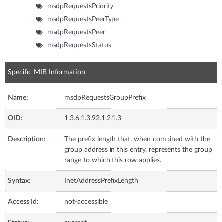
msdpRequestsPriority
msdpRequestsPeerType
msdpRequestsPeer
msdpRequestsStatus
Specific MIB Information
Name:
msdpRequestsGroupPrefix
OID:
1.3.6.1.3.92.1.2.1.3
Description:
The prefix length that, when combined with the
group address in this entry, represents the group
range to which this row applies.
Syntax:
InetAddressPrefixLength
Access Id:
not-accessible