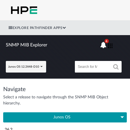
EXPLORE PATHFINDER APPS
6
SNMP MIB Explorer
Junos OS 12.3X48-D10
Navigate
Select a release to navigate through the SNMP MIB Object
hierarchy.
Junos OS
26.2