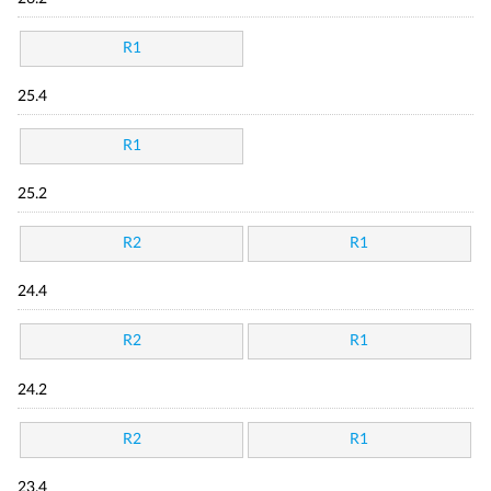
R1
25.4
R1
25.2
R2
R1
24.4
R2
R1
24.2
R2
R1
23.4