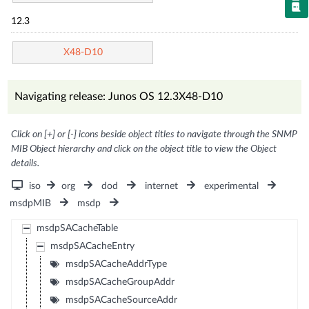
12.3
X48-D10
Navigating release: Junos OS 12.3X48-D10
Click on [+] or [-] icons beside object titles to navigate through the SNMP
MIB Object hierarchy and click on the object title to view the Object
details.
iso
org
dod
internet
experimental
msdpMIB
msdp
msdpSACacheTable
msdpSACacheEntry
msdpSACacheAddrType
msdpSACacheGroupAddr
msdpSACacheSourceAddr