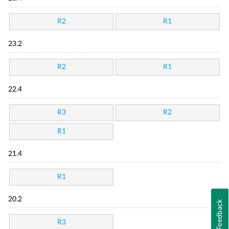
R2
R1
23.2
R2
R1
22.4
R3
R2
R1
21.4
R1
20.2
Feedback
R3