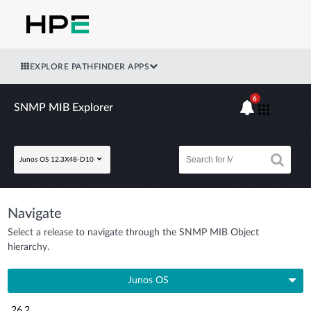
EXPLORE PATHFINDER APPS
6
SNMP MIB Explorer
Junos OS 12.3X48-D10
Navigate
Select a release to navigate through the SNMP MIB Object
hierarchy.
Junos OS
26.2