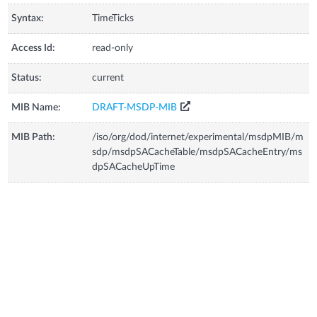
Syntax:
TimeTicks
Access Id:
read-only
Status:
current
MIB Name:
DRAFT-MSDP-MIB
MIB Path:
/iso/org/dod/internet/experimental/msdpMIB/m
sdp/msdpSACacheTable/msdpSACacheEntry/ms
dpSACacheUpTime