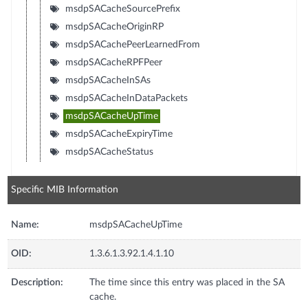
msdpSACacheSourcePrefix
msdpSACacheOriginRP
msdpSACachePeerLearnedFrom
msdpSACacheRPFPeer
msdpSACacheInSAs
msdpSACacheInDataPackets
msdpSACacheUpTime
msdpSACacheExpiryTime
msdpSACacheStatus
Specific MIB Information
Name:
msdpSACacheUpTime
OID:
1.3.6.1.3.92.1.4.1.10
Description:
The time since this entry was placed in the SA
cache.