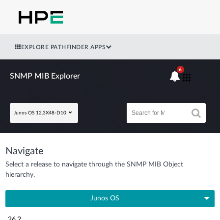
EXPLORE PATHFINDER APPS
6
SNMP MIB Explorer
Junos OS 12.3X48-D10
Navigate
Select a release to navigate through the SNMP MIB Object
hierarchy.
Junos OS
26.2