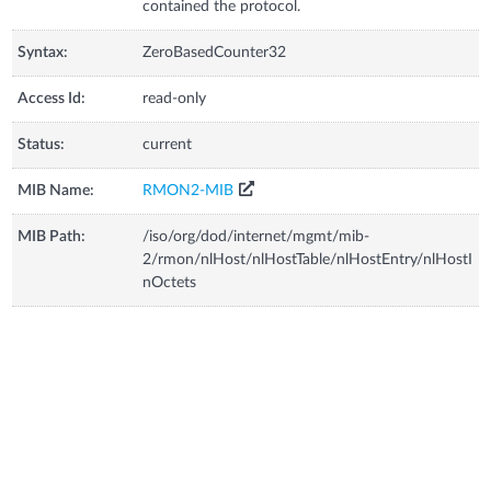
contained the protocol.
Syntax:
ZeroBasedCounter32
Access Id:
read-only
Status:
current
MIB Name:
RMON2-MIB
MIB Path:
/iso/org/dod/internet/mgmt/mib-
2/rmon/nlHost/nlHostTable/nlHostEntry/nlHostI
nOctets