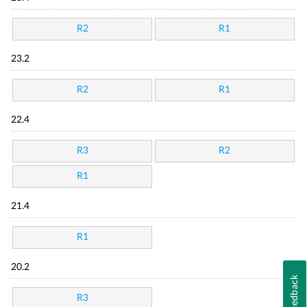
R2
R1
23.2
R2
R1
22.4
R3
R2
R1
21.4
R1
20.2
Feedback
R3