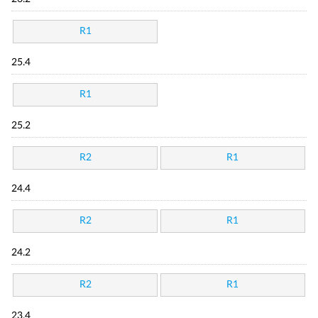
R1
25.4
R1
25.2
R2
R1
24.4
R2
R1
24.2
R2
R1
23.4