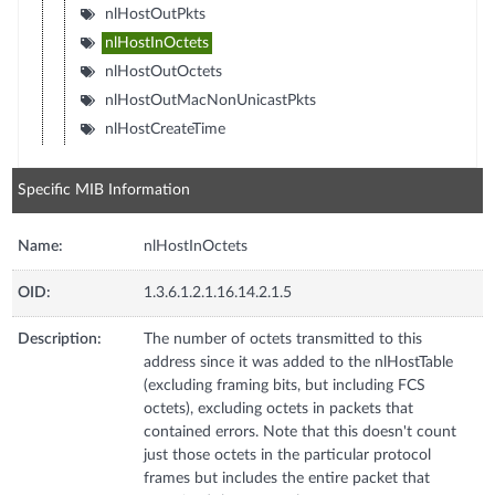
nlHostOutPkts
nlHostInOctets
nlHostOutOctets
nlHostOutMacNonUnicastPkts
nlHostCreateTime
Specific MIB Information
Name:
nlHostInOctets
OID:
1.3.6.1.2.1.16.14.2.1.5
Description:
The number of octets transmitted to this
address since it was added to the nlHostTable
(excluding framing bits, but including FCS
octets), excluding octets in packets that
contained errors. Note that this doesn't count
just those octets in the particular protocol
frames but includes the entire packet that