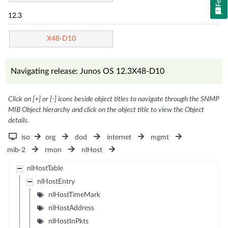
12.3
X48-D10
Navigating release: Junos OS 12.3X48-D10
Click on [+] or [-] icons beside object titles to navigate through the SNMP
MIB Object hierarchy and click on the object title to view the Object
details.
iso
org
dod
internet
mgmt
mib-2
rmon
nlHost
nlHostTable
nlHostEntry
nlHostTimeMark
nlHostAddress
nlHostInPkts