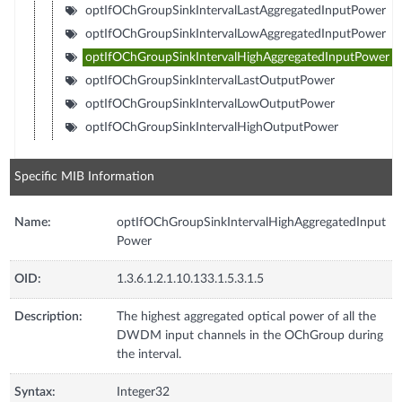
optIfOChGroupSinkIntervalLastAggregatedInputPower
optIfOChGroupSinkIntervalLowAggregatedInputPower
optIfOChGroupSinkIntervalHighAggregatedInputPower
optIfOChGroupSinkIntervalLastOutputPower
optIfOChGroupSinkIntervalLowOutputPower
optIfOChGroupSinkIntervalHighOutputPower
Specific MIB Information
Name:
optIfOChGroupSinkIntervalHighAggregatedInput
Power
OID:
1.3.6.1.2.1.10.133.1.5.3.1.5
Description:
The highest aggregated optical power of all the
DWDM input channels in the OChGroup during
the interval.
Syntax:
Integer32