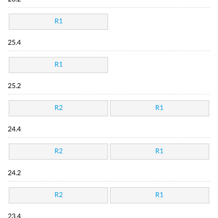
R1
25.4
R1
25.2
R2
R1
24.4
R2
R1
24.2
R2
R1
23.4