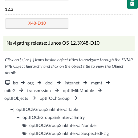
12.3
X48-D10
Navigating release: Junos OS 12.3X48-D10
Click on [+] or [-] icons beside object titles to navigate through the SNMP
MIB Object hierarchy and click on the object title to view the Object
details.
iso
org
dod
internet
mgmt
mib-2
transmission
optIfMibModule
optIfObjects
optIfOChGroup
optIfOChGroupSinkIntervalTable
optIfOChGroupSinkIntervalEntry
optIfOChGroupSinkIntervalNumber
optIfOChGroupSinkIntervalSuspectedFlag