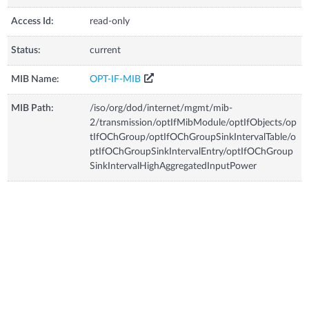
Access Id:
read-only
Status:
current
MIB Name:
OPT-IF-MIB
MIB Path:
/iso/org/dod/internet/mgmt/mib-
2/transmission/optIfMibModule/optIfObjects/op
tIfOChGroup/optIfOChGroupSinkIntervalTable/o
ptIfOChGroupSinkIntervalEntry/optIfOChGroup
SinkIntervalHighAggregatedInputPower