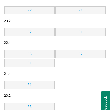
R2
R1
23.2
R2
R1
22.4
R3
R2
R1
21.4
R1
20.2
Feedback
R3