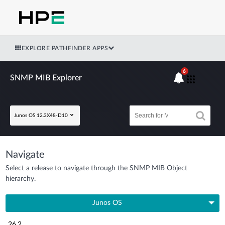
EXPLORE PATHFINDER APPS
6
SNMP MIB Explorer
Junos OS 12.3X48-D10
Navigate
Select a release to navigate through the SNMP MIB Object
hierarchy.
Junos OS
26.2