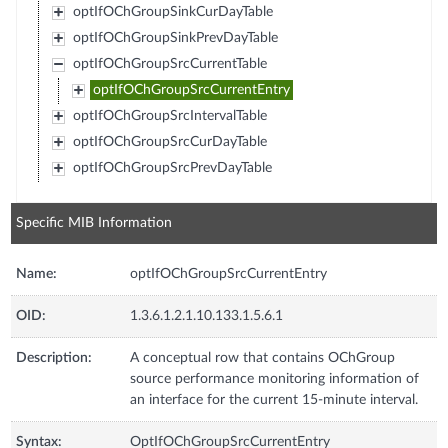
optIfOChGroupSinkCurDayTable
optIfOChGroupSinkPrevDayTable
optIfOChGroupSrcCurrentTable
optIfOChGroupSrcCurrentEntry
optIfOChGroupSrcIntervalTable
optIfOChGroupSrcCurDayTable
optIfOChGroupSrcPrevDayTable
Specific MIB Information
Name:
optIfOChGroupSrcCurrentEntry
OID:
1.3.6.1.2.1.10.133.1.5.6.1
Description:
A conceptual row that contains OChGroup
source performance monitoring information of
an interface for the current 15-minute interval.
Syntax:
OptIfOChGroupSrcCurrentEntry