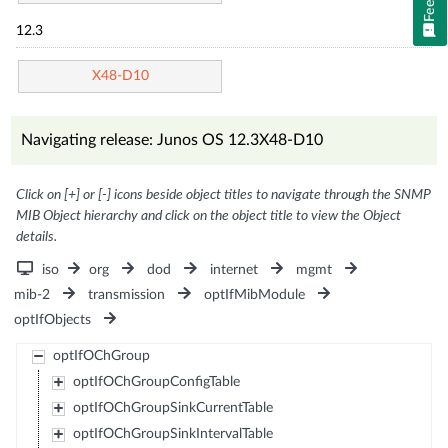
12.3
X48-D10
Navigating release: Junos OS 12.3X48-D10
Click on [+] or [-] icons beside object titles to navigate through the SNMP
MIB Object hierarchy and click on the object title to view the Object
details.
iso
org
dod
internet
mgmt
mib-2
transmission
optIfMibModule
optIfObjects
optIfOChGroup
optIfOChGroupConfigTable
optIfOChGroupSinkCurrentTable
optIfOChGroupSinkIntervalTable