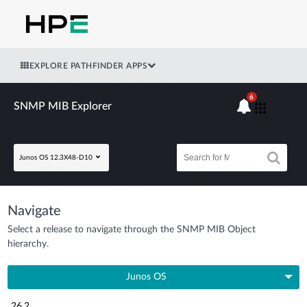
EXPLORE PATHFINDER APPS
6
SNMP MIB Explorer
Junos OS 12.3X48-D10
Navigate
Select a release to navigate through the SNMP MIB Object
hierarchy.
Junos OS
26.2