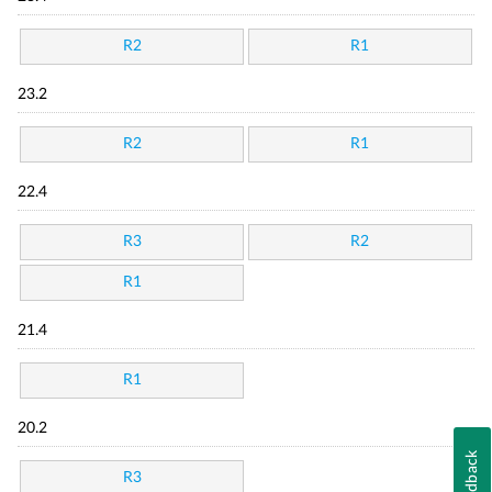
R2
R1
23.2
R2
R1
22.4
R3
R2
R1
21.4
R1
20.2
Feedback
R3