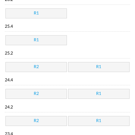
R1
25.4
R1
25.2
R2
R1
24.4
R2
R1
24.2
R2
R1
23.4