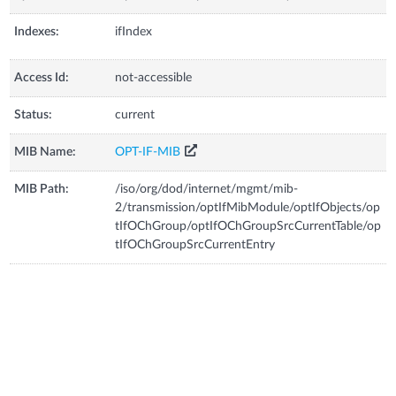
Indexes:
ifIndex
Access Id:
not-accessible
Status:
current
MIB Name:
OPT-IF-MIB
MIB Path:
/iso/org/dod/internet/mgmt/mib-
2/transmission/optIfMibModule/optIfObjects/op
tIfOChGroup/optIfOChGroupSrcCurrentTable/op
tIfOChGroupSrcCurrentEntry