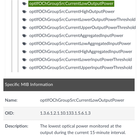
optIfOChGroupSrcCurrentLowOutputPower
optIfOChGroupSrcCurrentHighOutputPower
optIfOChGroupSrcCurrentLowerOutputPowerThreshold
optIfOChGroupSrcCurrentUpperOutputPowerThreshold
optIfOChGroupSrcCurrentAggregatedInputPower
optIfOChGroupSrcCurrentLowAggregatedInputPower
optIfOChGroupSrcCurrentHighAggregatedInputPower
optIfOChGroupSrcCurrentLowerInputPowerThreshold
optIfOChGroupSrcCurrentUpperInputPowerThreshold
Specific MIB Information
Name:
optIfOChGroupSrcCurrentLowOutputPower
OID:
1.3.6.1.2.1.10.133.1.5.6.1.3
Description:
The lowest optical power monitored at the
output during the current 15-minute interval.