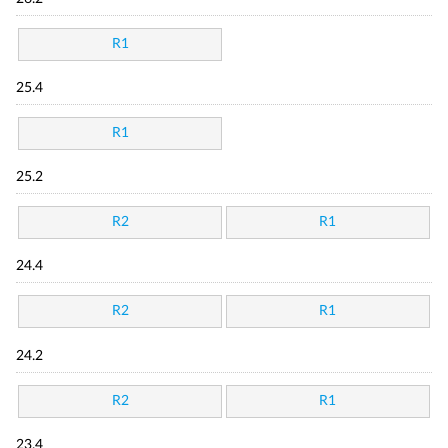
R1
25.4
R1
25.2
R2
R1
24.4
R2
R1
24.2
R2
R1
23.4