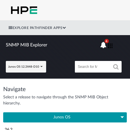
EXPLORE PATHFINDER APPS
6
SNMP MIB Explorer
Junos OS 12.3X48-D10
Navigate
Select a release to navigate through the SNMP MIB Object
hierarchy.
Junos OS
26.2