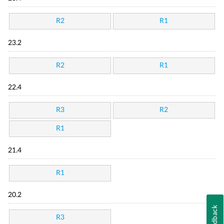
R2
R1
23.2
R2
R1
22.4
R3
R2
R1
21.4
R1
20.2
Feedback
R3