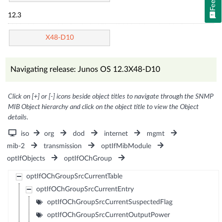
12.3
X48-D10
Navigating release: Junos OS 12.3X48-D10
Click on [+] or [-] icons beside object titles to navigate through the SNMP
MIB Object hierarchy and click on the object title to view the Object
details.
iso
org
dod
internet
mgmt
mib-2
transmission
optIfMibModule
optIfObjects
optIfOChGroup
optIfOChGroupSrcCurrentTable
optIfOChGroupSrcCurrentEntry
optIfOChGroupSrcCurrentSuspectedFlag
optIfOChGroupSrcCurrentOutputPower