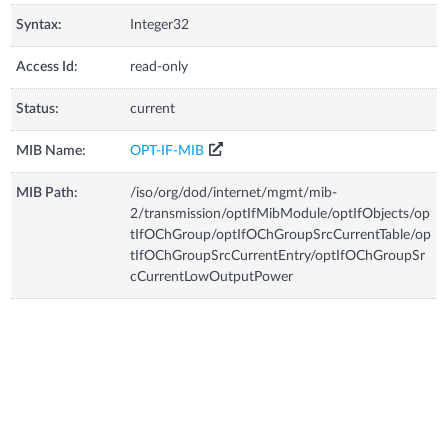
Syntax:
Integer32
Access Id:
read-only
Status:
current
MIB Name:
OPT-IF-MIB
MIB Path:
/iso/org/dod/internet/mgmt/mib-
2/transmission/optIfMibModule/optIfObjects/op
tIfOChGroup/optIfOChGroupSrcCurrentTable/op
tIfOChGroupSrcCurrentEntry/optIfOChGroupSr
cCurrentLowOutputPower