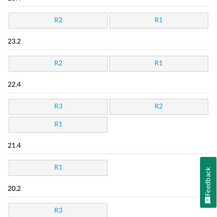
R2
R1
23.2
R2
R1
22.4
R3
R2
R1
21.4
R1
Feedback
20.2
R3