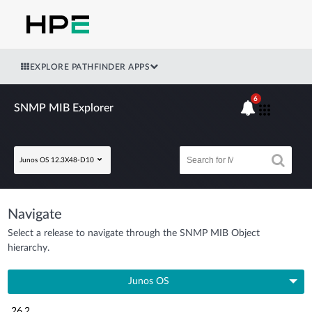
EXPLORE PATHFINDER APPS
6
SNMP MIB Explorer
Junos OS 12.3X48-D10
Navigate
Select a release to navigate through the SNMP MIB Object
hierarchy.
Junos OS
26.2