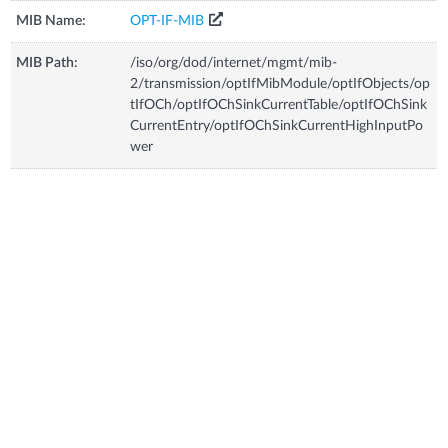
MIB Name:
OPT-IF-MIB
MIB Path:
/iso/org/dod/internet/mgmt/mib-
2/transmission/optIfMibModule/optIfObjects/op
tIfOCh/optIfOChSinkCurrentTable/optIfOChSink
CurrentEntry/optIfOChSinkCurrentHighInputPo
wer