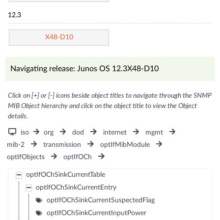
12.3
X48-D10
Navigating release: Junos OS 12.3X48-D10
Click on [+] or [-] icons beside object titles to navigate through the SNMP
MIB Object hierarchy and click on the object title to view the Object
details.
iso
org
dod
internet
mgmt
mib-2
transmission
optIfMibModule
optIfObjects
optIfOCh
optIfOChSinkCurrentTable
optIfOChSinkCurrentEntry
optIfOChSinkCurrentSuspectedFlag
optIfOChSinkCurrentInputPower