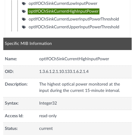
optIfOChSinkCurrentLowInputPower
optIfOChSinkCurrentHighInputPower
optIfOChSinkCurrentLowerInputPowerThreshold
optIfOChSinkCurrentUpperInputPowerThreshold
Specific MIB Information
Name:
optIfOChSinkCurrentHighInputPower
OID:
1.3.6.1.2.1.10.133.1.6.2.1.4
Description:
The highest optical power monitored at the
input during the current 15-minute interval.
Syntax:
Integer32
Access Id:
read-only
Status:
current