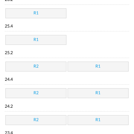
R1
25.4
R1
25.2
R2
R1
24.4
R2
R1
24.2
R2
R1
23.4