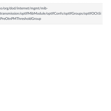
so/org/dod/internet/mgmt/mib-
transmission/optIfMibModule/optIfConfs/optIfGroups/optIfOChSi
kPreOtnPMThresholdGroup