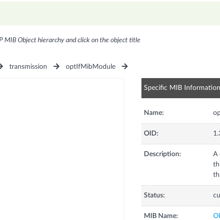
P MIB Object hierarchy and click on the object title
transmission
optIfMibModule
Specific MIB Informatio
Name:
o
OID:
1.
Description:
A 
th
th
Status:
cu
MIB Name:
O