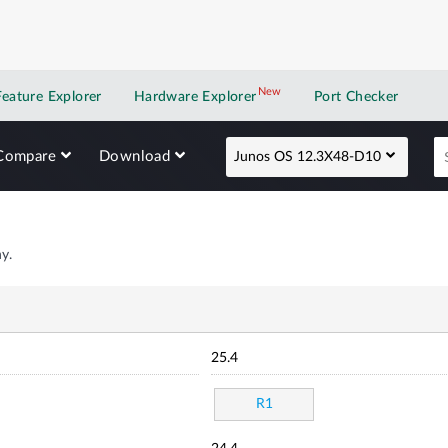
New
New application
Feature Explorer
Hardware Explorer
Port Checker
Compare
Download
Junos OS 12.3X48-D10
y.
25.4
R1