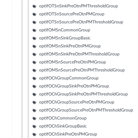
optIfOTSnSinkPreOtnPMThresholdGroup
optIfOTSnSourcePreOtnPMGroup
optIfOTSnSourcePreOtnPMThresholdGroup
optIfOMSnCommonGroup
optIfOMSnSinkGroupBasic
optIfOMSnSinkPreOtnPMGroup
optIfOMSnSinkPreOtnPMThresholdGroup
optIfOMSnSourcePreOtnPMGroup
optIfOMSnSourcePreOtnPMThresholdGroup
optIfOChGroupCommonGroup
optIfOChGroupSinkPreOtnPMGroup
optIfOChGroupSinkPreOtnPMThresholdGroup
optIfOChGroupSourcePreOtnPMGroup
optIfOChGroupSourcePreOtnPMThresholdGroup
optIfOChCommonGroup
optIfOChSinkGroupBasic
optIfOChSinkPreOtnPMGroup