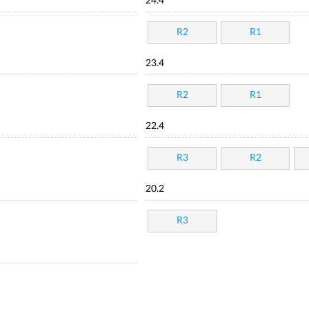
24.4
R2
R1
23.4
R2
R1
22.4
R3
R2
20.2
R3