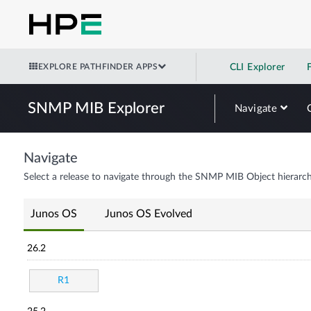
EXPLORE PATHFINDER APPS
CLI Explorer
SNMP MIB Explorer
Navigate
Navigate
Select a release to navigate through the SNMP MIB Object hierarch
Junos OS
Junos OS Evolved
26.2
R1