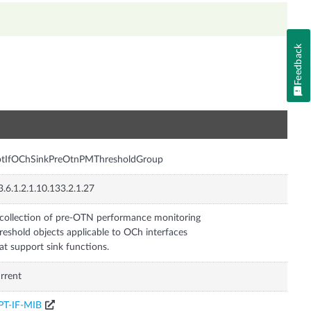
Feedback
n
ptIfOChSinkPreOtnPMThresholdGroup
3.6.1.2.1.10.133.2.1.27
collection of pre-OTN performance monitoring
reshold objects applicable to OCh interfaces
at support sink functions.
rrent
PT-IF-MIB