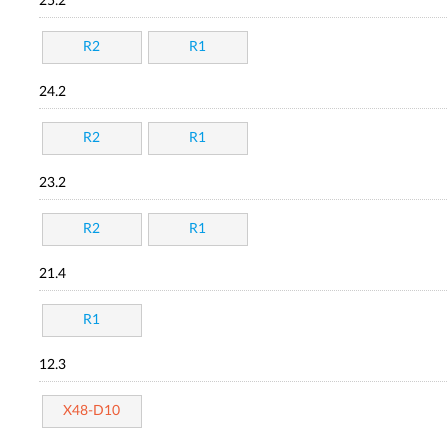
25.2
R2
R1
24.2
R2
R1
23.2
R2
R1
21.4
R1
12.3
X48-D10