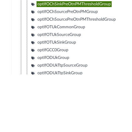
optIfOChSinkPreOtnPMThresholdGroup
optIfOChSourcePreOtnPMGroup
optIfOChSourcePreOtnPMThresholdGroup
optIfOTUkCommonGroup
optIfOTUkSourceGroup
optIfOTUkSinkGroup
optIfGCC0Group
optIfODUkGroup
optIfODUkTtpSourceGroup
optIfODUkTtpSinkGroup
optIfODUkNimGroup
optIfGCC12Group
optIfODUkTCommonGroup
optIfODUkTSourceGroup
optIfODUkTSinkGroup
optIfODUkTSinkGroupCtp
optIfODUkTNimGroup