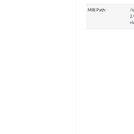
MIB Path:
/i
2/
n