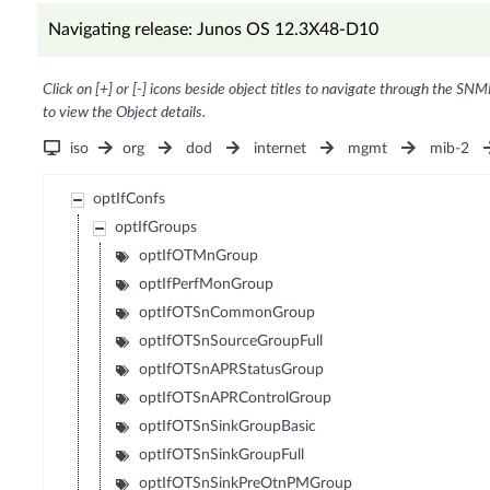
Navigating release: Junos OS 12.3X48-D10
Click on [+] or [-] icons beside object titles to navigate through the SNM
to view the Object details.
iso
org
dod
internet
mgmt
mib-2
optIfConfs
optIfGroups
optIfOTMnGroup
optIfPerfMonGroup
optIfOTSnCommonGroup
optIfOTSnSourceGroupFull
optIfOTSnAPRStatusGroup
optIfOTSnAPRControlGroup
optIfOTSnSinkGroupBasic
optIfOTSnSinkGroupFull
optIfOTSnSinkPreOtnPMGroup