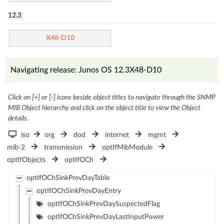
12.3
X48-D10
Navigating release: Junos OS 12.3X48-D10
Click on [+] or [-] icons beside object titles to navigate through the SNMP
MIB Object hierarchy and click on the object title to view the Object
details.
iso
org
dod
internet
mgmt
mib-2
transmission
optIfMibModule
optIfObjects
optIfOCh
optIfOChSinkPrevDayTable
optIfOChSinkPrevDayEntry
optIfOChSinkPrevDaySuspectedFlag
optIfOChSinkPrevDayLastInputPower