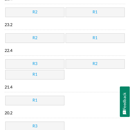
R2
R1
23.2
R2
R1
22.4
R3
R2
R1
21.4
Feedback
R1
20.2
R3