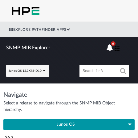
EXPLORE PATHFINDER APPS
6
SNMP MIB Explorer
Junos OS 12.3X48-D10
Navigate
Select a release to navigate through the SNMP MIB Object
hierarchy.
Junos OS
26.2