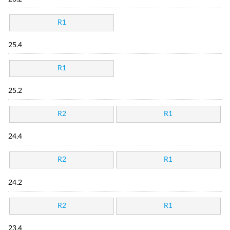
R1
25.4
R1
25.2
R2
R1
24.4
R2
R1
24.2
R2
R1
23.4