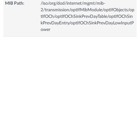
MIB Path:
/iso/org/dod/internet/mgmt/mib-
2/transmission/optIfMibModule/optIfObjects/op
tIfOCh/optIfOChSinkPrevDayTable/optIfOChSin
kPrevDayEntry/optIfOChSinkPrevDayLowInputP
ower