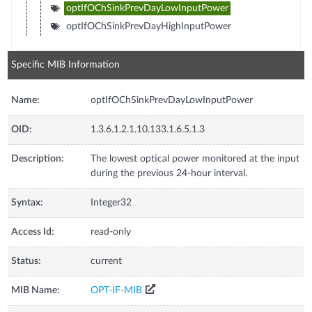
optIfOChSinkPrevDayLowInputPower
optIfOChSinkPrevDayHighInputPower
Specific MIB Information
Name:
optIfOChSinkPrevDayLowInputPower
OID:
1.3.6.1.2.1.10.133.1.6.5.1.3
Description:
The lowest optical power monitored at the input
during the previous 24-hour interval.
Syntax:
Integer32
Access Id:
read-only
Status:
current
MIB Name:
OPT-IF-MIB