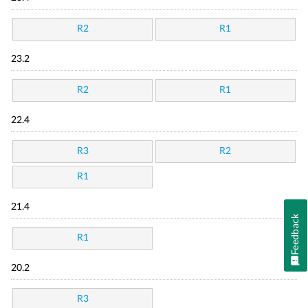
R2
R1
23.2
R2
R1
22.4
R3
R2
R1
21.4
Feedback
R1
20.2
R3