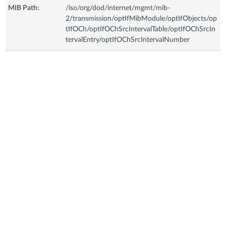
MIB Path:
/iso/org/dod/internet/mgmt/mib-
2/transmission/optIfMibModule/optIfObjects/op
tIfOCh/optIfOChSrcIntervalTable/optIfOChSrcIn
tervalEntry/optIfOChSrcIntervalNumber