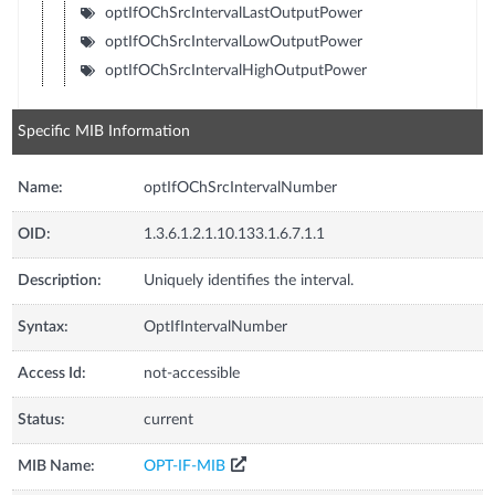
optIfOChSrcIntervalLastOutputPower
optIfOChSrcIntervalLowOutputPower
optIfOChSrcIntervalHighOutputPower
Specific MIB Information
Name:
optIfOChSrcIntervalNumber
OID:
1.3.6.1.2.1.10.133.1.6.7.1.1
Description:
Uniquely identifies the interval.
Syntax:
OptIfIntervalNumber
Access Id:
not-accessible
Status:
current
MIB Name:
OPT-IF-MIB