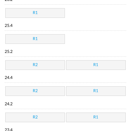
R1
25.4
R1
25.2
R2
R1
24.4
R2
R1
24.2
R2
R1
23.4