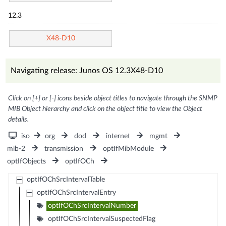
12.3
X48-D10
Navigating release: Junos OS 12.3X48-D10
Click on [+] or [-] icons beside object titles to navigate through the SNMP
MIB Object hierarchy and click on the object title to view the Object
details.
iso
org
dod
internet
mgmt
mib-2
transmission
optIfMibModule
optIfObjects
optIfOCh
optIfOChSrcIntervalTable
optIfOChSrcIntervalEntry
optIfOChSrcIntervalNumber
optIfOChSrcIntervalSuspectedFlag