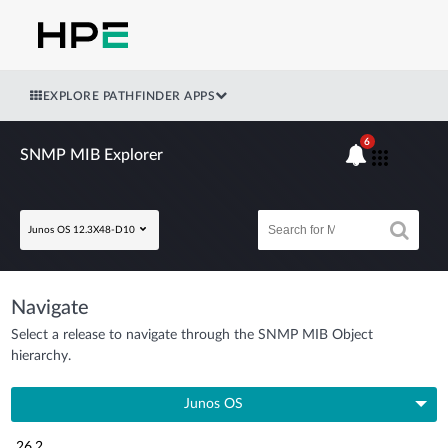
EXPLORE PATHFINDER APPS
6
SNMP MIB Explorer
Junos OS 12.3X48-D10
Navigate
Select a release to navigate through the SNMP MIB Object
hierarchy.
Junos OS
26.2