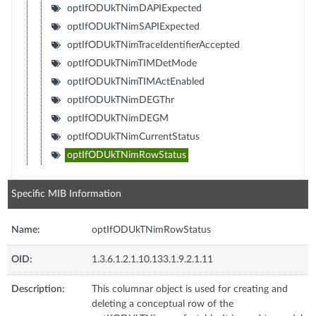
optIfODUkTNimDAPIExpected
optIfODUkTNimSAPIExpected
optIfODUkTNimTraceIdentifierAccepted
optIfODUkTNimTIMDetMode
optIfODUkTNimTIMActEnabled
optIfODUkTNimDEGThr
optIfODUkTNimDEGM
optIfODUkTNimCurrentStatus
optIfODUkTNimRowStatus
Specific MIB Information
Name:
optIfODUkTNimRowStatus
OID:
1.3.6.1.2.1.10.133.1.9.2.1.11
Description:
This columnar object is used for creating and
deleting a conceptual row of the