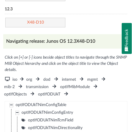
12.3
X48-D10
Feedback
Navigating release: Junos OS 12.3X48-D10
Click on [+] or [-] icons beside object titles to navigate through the SNMP
MIB Object hierarchy and click on the object title to view the Object
details.
iso
org
dod
internet
mgmt
mib-2
transmission
optIfMibModule
optIfObjects
optIfODUkT
optIfODUkTNimConfigTable
optIfODUkTNimConfigEntry
optIfODUkTNimTcmField
optIfODUkTNimDirectionality