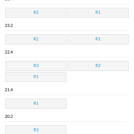
R2
R1
23.2
R2
R1
22.4
R3
R2
R1
21.4
R1
20.2
R3