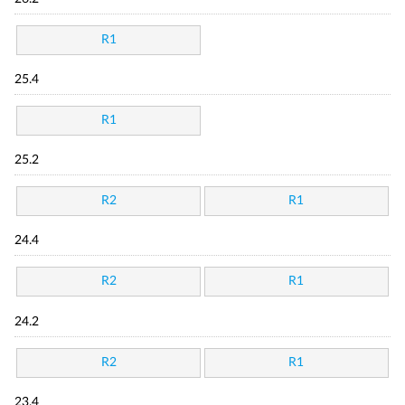
R1
25.4
R1
25.2
R2
R1
24.4
R2
R1
24.2
R2
R1
23.4