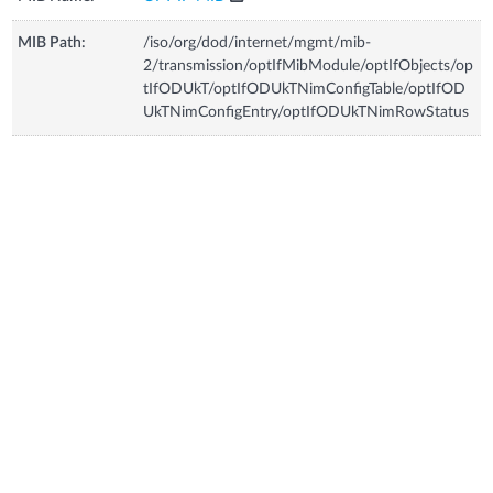
MIB Path:
/iso/org/dod/internet/mgmt/mib-
2/transmission/optIfMibModule/optIfObjects/op
tIfODUkT/optIfODUkTNimConfigTable/optIfOD
UkTNimConfigEntry/optIfODUkTNimRowStatus