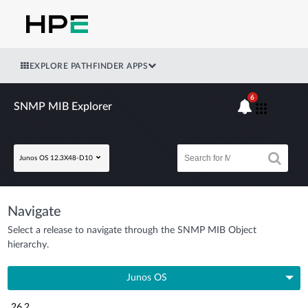
EXPLORE PATHFINDER APPS
6
SNMP MIB Explorer
Junos OS 12.3X48-D10
Navigate
Select a release to navigate through the SNMP MIB Object
hierarchy.
Junos OS
26.2