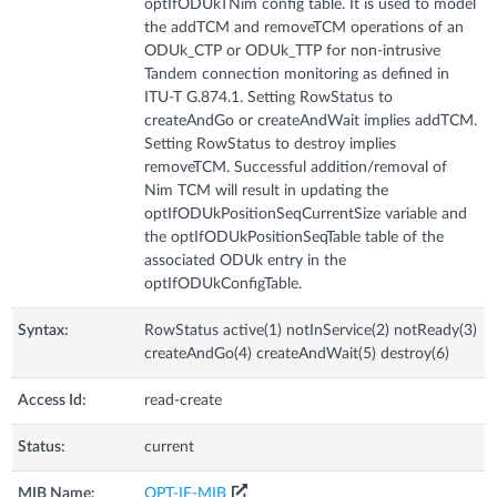
optIfODUkTNim config table. It is used to model
the addTCM and removeTCM operations of an
ODUk_CTP or ODUk_TTP for non-intrusive
Tandem connection monitoring as defined in
ITU-T G.874.1. Setting RowStatus to
createAndGo or createAndWait implies addTCM.
Setting RowStatus to destroy implies
removeTCM. Successful addition/removal of
Nim TCM will result in updating the
optIfODUkPositionSeqCurrentSize variable and
the optIfODUkPositionSeqTable table of the
associated ODUk entry in the
optIfODUkConfigTable.
Syntax:
RowStatus active(1) notInService(2) notReady(3)
createAndGo(4) createAndWait(5) destroy(6)
Access Id:
read-create
Status:
current
MIB Name:
OPT-IF-MIB