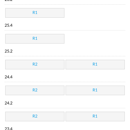
R1
25.4
R1
25.2
R2
R1
24.4
R2
R1
24.2
R2
R1
23.4