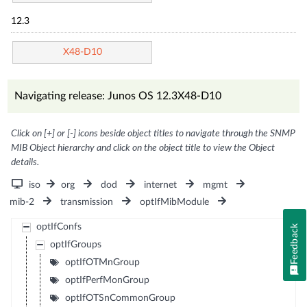
12.3
X48-D10
Navigating release: Junos OS 12.3X48-D10
Click on [+] or [-] icons beside object titles to navigate through the SNMP
MIB Object hierarchy and click on the object title to view the Object
details.
iso
org
dod
internet
mgmt
mib-2
transmission
optIfMibModule
optIfConfs
Feedback
optIfGroups
optIfOTMnGroup
optIfPerfMonGroup
optIfOTSnCommonGroup