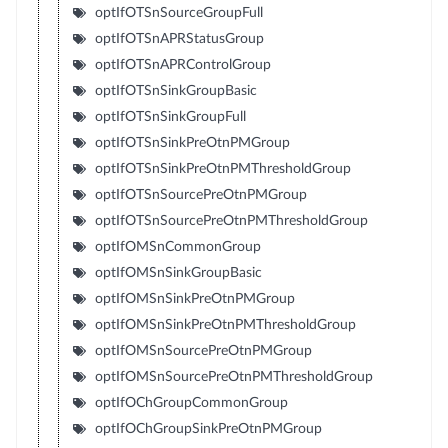
optIfOTSnSourceGroupFull
optIfOTSnAPRStatusGroup
optIfOTSnAPRControlGroup
optIfOTSnSinkGroupBasic
optIfOTSnSinkGroupFull
optIfOTSnSinkPreOtnPMGroup
optIfOTSnSinkPreOtnPMThresholdGroup
optIfOTSnSourcePreOtnPMGroup
optIfOTSnSourcePreOtnPMThresholdGroup
optIfOMSnCommonGroup
optIfOMSnSinkGroupBasic
optIfOMSnSinkPreOtnPMGroup
optIfOMSnSinkPreOtnPMThresholdGroup
optIfOMSnSourcePreOtnPMGroup
optIfOMSnSourcePreOtnPMThresholdGroup
optIfOChGroupCommonGroup
optIfOChGroupSinkPreOtnPMGroup