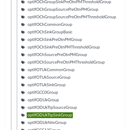
optIfOChGroupSinkPreOtnPMThresholdGroup
optIfOChGroupSourcePreOtnPMGroup
optIfOChGroupSourcePreOtnPMThresholdGroup
optIfOChCommonGroup
optIfOChSinkGroupBasic
optIfOChSinkPreOtnPMGroup
optIfOChSinkPreOtnPMThresholdGroup
optIfOChSourcePreOtnPMGroup
optIfOChSourcePreOtnPMThresholdGroup
optIfOTUkCommonGroup
optIfOTUkSourceGroup
optIfOTUkSinkGroup
optIfGCC0Group
optIfODUkGroup
optIfODUkTtpSourceGroup
optIfODUkTtpSinkGroup
optIfODUkNimGroup