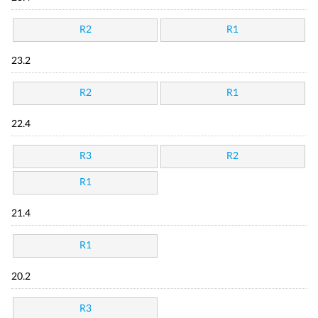
R2
R1
23.2
R2
R1
22.4
R3
R2
R1
21.4
R1
20.2
R3