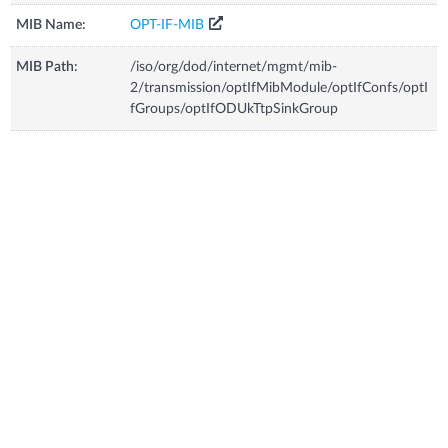
MIB Name:
OPT-IF-MIB
MIB Path:
/iso/org/dod/internet/mgmt/mib-
2/transmission/optIfMibModule/optIfConfs/optI
fGroups/optIfODUkTtpSinkGroup