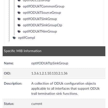
optIfGCC12Group
optIfODUkTCommonGroup
optIfODUkTSourceGroup
optIfODUkTSinkGroup
optIfODUkTSinkGroupCtp
optIfODUkTNimGroup
optIfCompl
Specific MIB Information
Name:
optIfODUkTtpSinkGroup
OID:
1.3.6.1.2.1.10.133.2.1.36
Description:
A collection of ODUk configuration objects
applicable to all interfaces that support ODUk
trail termination sink functions.
Status:
current