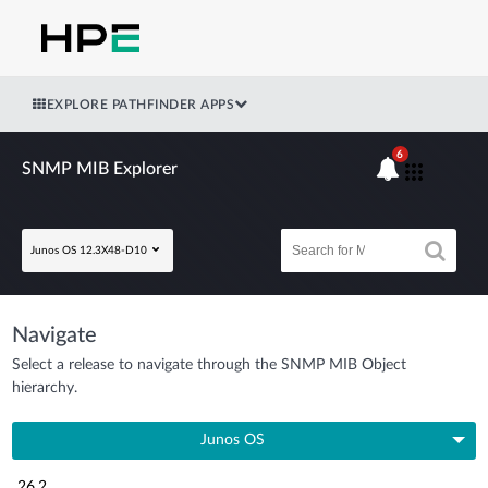
EXPLORE PATHFINDER APPS
6
SNMP MIB Explorer
Junos OS 12.3X48-D10
Navigate
Select a release to navigate through the SNMP MIB Object
hierarchy.
Junos OS
26.2