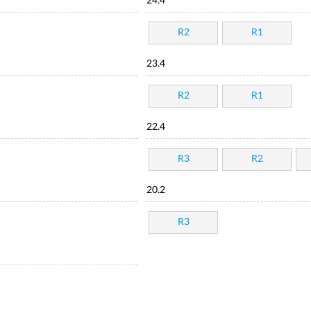
24.4
R2
R1
23.4
R2
R1
22.4
R3
R2
20.2
R3