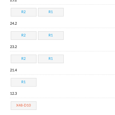
25.2
R2
R1
24.2
R2
R1
23.2
R2
R1
21.4
R1
12.3
X48-D10