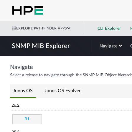
EXPLORE PATHFINDER APPS
CLI Explorer
SNMP MIB Explorer
Navigate
Navigate
Select a release to navigate through the SNMP MIB Object hierarch
Junos OS
Junos OS Evolved
26.2
R1