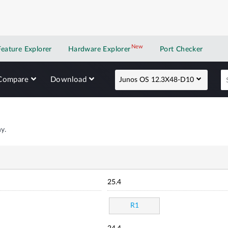
New
New application
Feature Explorer
Hardware Explorer
Port Checker
Compare
Download
Junos OS 12.3X48-D10
y.
25.4
R1