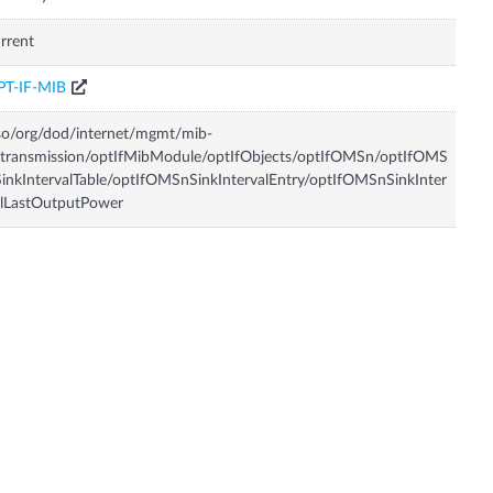
rrent
PT-IF-MIB
so/org/dod/internet/mgmt/mib-
transmission/optIfMibModule/optIfObjects/optIfOMSn/optIfOMS
inkIntervalTable/optIfOMSnSinkIntervalEntry/optIfOMSnSinkInter
lLastOutputPower