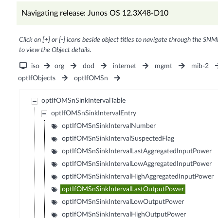
Navigating release: Junos OS 12.3X48-D10
Click on [+] or [-] icons beside object titles to navigate through the SNM
to view the Object details.
iso
org
dod
internet
mgmt
mib-2
optIfObjects
optIfOMSn
optIfOMSnSinkIntervalTable
optIfOMSnSinkIntervalEntry
optIfOMSnSinkIntervalNumber
optIfOMSnSinkIntervalSuspectedFlag
optIfOMSnSinkIntervalLastAggregatedInputPower
optIfOMSnSinkIntervalLowAggregatedInputPower
optIfOMSnSinkIntervalHighAggregatedInputPower
optIfOMSnSinkIntervalLastOutputPower
optIfOMSnSinkIntervalLowOutputPower
optIfOMSnSinkIntervalHighOutputPower