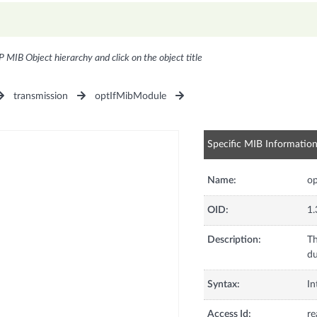
P MIB Object hierarchy and click on the object title
transmission
optIfMibModule
Specific MIB Informatio
Name:
op
OID:
1.
Description:
Th
du
Syntax:
In
Access Id:
re