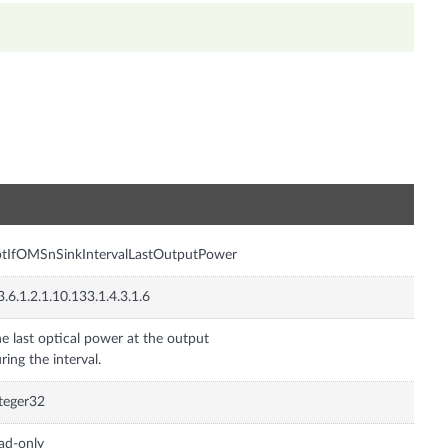
n
tIfOMSnSinkIntervalLastOutputPower
3.6.1.2.1.10.133.1.4.3.1.6
e last optical power at the output
ring the interval.
teger32
ad-only