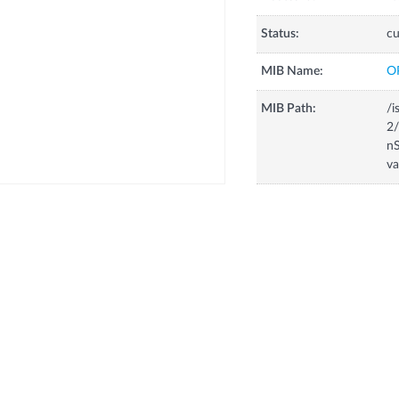
Status:
cu
MIB Name:
O
MIB Path:
/i
2/
nS
va