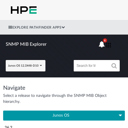
EXPLORE PATHFINDER APPS
6
SNMP MIB Explorer
Junos OS 12.3X48-D10
Navigate
Select a release to navigate through the SNMP MIB Object
hierarchy.
Junos OS
26.2