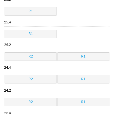
R1
25.4
R1
25.2
R2
R1
24.4
R2
R1
24.2
R2
R1
23.4