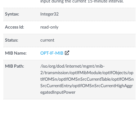
input during the current 15-minute interval.
Syntax:
Integer32
Access Id:
read-only
Status:
current
MIB Name:
OPT-IF-MIB
MIB Path:
/iso/org/dod/internet/mgmt/mib-
2/transmission/optIfMibModule/optIfObjects/op
tIfOMSn/optIfOMSnSrcCurrentTable/optIfOMSn
SrcCurrentEntry/optIfOMSnSrcCurrentHighAggr
egatedInputPower