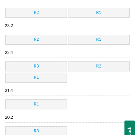
R2
R1
23.2
R2
R1
22.4
R3
R2
R1
21.4
R1
20.2
R3