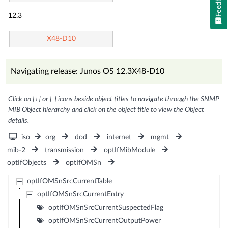
Feedback
12.3
X48-D10
Navigating release: Junos OS 12.3X48-D10
Click on [+] or [-] icons beside object titles to navigate through the SNMP
MIB Object hierarchy and click on the object title to view the Object
details.
iso
org
dod
internet
mgmt
mib-2
transmission
optIfMibModule
optIfObjects
optIfOMSn
optIfOMSnSrcCurrentTable
optIfOMSnSrcCurrentEntry
optIfOMSnSrcCurrentSuspectedFlag
optIfOMSnSrcCurrentOutputPower