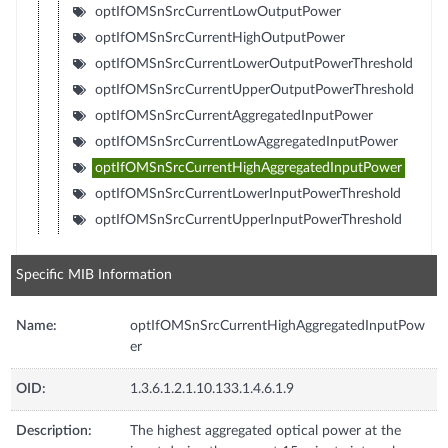
optIfOMSnSrcCurrentLowOutputPower
optIfOMSnSrcCurrentHighOutputPower
optIfOMSnSrcCurrentLowerOutputPowerThreshold
optIfOMSnSrcCurrentUpperOutputPowerThreshold
optIfOMSnSrcCurrentAggregatedInputPower
optIfOMSnSrcCurrentLowAggregatedInputPower
optIfOMSnSrcCurrentHighAggregatedInputPower
optIfOMSnSrcCurrentLowerInputPowerThreshold
optIfOMSnSrcCurrentUpperInputPowerThreshold
Specific MIB Information
Name:
optIfOMSnSrcCurrentHighAggregatedInputPow
er
OID:
1.3.6.1.2.1.10.133.1.4.6.1.9
Description:
The highest aggregated optical power at the