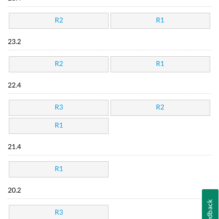
R2
R1
23.2
R2
R1
22.4
R3
R2
R1
21.4
R1
20.2
Feedback
R3