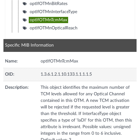
optIfOTMnBitRates
optIfOTMnInterfaceType
optIfOTMnTcmMax
optIfOTMnOpticalReach
Specific MIB Information
Name:
optIfOTMnTcmMax
OID:
1.3.6.1.2.1.10.133.1.1.1.1.5
Description:
This object identifies the maximum number of
TCM levels allowed for any Optical Channel
contained in this OTM. A new TCM activation
will be rejected if the requested level is greater
than the threshold. If InterfaceType object
specifies a type of 'IaDI' for this OTM, then this
attribute is irrelevant. Possible values: unsigned
integers in the range from 0 to 6 inclusive.
Default value: 3.