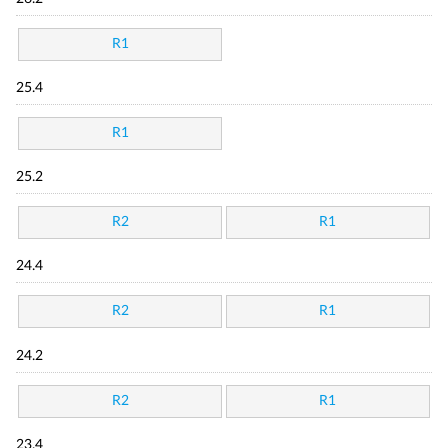
R1
25.4
R1
25.2
R2
R1
24.4
R2
R1
24.2
R2
R1
23.4