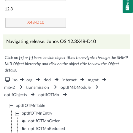
12.3
X48-D10
Navigating release: Junos OS 12.3X48-D10
Click on [+] or [-] icons beside object titles to navigate through the SNMP
MIB Object hierarchy and click on the object title to view the Object
details.
iso
org
dod
internet
mgmt
mib-2
transmission
optIfMibModule
optIfObjects
optIfOTMn
optIfOTMnTable
optIfOTMnEntry
optIfOTMnOrder
optIfOTMnReduced