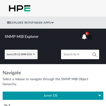
EXPLORE PATHFINDER APPS
6
SNMP MIB Explorer
Junos OS 12.3X48-D10
Navigate
Select a release to navigate through the SNMP MIB Object
hierarchy.
Junos OS
26.2