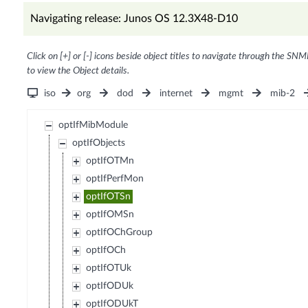
Navigating release: Junos OS 12.3X48-D10
Click on [+] or [-] icons beside object titles to navigate through the SNM
to view the Object details.
iso
org
dod
internet
mgmt
mib-2
optIfMibModule
optIfObjects
optIfOTMn
optIfPerfMon
optIfOTSn
optIfOMSn
optIfOChGroup
optIfOCh
optIfOTUk
optIfODUk
optIfODUkT