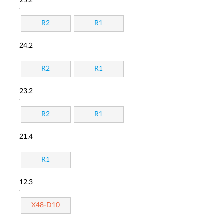
25.2
R2
R1
24.2
R2
R1
23.2
R2
R1
21.4
R1
12.3
X48-D10