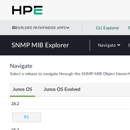
EXPLORE PATHFINDER APPS
CLI Explorer
SNMP MIB Explorer
Navigate
Navigate
Select a release to navigate through the SNMP MIB Object hierarch
Junos OS
Junos OS Evolved
26.2
R1