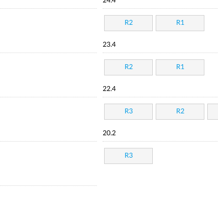
24.4
R2
R1
23.4
R2
R1
22.4
R3
R2
20.2
R3