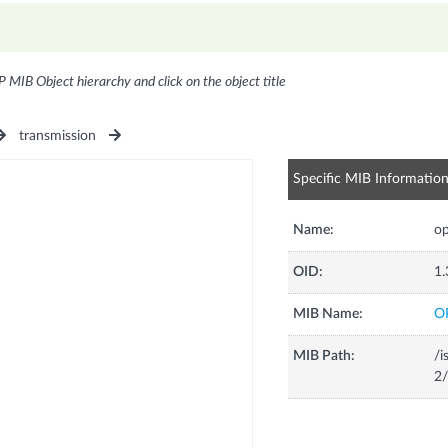
P MIB Object hierarchy and click on the object title
transmission
Specific MIB Informatio
Name:
o
OID:
1.
MIB Name:
O
MIB Path:
/i
2/