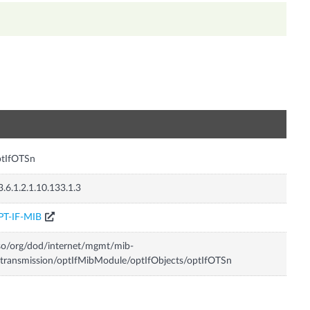
n
ptIfOTSn
3.6.1.2.1.10.133.1.3
PT-IF-MIB
so/org/dod/internet/mgmt/mib-
transmission/optIfMibModule/optIfObjects/optIfOTSn