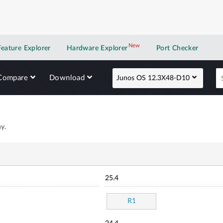
New
New application
Feature Explorer
Hardware Explorer
Port Checker
Compare
Download
Junos OS 12.3X48-D10
y.
25.4
R1