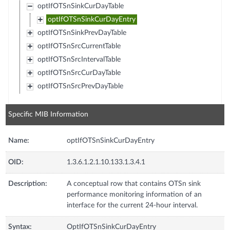
optIfOTSnSinkCurDayTable
optIfOTSnSinkCurDayEntry
optIfOTSnSinkPrevDayTable
optIfOTSnSrcCurrentTable
optIfOTSnSrcIntervalTable
optIfOTSnSrcCurDayTable
optIfOTSnSrcPrevDayTable
Specific MIB Information
Name:
optIfOTSnSinkCurDayEntry
OID:
1.3.6.1.2.1.10.133.1.3.4.1
Description:
A conceptual row that contains OTSn sink
performance monitoring information of an
interface for the current 24-hour interval.
Syntax:
OptIfOTSnSinkCurDayEntry