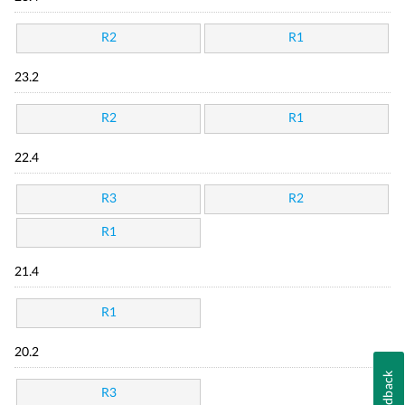
R2
R1
23.2
R2
R1
22.4
R3
R2
R1
21.4
R1
20.2
Feedback
R3