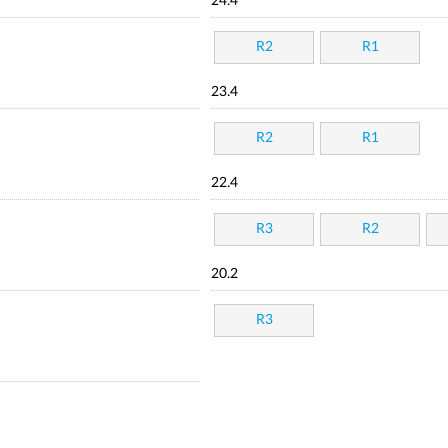
24.4
R2
R1
23.4
R2
R1
22.4
R3
R2
20.2
R3