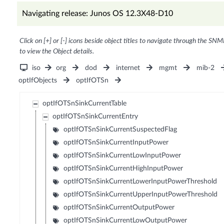
Navigating release: Junos OS 12.3X48-D10
Click on [+] or [-] icons beside object titles to navigate through the SNM
to view the Object details.
iso
org
dod
internet
mgmt
mib-2
optIfObjects
optIfOTSn
optIfOTSnSinkCurrentTable
optIfOTSnSinkCurrentEntry
optIfOTSnSinkCurrentSuspectedFlag
optIfOTSnSinkCurrentInputPower
optIfOTSnSinkCurrentLowInputPower
optIfOTSnSinkCurrentHighInputPower
optIfOTSnSinkCurrentLowerInputPowerThreshold
optIfOTSnSinkCurrentUpperInputPowerThreshold
optIfOTSnSinkCurrentOutputPower
optIfOTSnSinkCurrentLowOutputPower