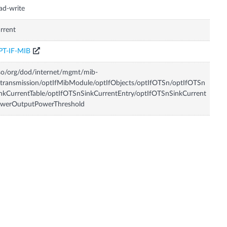
ad-write
rrent
PT-IF-MIB
so/org/dod/internet/mgmt/mib-
transmission/optIfMibModule/optIfObjects/optIfOTSn/optIfOTSn
nkCurrentTable/optIfOTSnSinkCurrentEntry/optIfOTSnSinkCurrent
owerOutputPowerThreshold