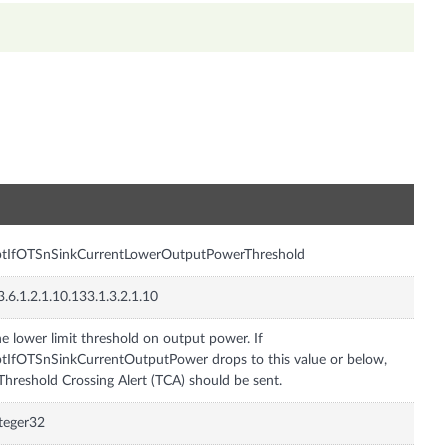
n
ptIfOTSnSinkCurrentLowerOutputPowerThreshold
3.6.1.2.1.10.133.1.3.2.1.10
e lower limit threshold on output power. If
tIfOTSnSinkCurrentOutputPower drops to this value or below,
Threshold Crossing Alert (TCA) should be sent.
teger32