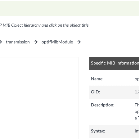
P MIB Object hierarchy and click on the object title
transmission
optIfMibModule
Specific MIB Informatio
Name:
o
OID:
1.
Description:
Th
op
a 
Syntax:
In