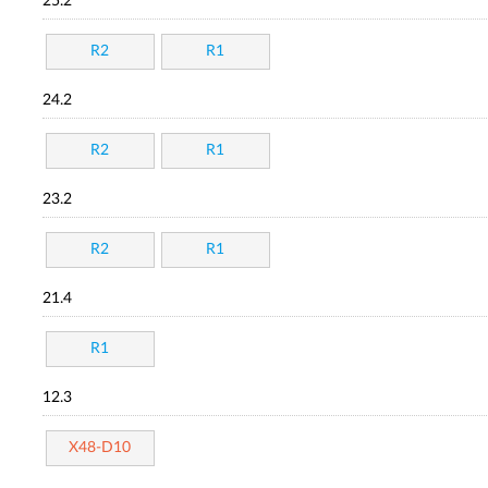
25.2
R2
R1
24.2
R2
R1
23.2
R2
R1
21.4
R1
12.3
X48-D10