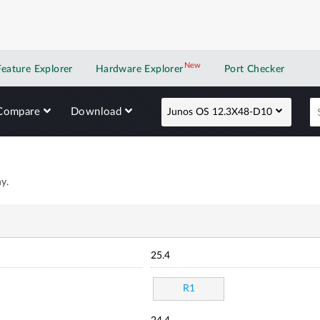
New
New application
Feature Explorer
Hardware Explorer
Port Checker
Compare
Download
Junos OS 12.3X48-D10
y.
25.4
R1