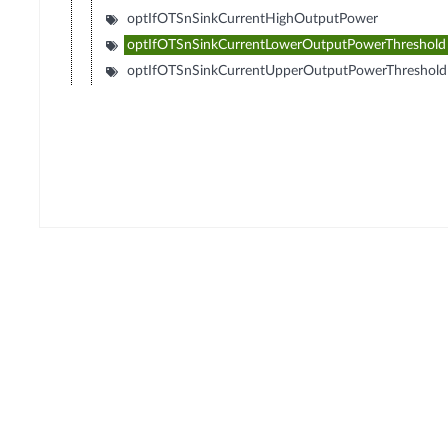
optIfOTSnSinkCurrentHighOutputPower
optIfOTSnSinkCurrentLowerOutputPowerThreshold
optIfOTSnSinkCurrentUpperOutputPowerThreshold