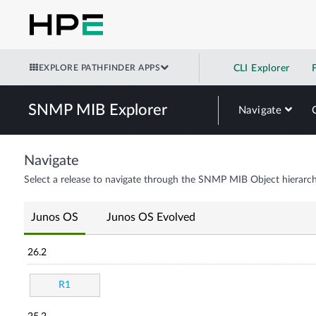
EXPLORE PATHFINDER APPS
CLI Explorer
SNMP MIB Explorer
Navigate
Navigate
Select a release to navigate through the SNMP MIB Object hierarch
Junos OS
Junos OS Evolved
26.2
R1