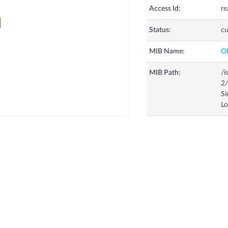
Access Id:
re
Status:
cu
MIB Name:
O
MIB Path:
/i
2/
Si
L