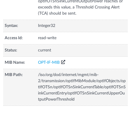
optIfOTSnSinkCurrentOutputPower reaches or
exceeds this value, a Threshold Crossing Alert
(TCA) should be sent.
Syntax:
Integer32
Access Id:
read-write
Status:
current
MIB Name:
OPT-IF-MIB
MIB Path:
/iso/org/dod/internet/mgmt/mib-
2/transmission/optIfMibModule/optIfObjects/op
tIfOTSn/optIfOTSnSinkCurrentTable/optIfOTSnS
inkCurrentEntry/optIfOTSnSinkCurrentUpperOu
tputPowerThreshold