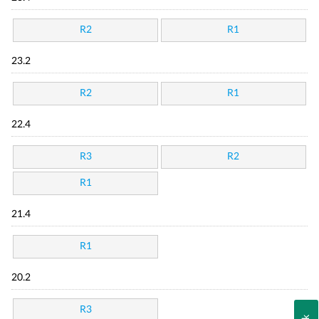
R2
R1
23.2
R2
R1
22.4
R3
R2
R1
21.4
R1
20.2
R3