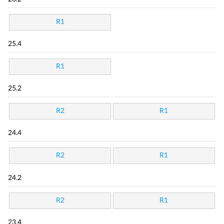
R1
25.4
R1
25.2
R2
R1
24.4
R2
R1
24.2
R2
R1
23.4