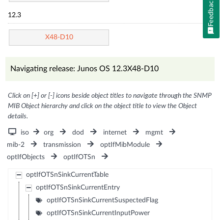
Feedback
12.3
X48-D10
Navigating release: Junos OS 12.3X48-D10
Click on [+] or [-] icons beside object titles to navigate through the SNMP
MIB Object hierarchy and click on the object title to view the Object
details.
iso
org
dod
internet
mgmt
mib-2
transmission
optIfMibModule
optIfObjects
optIfOTSn
optIfOTSnSinkCurrentTable
optIfOTSnSinkCurrentEntry
optIfOTSnSinkCurrentSuspectedFlag
optIfOTSnSinkCurrentInputPower