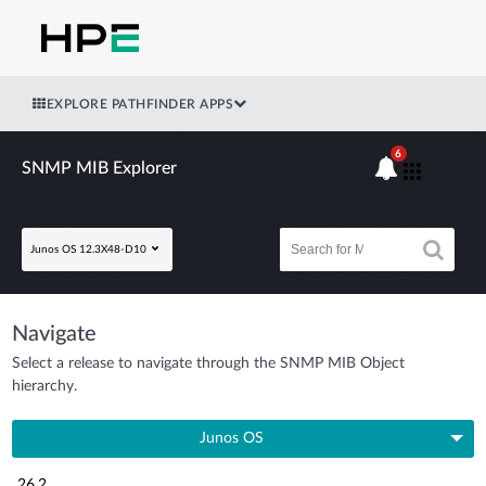
EXPLORE PATHFINDER APPS
6
SNMP MIB Explorer
Junos OS 12.3X48-D10
Navigate
Select a release to navigate through the SNMP MIB Object
hierarchy.
Junos OS
26.2