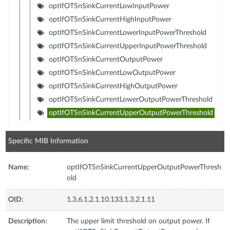
optIfOTSnSinkCurrentLowInputPower
optIfOTSnSinkCurrentHighInputPower
optIfOTSnSinkCurrentLowerInputPowerThreshold
optIfOTSnSinkCurrentUpperInputPowerThreshold
optIfOTSnSinkCurrentOutputPower
optIfOTSnSinkCurrentLowOutputPower
optIfOTSnSinkCurrentHighOutputPower
optIfOTSnSinkCurrentLowerOutputPowerThreshold
optIfOTSnSinkCurrentUpperOutputPowerThreshold
Specific MIB Information
Name:
optIfOTSnSinkCurrentUpperOutputPowerThresh
old
OID:
1.3.6.1.2.1.10.133.1.3.2.1.11
Description:
The upper limit threshold on output power. If