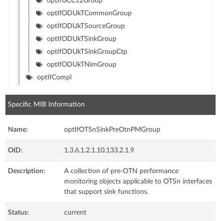
optIfGCC12Group
optIfODUkTCommonGroup
optIfODUkTSourceGroup
optIfODUkTSinkGroup
optIfODUkTSinkGroupCtp
optIfODUkTNimGroup
optIfCompl
Specific MIB Information
Name:
optIfOTSnSinkPreOtnPMGroup
OID:
1.3.6.1.2.1.10.133.2.1.9
Description:
A collection of pre-OTN performance
monitoring objects applicable to OTSn interfaces
that support sink functions.
Status:
current