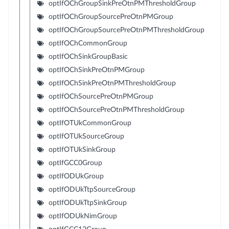
optIfOChGroupSinkPreOtnPMThresholdGroup
optIfOChGroupSourcePreOtnPMGroup
optIfOChGroupSourcePreOtnPMThresholdGroup
optIfOChCommonGroup
optIfOChSinkGroupBasic
optIfOChSinkPreOtnPMGroup
optIfOChSinkPreOtnPMThresholdGroup
optIfOChSourcePreOtnPMGroup
optIfOChSourcePreOtnPMThresholdGroup
optIfOTUkCommonGroup
optIfOTUkSourceGroup
optIfOTUkSinkGroup
optIfGCC0Group
optIfODUkGroup
optIfODUkTtpSourceGroup
optIfODUkTtpSinkGroup
optIfODUkNimGroup