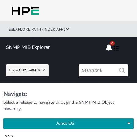
EXPLORE PATHFINDER APPS
6
SNMP MIB Explorer
Junos OS 12.3X48-D10
Navigate
Select a release to navigate through the SNMP MIB Object
hierarchy.
Junos OS
26.2