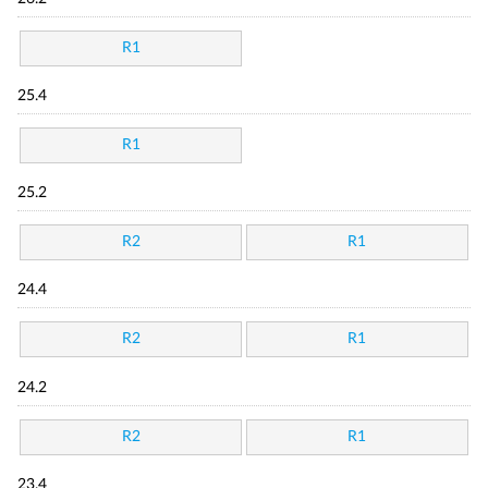
R1
25.4
R1
25.2
R2
R1
24.4
R2
R1
24.2
R2
R1
23.4