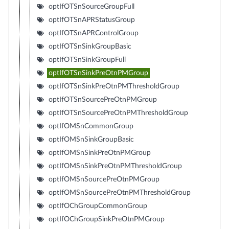
optIfOTSnSourceGroupFull
optIfOTSnAPRStatusGroup
optIfOTSnAPRControlGroup
optIfOTSnSinkGroupBasic
optIfOTSnSinkGroupFull
optIfOTSnSinkPreOtnPMGroup
optIfOTSnSinkPreOtnPMThresholdGroup
optIfOTSnSourcePreOtnPMGroup
optIfOTSnSourcePreOtnPMThresholdGroup
optIfOMSnCommonGroup
optIfOMSnSinkGroupBasic
optIfOMSnSinkPreOtnPMGroup
optIfOMSnSinkPreOtnPMThresholdGroup
optIfOMSnSourcePreOtnPMGroup
optIfOMSnSourcePreOtnPMThresholdGroup
optIfOChGroupCommonGroup
optIfOChGroupSinkPreOtnPMGroup