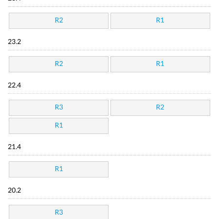
R2
R1
23.2
R2
R1
22.4
R3
R2
R1
21.4
R1
20.2
R3