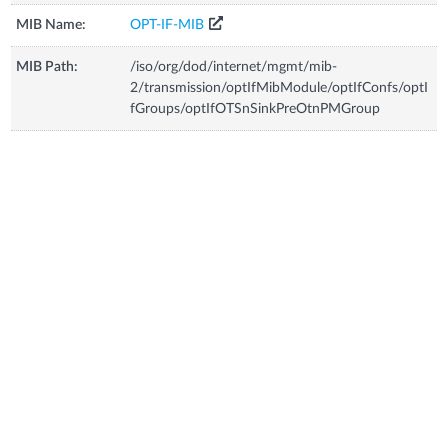
MIB Name:
OPT-IF-MIB
MIB Path:
/iso/org/dod/internet/mgmt/mib-
2/transmission/optIfMibModule/optIfConfs/optI
fGroups/optIfOTSnSinkPreOtnPMGroup