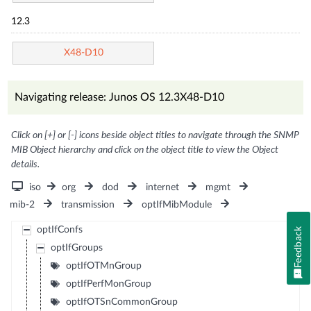
12.3
X48-D10
Navigating release: Junos OS 12.3X48-D10
Click on [+] or [-] icons beside object titles to navigate through the SNMP
MIB Object hierarchy and click on the object title to view the Object
details.
iso
org
dod
internet
mgmt
mib-2
transmission
optIfMibModule
optIfConfs
Feedback
optIfGroups
optIfOTMnGroup
optIfPerfMonGroup
optIfOTSnCommonGroup