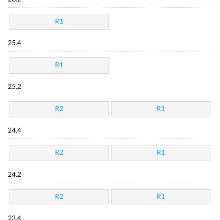
R1
25.4
R1
25.2
R2
R1
24.4
R2
R1
24.2
R2
R1
23.4