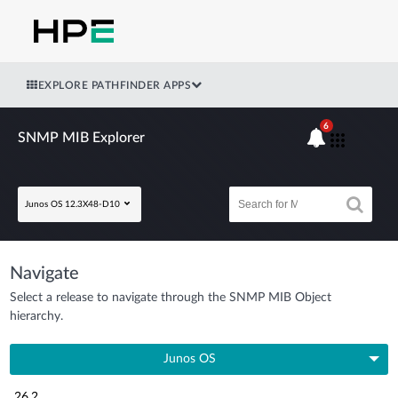
EXPLORE PATHFINDER APPS
6
SNMP MIB Explorer
Junos OS 12.3X48-D10
Navigate
Select a release to navigate through the SNMP MIB Object
hierarchy.
Junos OS
26.2