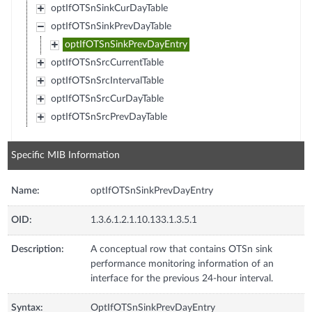
optIfOTSnSinkCurDayTable
optIfOTSnSinkPrevDayTable
optIfOTSnSinkPrevDayEntry
optIfOTSnSrcCurrentTable
optIfOTSnSrcIntervalTable
optIfOTSnSrcCurDayTable
optIfOTSnSrcPrevDayTable
Specific MIB Information
Name:
optIfOTSnSinkPrevDayEntry
OID:
1.3.6.1.2.1.10.133.1.3.5.1
Description:
A conceptual row that contains OTSn sink
performance monitoring information of an
interface for the previous 24-hour interval.
Syntax:
OptIfOTSnSinkPrevDayEntry