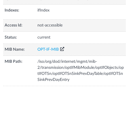
Indexes:
ifIndex
Access Id:
not-accessible
Status:
current
MIB Name:
OPT-IF-MIB
MIB Path:
/iso/org/dod/internet/mgmt/mib-
2/transmission/optIfMibModule/optIfObjects/op
tIfOTSn/optIfOTSnSinkPrevDayTable/optIfOTSn
SinkPrevDayEntry