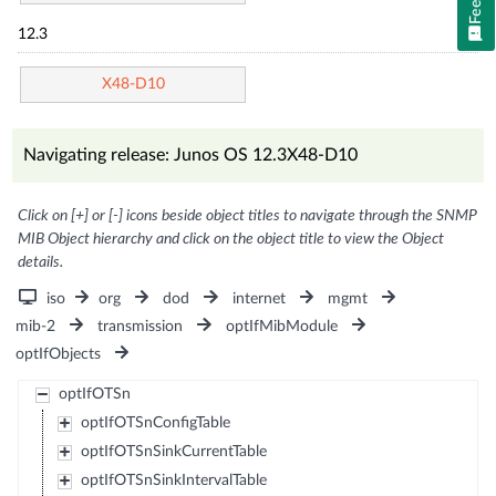
12.3
X48-D10
Navigating release: Junos OS 12.3X48-D10
Click on [+] or [-] icons beside object titles to navigate through the SNMP
MIB Object hierarchy and click on the object title to view the Object
details.
iso
org
dod
internet
mgmt
mib-2
transmission
optIfMibModule
optIfObjects
optIfOTSn
optIfOTSnConfigTable
optIfOTSnSinkCurrentTable
optIfOTSnSinkIntervalTable