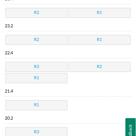
R2
R1
23.2
R2
R1
22.4
R3
R2
R1
21.4
R1
20.2
Feedback
R3