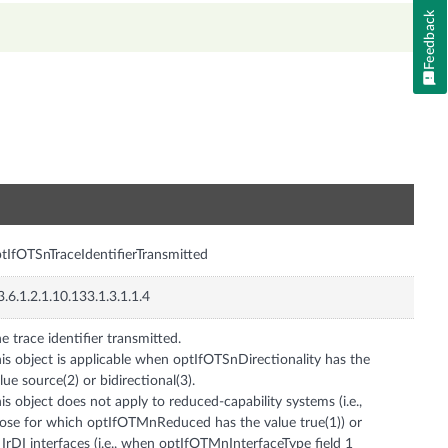
Feedback
n
tIfOTSnTraceIdentifierTransmitted
3.6.1.2.1.10.133.1.3.1.1.4
e trace identifier transmitted.
is object is applicable when optIfOTSnDirectionality has the
lue source(2) or bidirectional(3).
is object does not apply to reduced-capability systems (i.e.,
ose for which optIfOTMnReduced has the value true(1)) or
 IrDI interfaces (i.e., when optIfOTMnInterfaceType field 1