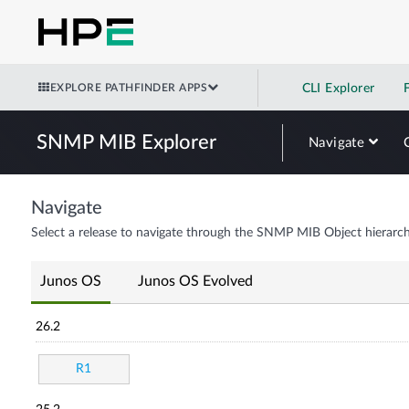
EXPLORE PATHFINDER APPS
CLI Explorer
SNMP MIB Explorer
Navigate
Navigate
Select a release to navigate through the SNMP MIB Object hierarch
Junos OS
Junos OS Evolved
26.2
R1