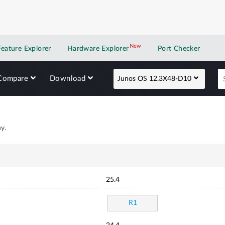
New
New application
Feature Explorer
Hardware Explorer
Port Checker
Compare
Download
Junos OS 12.3X48-D10
y.
25.4
R1