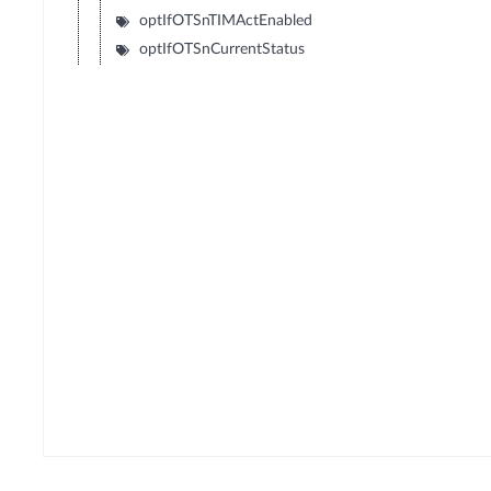
optIfOTSnTIMActEnabled
optIfOTSnCurrentStatus