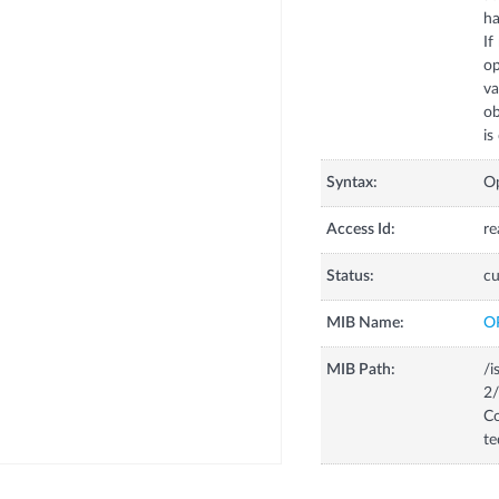
ha
If
op
va
ob
is
Syntax:
Op
Access Id:
re
Status:
cu
MIB Name:
O
MIB Path:
/i
2/
Co
te