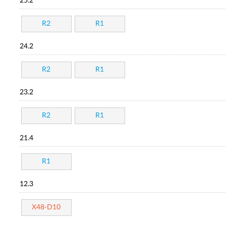
25.2
R2
R1
24.2
R2
R1
23.2
R2
R1
21.4
R1
12.3
X48-D10