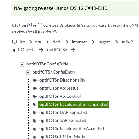
Navigating release: Junos OS 12.3X48-D10
Click on [+] or [-] icons beside object titles to navigate through the SNM
to view the Object details.
iso
org
dod
internet
mgmt
mib-2
optIfObjects
optIfOTSn
optIfOTSnConfigTable
optIfOTSnConfigEntry
optIfOTSnDirectionality
optIfOTSnAprStatus
optIfOTSnAprControl
optIfOTSnTraceIdentifierTransmitted
optIfOTSnDAPIExpected
optIfOTSnSAPIExpected
optIfOTSnTraceIdentifierAccepted
optIfOTSnTIMDetMode