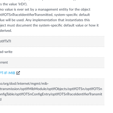
s the value 'IrDI').
 no value is ever set by a management entity for the object
tIfOTSnTraceIdentifierTransmitted, system-specific default
lue will be used. Any implementation that instantiates this
ject must document the system-specific default value or how it
 derived.
tIfTxTI
ad-write
rrent
PT-IF-MIB
so/org/dod/internet/mgmt/mib-
transmission/optIfMibModule/optIfObjects/optIfOTSn/optIfOTSn
nfigTable/optIfOTSnConfigEntry/optIfOTSnTraceIdentifierTransmit
d