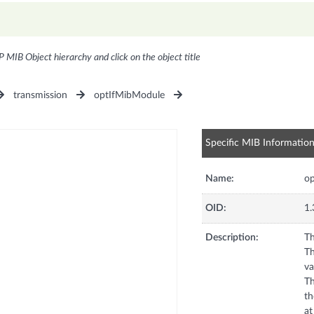
P MIB Object hierarchy and click on the object title
transmission
optIfMibModule
Specific MIB Informatio
Name:
op
OID:
1.
Description:
Th
Th
va
Th
th
at