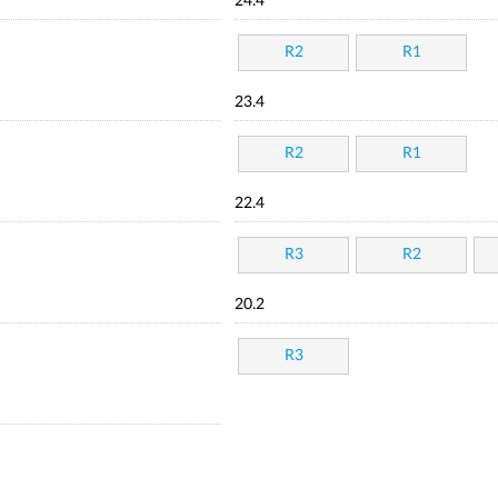
24.4
R2
R1
23.4
R2
R1
22.4
R3
R2
20.2
R3