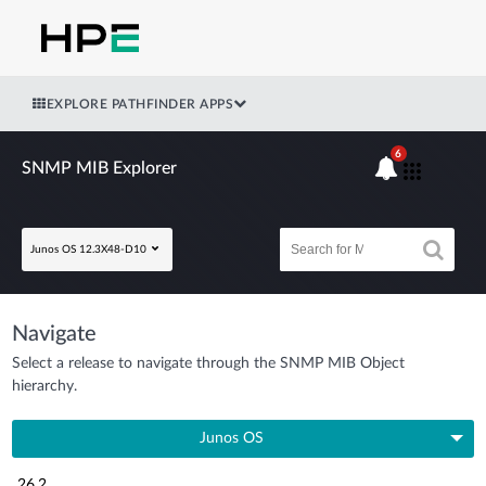
EXPLORE PATHFINDER APPS
6
SNMP MIB Explorer
Junos OS 12.3X48-D10
Navigate
Select a release to navigate through the SNMP MIB Object
hierarchy.
Junos OS
26.2