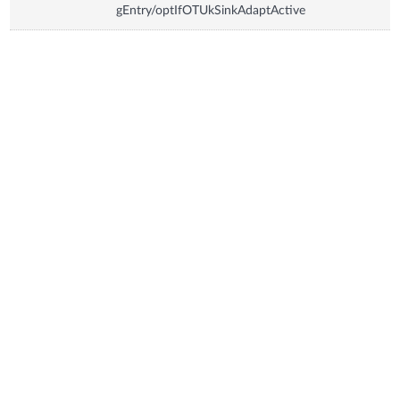
gEntry/optIfOTUkSinkAdaptActive