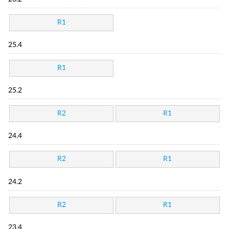
R1
25.4
R1
25.2
R2
R1
24.4
R2
R1
24.2
R2
R1
23.4