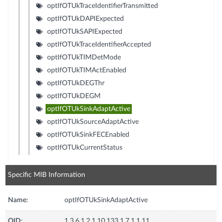
optIfOTUkTraceIdentifierTransmitted
optIfOTUkDAPIExpected
optIfOTUkSAPIExpected
optIfOTUkTraceIdentifierAccepted
optIfOTUkTIMDetMode
optIfOTUkTIMActEnabled
optIfOTUkDEGThr
optIfOTUkDEGM
optIfOTUkSinkAdaptActive
optIfOTUkSourceAdaptActive
optIfOTUkSinkFECEnabled
optIfOTUkCurrentStatus
Specific MIB Information
Name:
optIfOTUkSinkAdaptActive
OID:
1.3.6.1.2.1.10.133.1.7.1.1.11