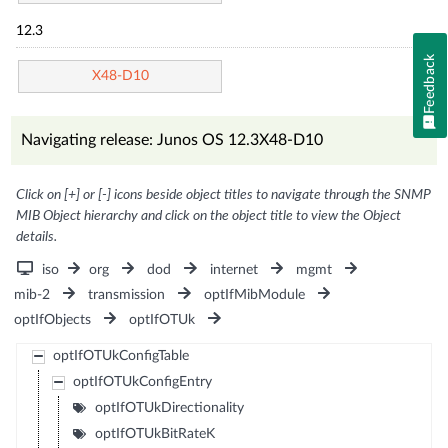
12.3
Feedback
X48-D10
Navigating release: Junos OS 12.3X48-D10
Click on [+] or [-] icons beside object titles to navigate through the SNMP
MIB Object hierarchy and click on the object title to view the Object
details.
iso
org
dod
internet
mgmt
mib-2
transmission
optIfMibModule
optIfObjects
optIfOTUk
optIfOTUkConfigTable
optIfOTUkConfigEntry
optIfOTUkDirectionality
optIfOTUkBitRateK