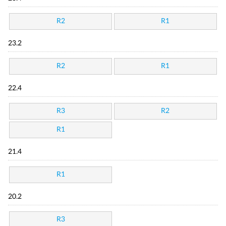
R2
R1
23.2
R2
R1
22.4
R3
R2
R1
21.4
R1
20.2
R3