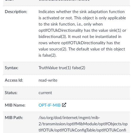
Description:
Indicates whether the sink adaptation function
is activated or not. This object is only applicable
to the sink function, i.e., only when
optIfOTUkDirectionality has the value sink(1) or
bidirectional(3). It must not be instantiated in
rows where optIfOTUkDirectionality has the
value source(2). The default value of this object
is false(2).
Syntax:
TruthValue true(1) false(2)
Access Id:
read-write
Status:
current
MIB Name:
OPT-IF-MIB
MIB Path:
/iso/org/dod/internet/mgmt/mib-
2/transmission/optIfMibModule/optIfObjects/op
tIfOTUk/optIfOTUkConfigTable/optIfOTUkConfi