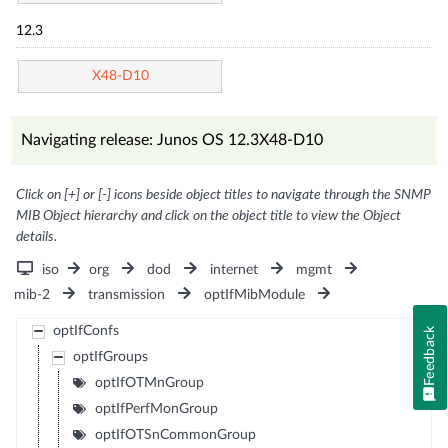
12.3
X48-D10
Navigating release: Junos OS 12.3X48-D10
Click on [+] or [-] icons beside object titles to navigate through the SNMP
MIB Object hierarchy and click on the object title to view the Object
details.
iso
org
dod
internet
mgmt
mib-2
transmission
optIfMibModule
optIfConfs
Feedback
optIfGroups
optIfOTMnGroup
optIfPerfMonGroup
optIfOTSnCommonGroup