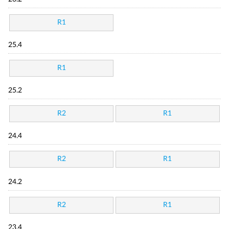
R1
25.4
R1
25.2
R2
R1
24.4
R2
R1
24.2
R2
R1
23.4