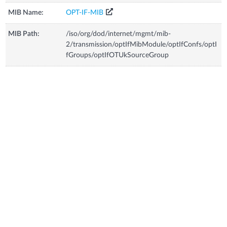
MIB Name:
OPT-IF-MIB
MIB Path:
/iso/org/dod/internet/mgmt/mib-
2/transmission/optIfMibModule/optIfConfs/optI
fGroups/optIfOTUkSourceGroup