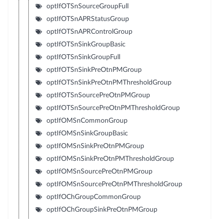
optIfOTSnSourceGroupFull
optIfOTSnAPRStatusGroup
optIfOTSnAPRControlGroup
optIfOTSnSinkGroupBasic
optIfOTSnSinkGroupFull
optIfOTSnSinkPreOtnPMGroup
optIfOTSnSinkPreOtnPMThresholdGroup
optIfOTSnSourcePreOtnPMGroup
optIfOTSnSourcePreOtnPMThresholdGroup
optIfOMSnCommonGroup
optIfOMSnSinkGroupBasic
optIfOMSnSinkPreOtnPMGroup
optIfOMSnSinkPreOtnPMThresholdGroup
optIfOMSnSourcePreOtnPMGroup
optIfOMSnSourcePreOtnPMThresholdGroup
optIfOChGroupCommonGroup
optIfOChGroupSinkPreOtnPMGroup