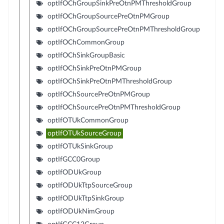
optIfOChGroupSinkPreOtnPMThresholdGroup
optIfOChGroupSourcePreOtnPMGroup
optIfOChGroupSourcePreOtnPMThresholdGroup
optIfOChCommonGroup
optIfOChSinkGroupBasic
optIfOChSinkPreOtnPMGroup
optIfOChSinkPreOtnPMThresholdGroup
optIfOChSourcePreOtnPMGroup
optIfOChSourcePreOtnPMThresholdGroup
optIfOTUkCommonGroup
optIfOTUkSourceGroup
optIfOTUkSinkGroup
optIfGCC0Group
optIfODUkGroup
optIfODUkTtpSourceGroup
optIfODUkTtpSinkGroup
optIfODUkNimGroup