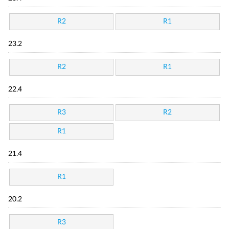
R2
R1
23.2
R2
R1
22.4
R3
R2
R1
21.4
R1
20.2
R3