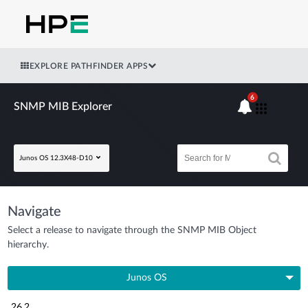
EXPLORE PATHFINDER APPS
6
SNMP MIB Explorer
Junos OS 12.3X48-D10
Navigate
Select a release to navigate through the SNMP MIB Object
hierarchy.
Junos OS
26.2