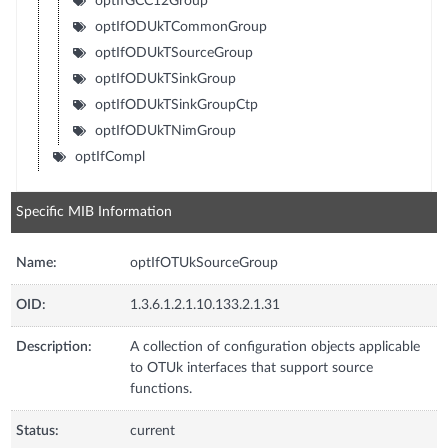
optIfGCC12Group
optIfODUkTCommonGroup
optIfODUkTSourceGroup
optIfODUkTSinkGroup
optIfODUkTSinkGroupCtp
optIfODUkTNimGroup
optIfCompl
Specific MIB Information
Name:
optIfOTUkSourceGroup
OID:
1.3.6.1.2.1.10.133.2.1.31
Description:
A collection of configuration objects applicable
to OTUk interfaces that support source
functions.
Status:
current