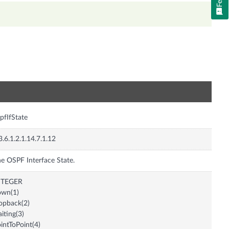
n
pfIfState
3.6.1.2.1.14.7.1.12
e OSPF Interface State.
NTEGER
own(1)
opback(2)
iting(3)
intToPoint(4)