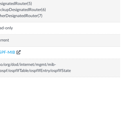
signatedRouter(5)
ckupDesignatedRouter(6)
herDesignatedRouter(7)
ad-only
rrent
SPF-MIB
so/org/dod/internet/mgmt/mib-
ospf/ospfIfTable/ospfIfEntry/ospfIfState