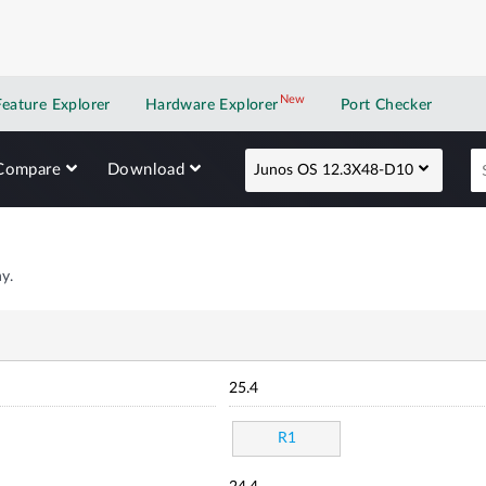
New
New application
Feature Explorer
Hardware Explorer
Port Checker
Compare
Download
Junos OS 12.3X48-D10
y.
25.4
R1