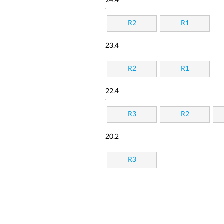
24.4
R2
R1
23.4
R2
R1
22.4
R3
R2
20.2
R3