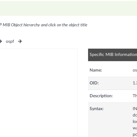
P MIB Object hierarchy and click on the object title
ospf
Specific MIB Informatio
Name:
os
OID:
1.
Description:
Th
Syntax:
I
d
lo
wa
po