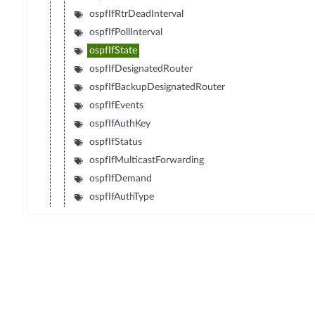
ospfIfRtrDeadInterval
ospfIfPollInterval
ospfIfState
ospfIfDesignatedRouter
ospfIfBackupDesignatedRouter
ospfIfEvents
ospfIfAuthKey
ospfIfStatus
ospfIfMulticastForwarding
ospfIfDemand
ospfIfAuthType