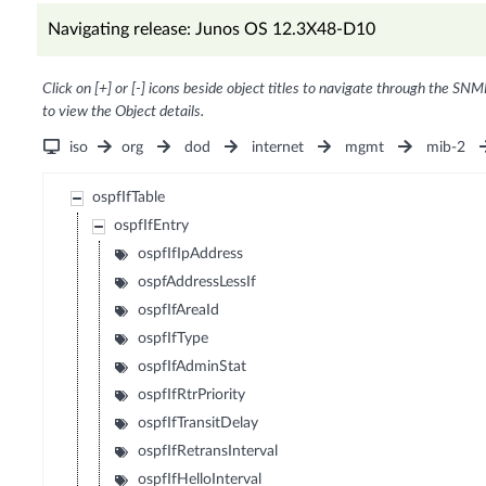
Navigating release: Junos OS 12.3X48-D10
Click on [+] or [-] icons beside object titles to navigate through the SNM
to view the Object details.
iso
org
dod
internet
mgmt
mib-2
ospfIfTable
ospfIfEntry
ospfIfIpAddress
ospfAddressLessIf
ospfIfAreaId
ospfIfType
ospfIfAdminStat
ospfIfRtrPriority
ospfIfTransitDelay
ospfIfRetransInterval
ospfIfHelloInterval