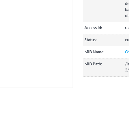
de
ba
ot
Access Id:
re
Status:
cu
MIB Name:
O
MIB Path:
/i
2/