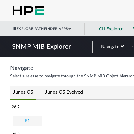
EXPLORE PATHFINDER APPS
CLI Explorer
SNMP MIB Explorer
Navigate
Navigate
Select a release to navigate through the SNMP MIB Object hierarch
Junos OS
Junos OS Evolved
26.2
R1