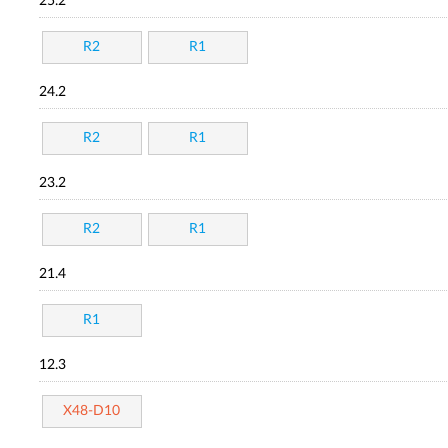
25.2
R2
R1
24.2
R2
R1
23.2
R2
R1
21.4
R1
12.3
X48-D10