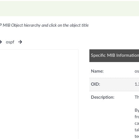
P MIB Object hierarchy and click on the object title
ospf
Specific MIB Informatio
Name:
os
OID:
1.
Description:
Th
By
fr
ca
ta
te