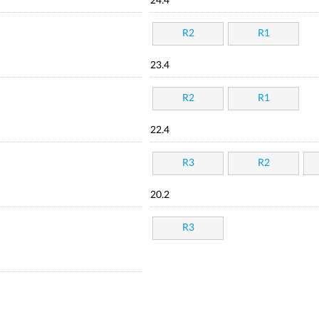
24.4
R2
R1
23.4
R2
R1
22.4
R3
R2
20.2
R3