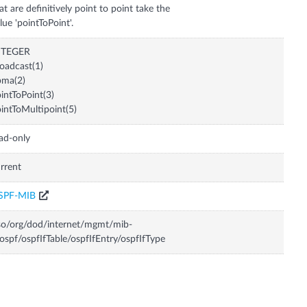
at are definitively point to point take the
lue 'pointToPoint'.
NTEGER
oadcast(1)
bma(2)
intToPoint(3)
intToMultipoint(5)
ad-only
rrent
SPF-MIB
so/org/dod/internet/mgmt/mib-
ospf/ospfIfTable/ospfIfEntry/ospfIfType