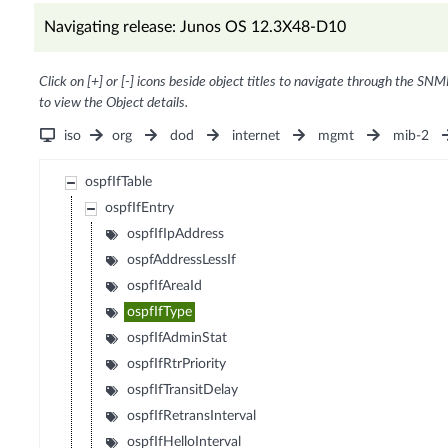
Navigating release: Junos OS 12.3X48-D10
Click on [+] or [-] icons beside object titles to navigate through the SNM
to view the Object details.
iso
org
dod
internet
mgmt
mib-2
ospfIfTable
ospfIfEntry
ospfIfIpAddress
ospfAddressLessIf
ospfIfAreaId
ospfIfType
ospfIfAdminStat
ospfIfRtrPriority
ospfIfTransitDelay
ospfIfRetransInterval
ospfIfHelloInterval