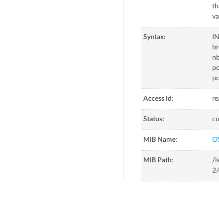
th
va
Syntax:
I
br
n
po
po
Access Id:
re
Status:
cu
MIB Name:
O
MIB Path:
/i
2/