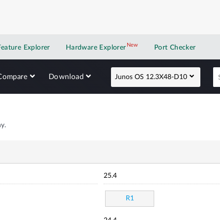
New
New application
Feature Explorer
Hardware Explorer
Port Checker
Compare
Download
Junos OS 12.3X48-D10
y.
25.4
R1