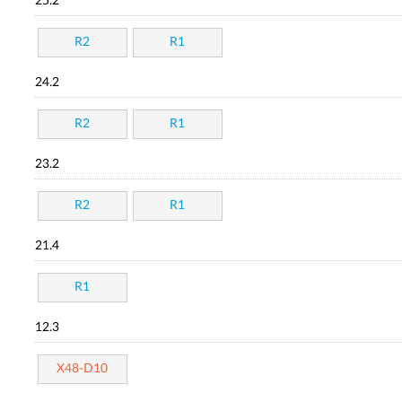
25.2
R2
R1
24.2
R2
R1
23.2
R2
R1
21.4
R1
12.3
X48-D10