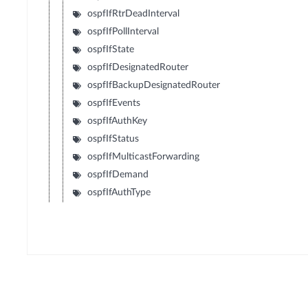
ospfIfRtrDeadInterval
ospfIfPollInterval
ospfIfState
ospfIfDesignatedRouter
ospfIfBackupDesignatedRouter
ospfIfEvents
ospfIfAuthKey
ospfIfStatus
ospfIfMulticastForwarding
ospfIfDemand
ospfIfAuthType