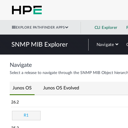
EXPLORE PATHFINDER APPS
CLI Explorer
SNMP MIB Explorer
Navigate
Navigate
Select a release to navigate through the SNMP MIB Object hierarch
Junos OS
Junos OS Evolved
26.2
R1