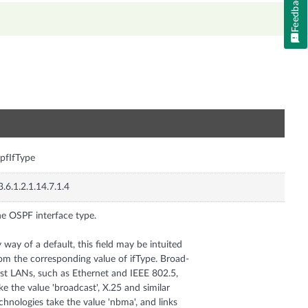
Feedback
n
pfIfType
3.6.1.2.1.14.7.1.4
e OSPF interface type.
 way of a default, this field may be intuited
om the corresponding value of ifType. Broad-
st LANs, such as Ethernet and IEEE 802.5,
ke the value 'broadcast', X.25 and similar
chnologies take the value 'nbma', and links