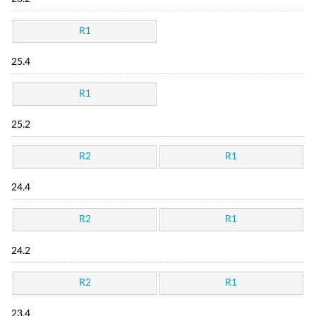
R1
25.4
R1
25.2
R2
R1
24.4
R2
R1
24.2
R2
R1
23.4