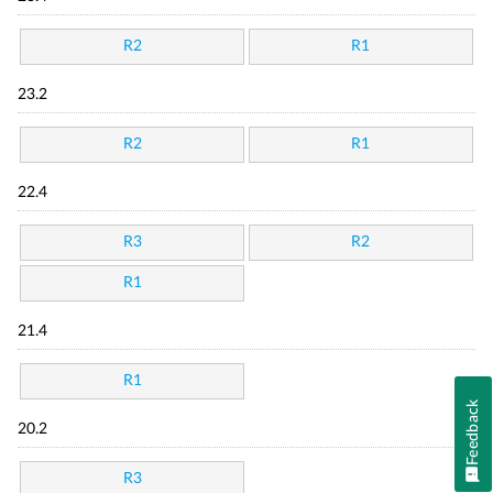
R2
R1
23.2
R2
R1
22.4
R3
R2
R1
21.4
R1
Feedback
20.2
R3