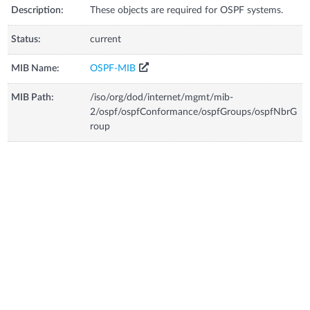
Description:
These objects are required for OSPF systems.
Status:
current
MIB Name:
OSPF-MIB
MIB Path:
/iso/org/dod/internet/mgmt/mib-
2/ospf/ospfConformance/ospfGroups/ospfNbrG
roup