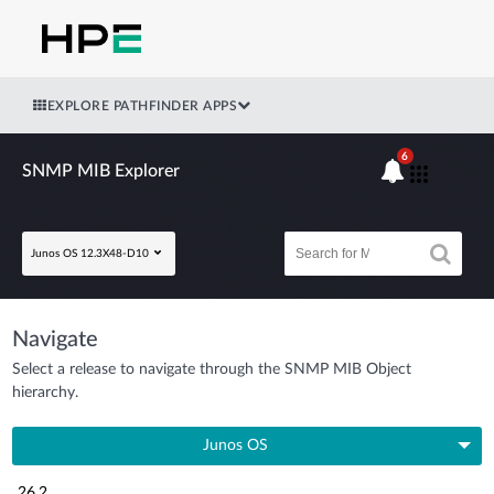
EXPLORE PATHFINDER APPS
6
SNMP MIB Explorer
Junos OS 12.3X48-D10
Navigate
Select a release to navigate through the SNMP MIB Object
hierarchy.
Junos OS
26.2