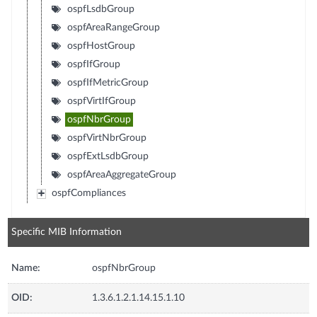
ospfLsdbGroup
ospfAreaRangeGroup
ospfHostGroup
ospfIfGroup
ospfIfMetricGroup
ospfVirtIfGroup
ospfNbrGroup
ospfVirtNbrGroup
ospfExtLsdbGroup
ospfAreaAggregateGroup
ospfCompliances
Specific MIB Information
Name:
ospfNbrGroup
OID:
1.3.6.1.2.1.14.15.1.10