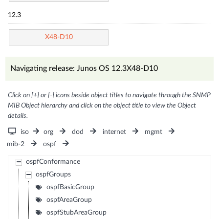
12.3
X48-D10
Navigating release: Junos OS 12.3X48-D10
Click on [+] or [-] icons beside object titles to navigate through the SNMP
MIB Object hierarchy and click on the object title to view the Object
details.
iso
org
dod
internet
mgmt
mib-2
ospf
ospfConformance
ospfGroups
ospfBasicGroup
ospfAreaGroup
ospfStubAreaGroup