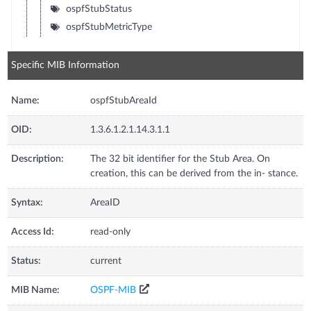
ospfStubStatus
ospfStubMetricType
Specific MIB Information
Name:
ospfStubAreaId
OID:
1.3.6.1.2.1.14.3.1.1
Description:
The 32 bit identifier for the Stub Area. On
creation, this can be derived from the in- stance.
Syntax:
AreaID
Access Id:
read-only
Status:
current
MIB Name:
OSPF-MIB