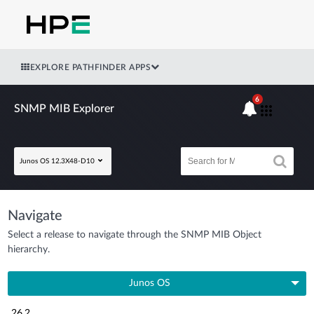
EXPLORE PATHFINDER APPS
6
SNMP MIB Explorer
Junos OS 12.3X48-D10
Navigate
Select a release to navigate through the SNMP MIB Object
hierarchy.
Junos OS
26.2