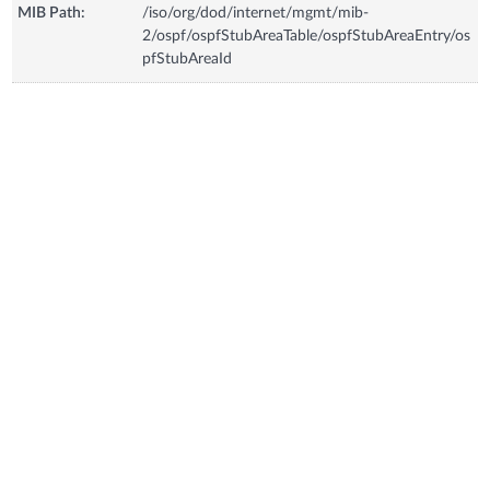
MIB Path:
/iso/org/dod/internet/mgmt/mib-
2/ospf/ospfStubAreaTable/ospfStubAreaEntry/os
pfStubAreaId