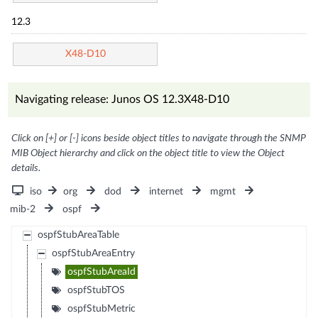
12.3
X48-D10
Navigating release: Junos OS 12.3X48-D10
Click on [+] or [-] icons beside object titles to navigate through the SNMP
MIB Object hierarchy and click on the object title to view the Object
details.
iso
org
dod
internet
mgmt
mib-2
ospf
ospfStubAreaTable
ospfStubAreaEntry
ospfStubAreaId
ospfStubTOS
ospfStubMetric