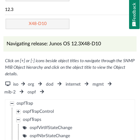
Feedback
12.3
X48-D10
Navigating release: Junos OS 12.3X48-D10
Click on [+] or [-] icons beside object titles to navigate through the SNMP
MIB Object hierarchy and click on the object title to view the Object
details.
iso
org
dod
internet
mgmt
mib-2
ospf
ospfTrap
ospfTrapControl
ospfTraps
ospfVirtIfStateChange
ospfNbrStateChange