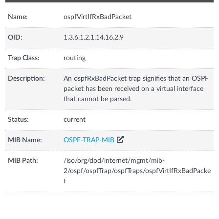
Name:
ospfVirtIfRxBadPacket
OID:
1.3.6.1.2.1.14.16.2.9
Trap Class:
routing
Description:
An ospfRxBadPacket trap signifies that an OSPF
packet has been received on a virtual interface
that cannot be parsed.
Status:
current
MIB Name:
OSPF-TRAP-MIB
MIB Path:
/iso/org/dod/internet/mgmt/mib-
2/ospf/ospfTrap/ospfTraps/ospfVirtIfRxBadPacke
t