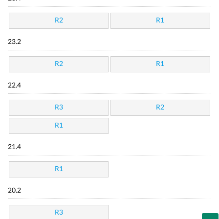
R2
R1
23.2
R2
R1
22.4
R3
R2
R1
21.4
R1
20.2
R3