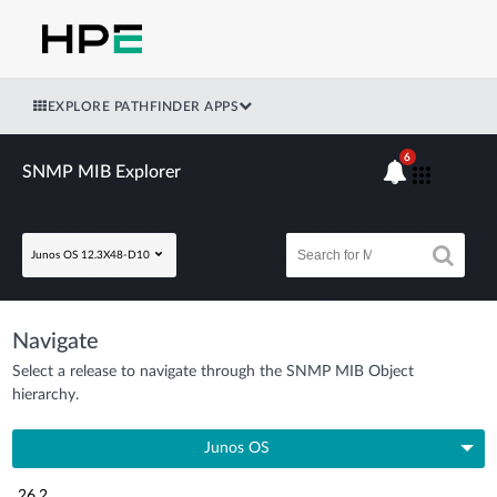
EXPLORE PATHFINDER APPS
6
SNMP MIB Explorer
Junos OS 12.3X48-D10
Navigate
Select a release to navigate through the SNMP MIB Object
hierarchy.
Junos OS
26.2