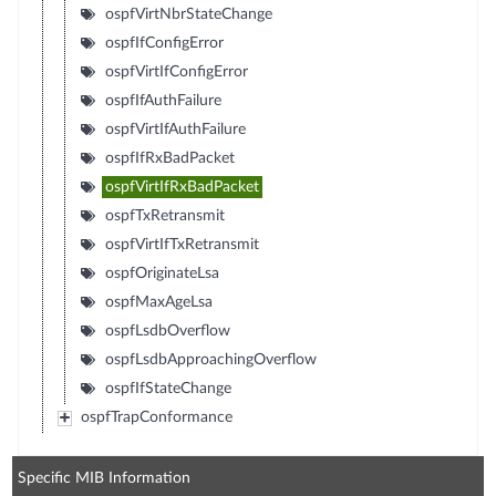
ospfVirtNbrStateChange
ospfIfConfigError
ospfVirtIfConfigError
ospfIfAuthFailure
ospfVirtIfAuthFailure
ospfIfRxBadPacket
ospfVirtIfRxBadPacket
ospfTxRetransmit
ospfVirtIfTxRetransmit
ospfOriginateLsa
ospfMaxAgeLsa
ospfLsdbOverflow
ospfLsdbApproachingOverflow
ospfIfStateChange
ospfTrapConformance
Specific MIB Information