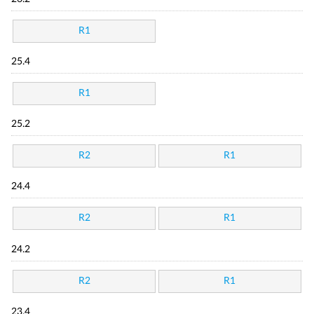
R1
25.4
R1
25.2
R2
R1
24.4
R2
R1
24.2
R2
R1
23.4