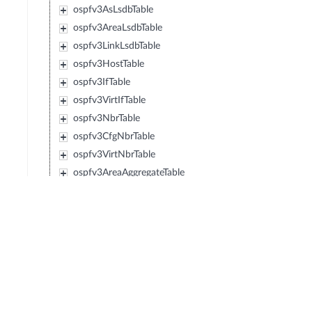
ospfv3AsLsdbTable
ospfv3AreaLsdbTable
ospfv3LinkLsdbTable
ospfv3HostTable
ospfv3IfTable
ospfv3VirtIfTable
ospfv3NbrTable
ospfv3CfgNbrTable
ospfv3VirtNbrTable
ospfv3AreaAggregateTable
ospfv3VirtLinkLsdbTable
ospfv3NotificationEntry