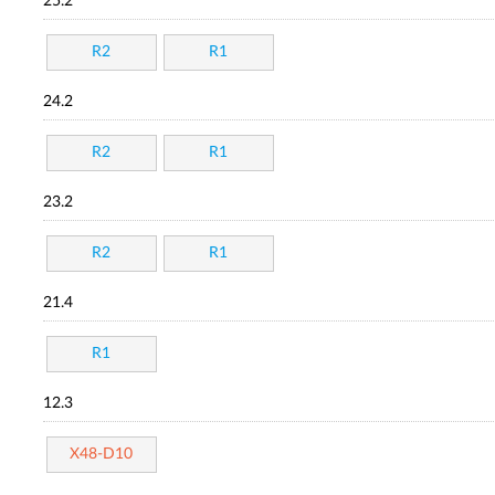
25.2
R2
R1
24.2
R2
R1
23.2
R2
R1
21.4
R1
12.3
X48-D10