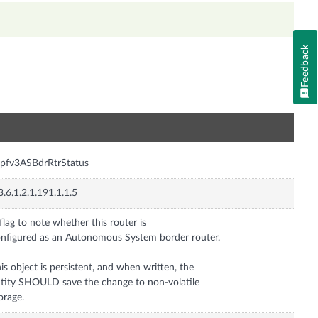
Feedback
n
pfv3ASBdrRtrStatus
3.6.1.2.1.191.1.1.5
flag to note whether this router is
nfigured as an Autonomous System border router.
is object is persistent, and when written, the
tity SHOULD save the change to non-volatile
orage.