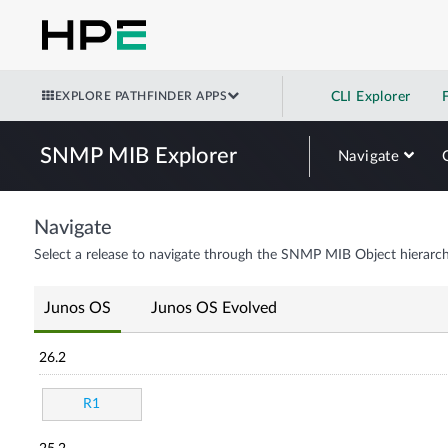
EXPLORE PATHFINDER APPS
CLI Explorer
SNMP MIB Explorer
Navigate
Navigate
Select a release to navigate through the SNMP MIB Object hierarch
Junos OS
Junos OS Evolved
26.2
R1