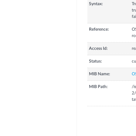
Syntax:
Tr
tr
fa
Reference:
OS
ro
Access Id:
re
Status:
cu
MIB Name:
O
MIB Path:
/i
2
ta