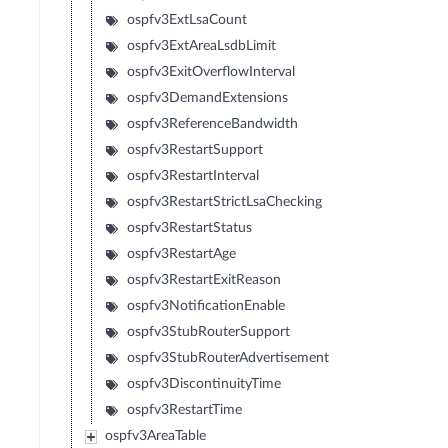
ospfv3ExtLsaCount
ospfv3ExtAreaLsdbLimit
ospfv3ExitOverflowInterval
ospfv3DemandExtensions
ospfv3ReferenceBandwidth
ospfv3RestartSupport
ospfv3RestartInterval
ospfv3RestartStrictLsaChecking
ospfv3RestartStatus
ospfv3RestartAge
ospfv3RestartExitReason
ospfv3NotificationEnable
ospfv3StubRouterSupport
ospfv3StubRouterAdvertisement
ospfv3DiscontinuityTime
ospfv3RestartTime
ospfv3AreaTable