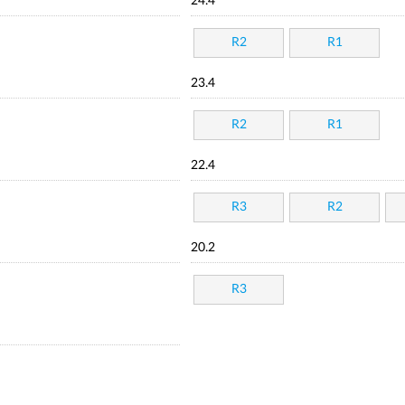
24.4
R2
R1
23.4
R2
R1
22.4
R3
R2
20.2
R3