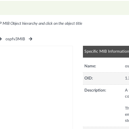
P MIB Object hierarchy and click on the object title
ospfv3MIB
Specific MIB Informatio
Name:
os
OID:
1.
Description:
A 
co
Th
en
st