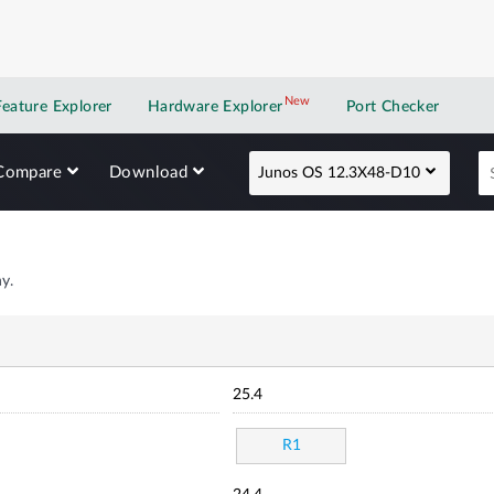
New
New application
Feature Explorer
Hardware Explorer
Port Checker
Compare
Download
Junos OS 12.3X48-D10
y.
25.4
R1