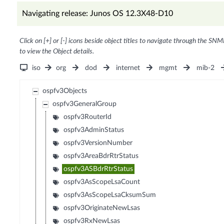
Navigating release: Junos OS 12.3X48-D10
Click on [+] or [-] icons beside object titles to navigate through the SNM
to view the Object details.
iso
org
dod
internet
mgmt
mib-2
ospfv3Objects
ospfv3GeneralGroup
ospfv3RouterId
ospfv3AdminStatus
ospfv3VersionNumber
ospfv3AreaBdrRtrStatus
ospfv3ASBdrRtrStatus
ospfv3AsScopeLsaCount
ospfv3AsScopeLsaCksumSum
ospfv3OriginateNewLsas
ospfv3RxNewLsas