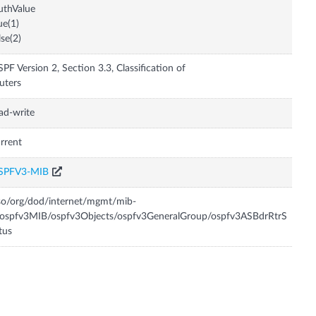
uthValue
ue(1)
lse(2)
PF Version 2, Section 3.3, Classification of
uters
ad-write
rrent
SPFV3-MIB
so/org/dod/internet/mgmt/mib-
/ospfv3MIB/ospfv3Objects/ospfv3GeneralGroup/ospfv3ASBdrRtrS
tus