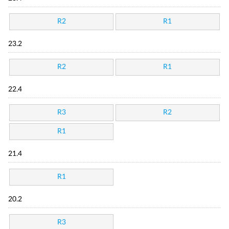
R2
R1
23.2
R2
R1
22.4
R3
R2
R1
21.4
R1
20.2
R3