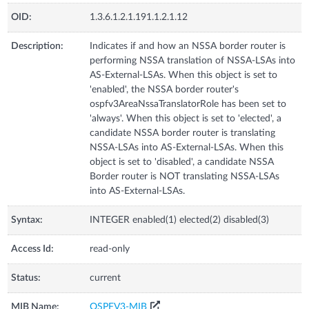
OID:
1.3.6.1.2.1.191.1.2.1.12
Description:
Indicates if and how an NSSA border router is
performing NSSA translation of NSSA-LSAs into
AS-External-LSAs. When this object is set to
'enabled', the NSSA border router's
ospfv3AreaNssaTranslatorRole has been set to
'always'. When this object is set to 'elected', a
candidate NSSA border router is translating
NSSA-LSAs into AS-External-LSAs. When this
object is set to 'disabled', a candidate NSSA
Border router is NOT translating NSSA-LSAs
into AS-External-LSAs.
Syntax:
INTEGER enabled(1) elected(2) disabled(3)
Access Id:
read-only
Status:
current
MIB Name:
OSPFV3-MIB