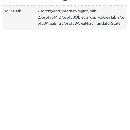
MIB Path:
/iso/org/dod/internet/mgmt/mib-
2/ospfv3MIB/ospfv3Objects/ospfv3AreaTable/os
pfv3AreaEntry/ospfv3AreaNssaTranslatorState