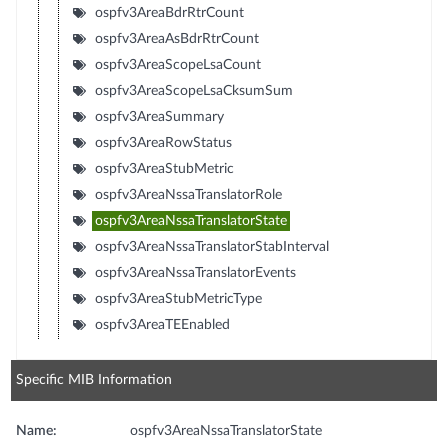
ospfv3AreaBdrRtrCount
ospfv3AreaAsBdrRtrCount
ospfv3AreaScopeLsaCount
ospfv3AreaScopeLsaCksumSum
ospfv3AreaSummary
ospfv3AreaRowStatus
ospfv3AreaStubMetric
ospfv3AreaNssaTranslatorRole
ospfv3AreaNssaTranslatorState
ospfv3AreaNssaTranslatorStabInterval
ospfv3AreaNssaTranslatorEvents
ospfv3AreaStubMetricType
ospfv3AreaTEEnabled
Specific MIB Information
Name:
ospfv3AreaNssaTranslatorState