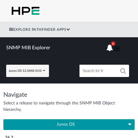
EXPLORE PATHFINDER APPS
6
SNMP MIB Explorer
Junos OS 12.3X48-D10
Navigate
Select a release to navigate through the SNMP MIB Object
hierarchy.
Junos OS
26.2