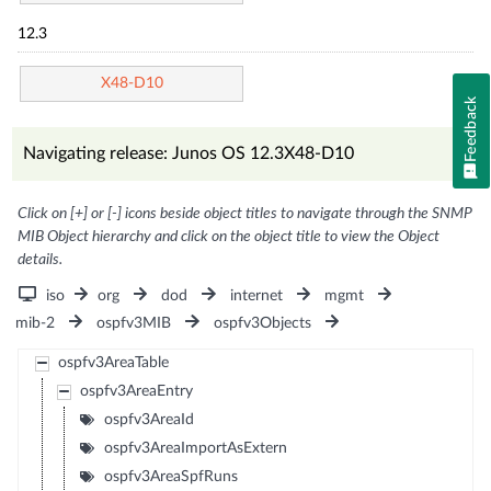
12.3
X48-D10
Feedback
Navigating release: Junos OS 12.3X48-D10
Click on [+] or [-] icons beside object titles to navigate through the SNMP
MIB Object hierarchy and click on the object title to view the Object
details.
iso
org
dod
internet
mgmt
mib-2
ospfv3MIB
ospfv3Objects
ospfv3AreaTable
ospfv3AreaEntry
ospfv3AreaId
ospfv3AreaImportAsExtern
ospfv3AreaSpfRuns