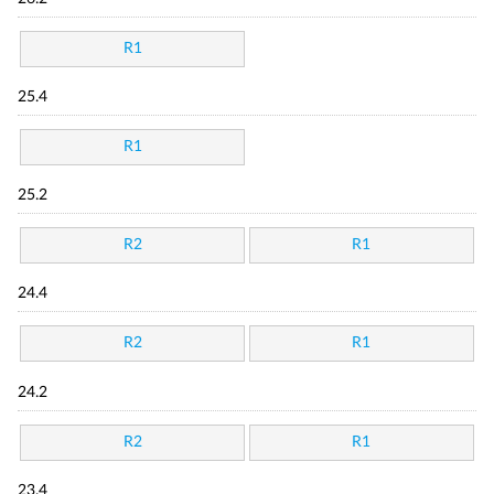
R1
25.4
R1
25.2
R2
R1
24.4
R2
R1
24.2
R2
R1
23.4