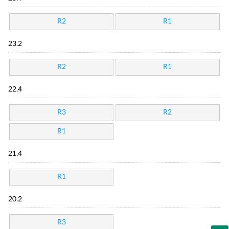
R2
R1
23.2
R2
R1
22.4
R3
R2
R1
21.4
R1
20.2
R3