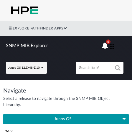
EXPLORE PATHFINDER APPS
6
SNMP MIB Explorer
Junos OS 12.3X48-D10
Navigate
Select a release to navigate through the SNMP MIB Object
hierarchy.
Junos OS
26.2