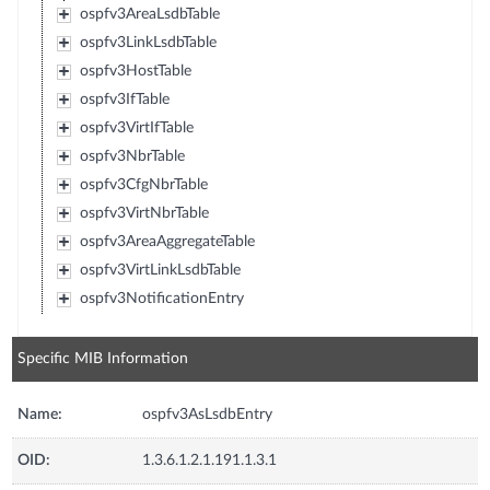
ospfv3AreaLsdbTable
ospfv3LinkLsdbTable
ospfv3HostTable
ospfv3IfTable
ospfv3VirtIfTable
ospfv3NbrTable
ospfv3CfgNbrTable
ospfv3VirtNbrTable
ospfv3AreaAggregateTable
ospfv3VirtLinkLsdbTable
ospfv3NotificationEntry
Specific MIB Information
Name:
ospfv3AsLsdbEntry
OID:
1.3.6.1.2.1.191.1.3.1