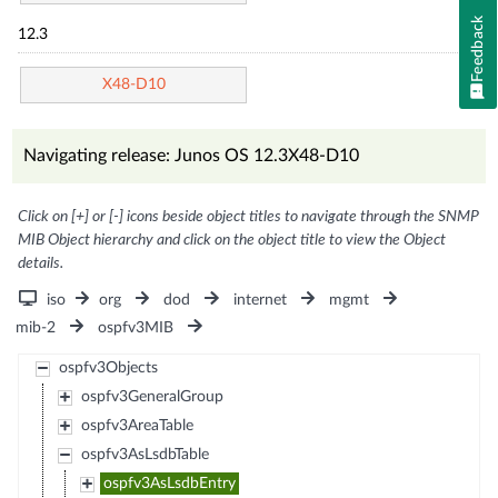
Feedback
12.3
X48-D10
Navigating release: Junos OS 12.3X48-D10
Click on [+] or [-] icons beside object titles to navigate through the SNMP
MIB Object hierarchy and click on the object title to view the Object
details.
iso
org
dod
internet
mgmt
mib-2
ospfv3MIB
ospfv3Objects
ospfv3GeneralGroup
ospfv3AreaTable
ospfv3AsLsdbTable
ospfv3AsLsdbEntry