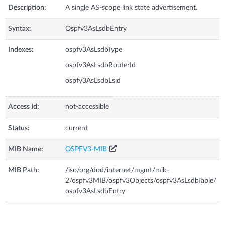
Description:
A single AS-scope link state advertisement.
Syntax:
Ospfv3AsLsdbEntry
Indexes:
ospfv3AsLsdbType
ospfv3AsLsdbRouterId
ospfv3AsLsdbLsid
Access Id:
not-accessible
Status:
current
MIB Name:
OSPFV3-MIB
MIB Path:
/iso/org/dod/internet/mgmt/mib-
2/ospfv3MIB/ospfv3Objects/ospfv3AsLsdbTable/
ospfv3AsLsdbEntry