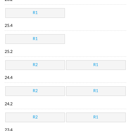
R1
25.4
R1
25.2
R2
R1
24.4
R2
R1
24.2
R2
R1
23.4