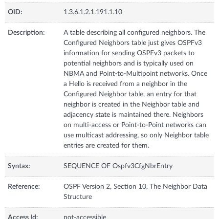
OID:
1.3.6.1.2.1.191.1.10
Description:
A table describing all configured neighbors. The
Configured Neighbors table just gives OSPFv3
information for sending OSPFv3 packets to
potential neighbors and is typically used on
NBMA and Point-to-Multipoint networks. Once
a Hello is received from a neighbor in the
Configured Neighbor table, an entry for that
neighbor is created in the Neighbor table and
adjacency state is maintained there. Neighbors
on multi-access or Point-to-Point networks can
use multicast addressing, so only Neighbor table
entries are created for them.
Syntax:
SEQUENCE OF Ospfv3CfgNbrEntry
Reference:
OSPF Version 2, Section 10, The Neighbor Data
Structure
Access Id:
not-accessible