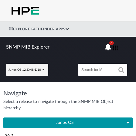
EXPLORE PATHFINDER APPS
6
SNMP MIB Explorer
Junos OS 12.3X48-D10
Navigate
Select a release to navigate through the SNMP MIB Object
hierarchy.
Junos OS
26.2