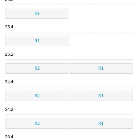
R1
25.4
R1
25.2
R2
R1
24.4
R2
R1
24.2
R2
R1
23.4