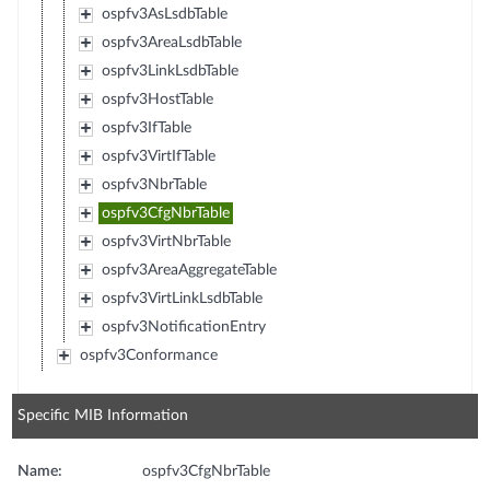
ospfv3AsLsdbTable
ospfv3AreaLsdbTable
ospfv3LinkLsdbTable
ospfv3HostTable
ospfv3IfTable
ospfv3VirtIfTable
ospfv3NbrTable
ospfv3CfgNbrTable
ospfv3VirtNbrTable
ospfv3AreaAggregateTable
ospfv3VirtLinkLsdbTable
ospfv3NotificationEntry
ospfv3Conformance
Specific MIB Information
Name:
ospfv3CfgNbrTable