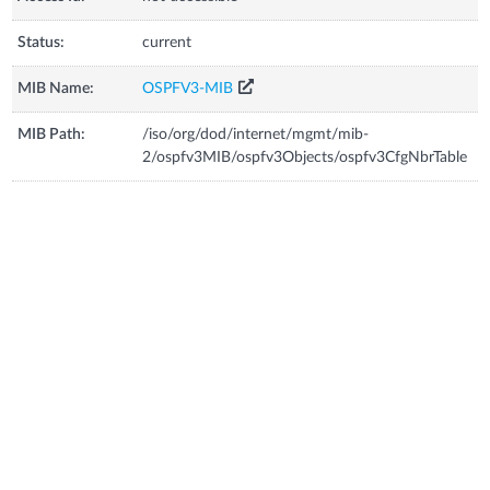
Status:
current
MIB Name:
OSPFV3-MIB
MIB Path:
/iso/org/dod/internet/mgmt/mib-
2/ospfv3MIB/ospfv3Objects/ospfv3CfgNbrTable