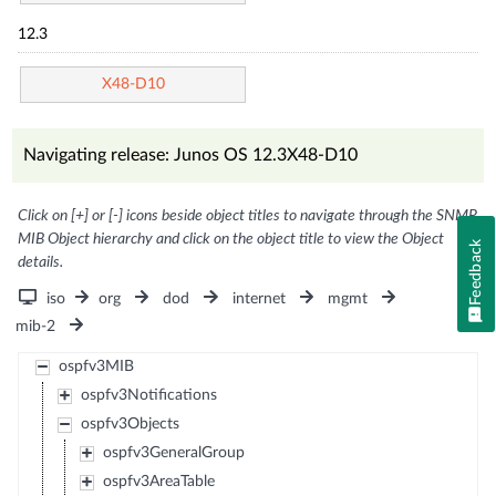
12.3
X48-D10
Navigating release: Junos OS 12.3X48-D10
Click on [+] or [-] icons beside object titles to navigate through the SNMP
MIB Object hierarchy and click on the object title to view the Object
Feedback
details.
iso
org
dod
internet
mgmt
mib-2
ospfv3MIB
ospfv3Notifications
ospfv3Objects
ospfv3GeneralGroup
ospfv3AreaTable