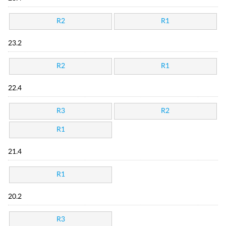
R2
R1
23.2
R2
R1
22.4
R3
R2
R1
21.4
R1
20.2
R3