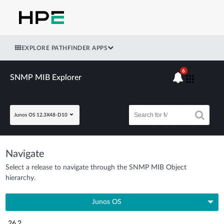
EXPLORE PATHFINDER APPS
6
SNMP MIB Explorer
Junos OS 12.3X48-D10
Navigate
Select a release to navigate through the SNMP MIB Object
hierarchy.
Junos OS
26.2