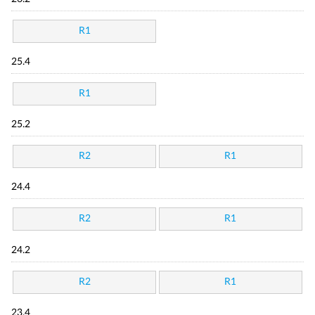
R1
25.4
R1
25.2
R2
R1
24.4
R2
R1
24.2
R2
R1
23.4