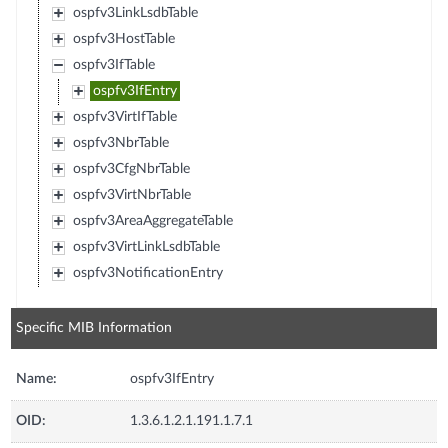
ospfv3LinkLsdbTable
ospfv3HostTable
ospfv3IfTable
ospfv3IfEntry
ospfv3VirtIfTable
ospfv3NbrTable
ospfv3CfgNbrTable
ospfv3VirtNbrTable
ospfv3AreaAggregateTable
ospfv3VirtLinkLsdbTable
ospfv3NotificationEntry
Specific MIB Information
Name:
ospfv3IfEntry
OID:
1.3.6.1.2.1.191.1.7.1