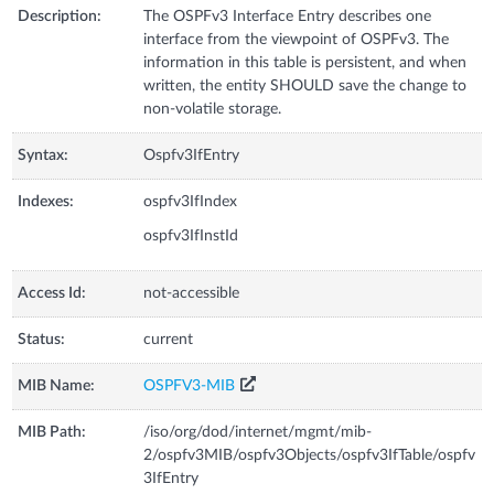
Description:
The OSPFv3 Interface Entry describes one
interface from the viewpoint of OSPFv3. The
information in this table is persistent, and when
written, the entity SHOULD save the change to
non-volatile storage.
Syntax:
Ospfv3IfEntry
Indexes:
ospfv3IfIndex
ospfv3IfInstId
Access Id:
not-accessible
Status:
current
MIB Name:
OSPFV3-MIB
MIB Path:
/iso/org/dod/internet/mgmt/mib-
2/ospfv3MIB/ospfv3Objects/ospfv3IfTable/ospfv
3IfEntry