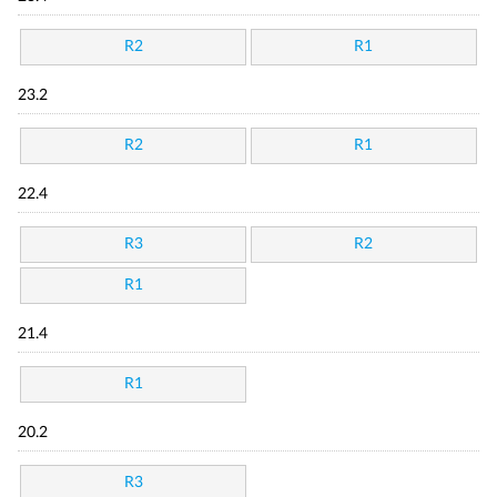
R2
R1
23.2
R2
R1
22.4
R3
R2
R1
21.4
R1
20.2
R3