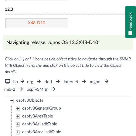
12.3
Feedback
X48-D10
Navigating release: Junos OS 12.3X48-D10
Click on [+] or [-] icons beside object titles to navigate through the SNMP
MIB Object hierarchy and click on the object title to view the Object
details.
iso
org
dod
internet
mgmt
mib-2
ospfv3MIB
ospfv3Objects
ospfv3GeneralGroup
ospfv3AreaTable
ospfv3AsLsdbTable
ospfv3AreaLsdbTable