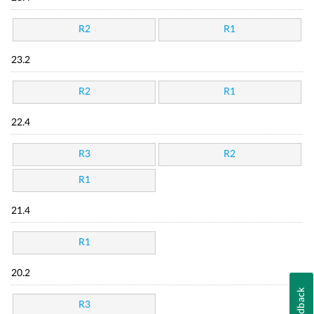
R2
R1
23.2
R2
R1
22.4
R3
R2
R1
21.4
R1
20.2
Feedback
R3