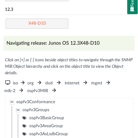
12.3
X48-D10
Navigating release: Junos OS 12.3X48-D10
Click on [+] or [-] icons beside object titles to navigate through the SNMP
MIB Object hierarchy and click on the object title to view the Object
details.
iso
org
dod
internet
mgmt
mib-2
ospfv3MIB
ospfv3Conformance
ospfv3Groups
ospfv3BasicGroup
ospfv3AreaGroup
ospfv3AsLsdbGroup