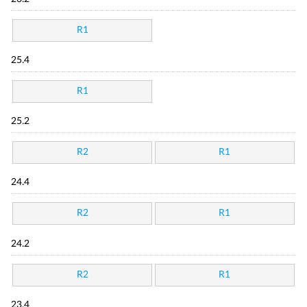
R1
25.4
R1
25.2
R2
R1
24.4
R2
R1
24.2
R2
R1
23.4