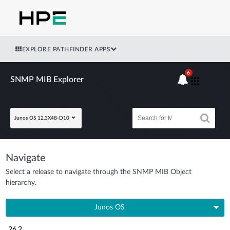
EXPLORE PATHFINDER APPS
6
SNMP MIB Explorer
Junos OS 12.3X48-D10
Navigate
Select a release to navigate through the SNMP MIB Object
hierarchy.
Junos OS
26.2