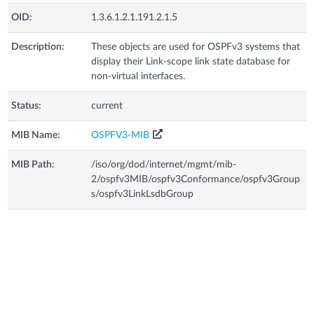
OID:
1.3.6.1.2.1.191.2.1.5
Description:
These objects are used for OSPFv3 systems that
display their Link-scope link state database for
non-virtual interfaces.
Status:
current
MIB Name:
OSPFV3-MIB
MIB Path:
/iso/org/dod/internet/mgmt/mib-
2/ospfv3MIB/ospfv3Conformance/ospfv3Group
s/ospfv3LinkLsdbGroup