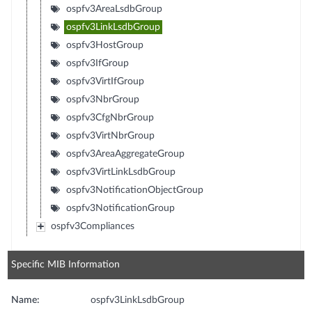
ospfv3AreaLsdbGroup
ospfv3LinkLsdbGroup
ospfv3HostGroup
ospfv3IfGroup
ospfv3VirtIfGroup
ospfv3NbrGroup
ospfv3CfgNbrGroup
ospfv3VirtNbrGroup
ospfv3AreaAggregateGroup
ospfv3VirtLinkLsdbGroup
ospfv3NotificationObjectGroup
ospfv3NotificationGroup
ospfv3Compliances
Specific MIB Information
Name:
ospfv3LinkLsdbGroup