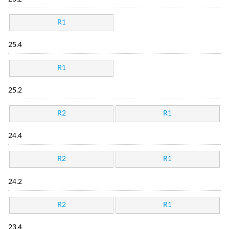
R1
25.4
R1
25.2
R2
R1
24.4
R2
R1
24.2
R2
R1
23.4