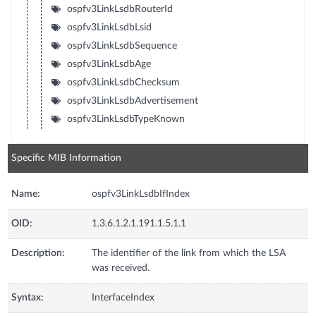
ospfv3LinkLsdbRouterId
ospfv3LinkLsdbLsid
ospfv3LinkLsdbSequence
ospfv3LinkLsdbAge
ospfv3LinkLsdbChecksum
ospfv3LinkLsdbAdvertisement
ospfv3LinkLsdbTypeKnown
Specific MIB Information
Name:
ospfv3LinkLsdbIfIndex
OID:
1.3.6.1.2.1.191.1.5.1.1
Description:
The identifier of the link from which the LSA
was received.
Syntax:
InterfaceIndex