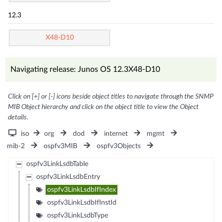
12.3
X48-D10
Navigating release: Junos OS 12.3X48-D10
Click on [+] or [-] icons beside object titles to navigate through the SNMP
MIB Object hierarchy and click on the object title to view the Object
details.
iso
org
dod
internet
mgmt
mib-2
ospfv3MIB
ospfv3Objects
ospfv3LinkLsdbTable
ospfv3LinkLsdbEntry
ospfv3LinkLsdbIfIndex
ospfv3LinkLsdbIfInstId
ospfv3LinkLsdbType