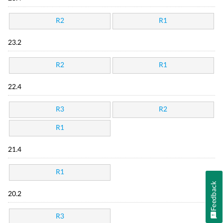
R2
R1
23.2
R2
R1
22.4
R3
R2
R1
21.4
R1
Feedback
20.2
R3