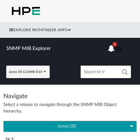
EXPLORE PATHFINDER APPS
6
SNMP MIB Explorer
Junos OS 12.3X48-D10
Navigate
Select a release to navigate through the SNMP MIB Object
hierarchy.
Junos OS
26.2