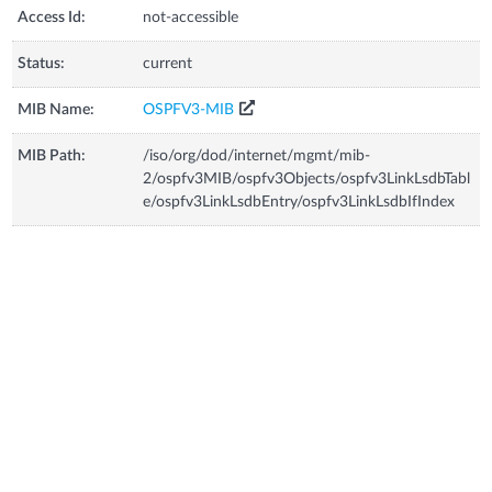
Access Id:
not-accessible
Status:
current
MIB Name:
OSPFV3-MIB
MIB Path:
/iso/org/dod/internet/mgmt/mib-
2/ospfv3MIB/ospfv3Objects/ospfv3LinkLsdbTabl
e/ospfv3LinkLsdbEntry/ospfv3LinkLsdbIfIndex