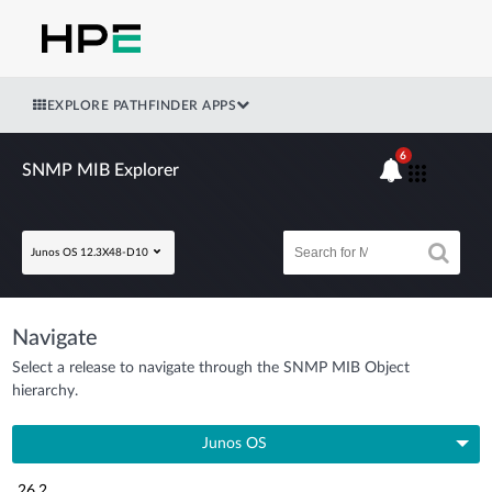
EXPLORE PATHFINDER APPS
6
SNMP MIB Explorer
Junos OS 12.3X48-D10
Navigate
Select a release to navigate through the SNMP MIB Object
hierarchy.
Junos OS
26.2