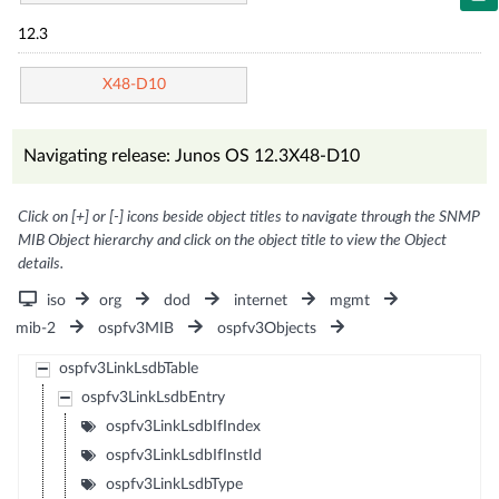
12.3
X48-D10
Navigating release: Junos OS 12.3X48-D10
Click on [+] or [-] icons beside object titles to navigate through the SNMP
MIB Object hierarchy and click on the object title to view the Object
details.
iso
org
dod
internet
mgmt
mib-2
ospfv3MIB
ospfv3Objects
ospfv3LinkLsdbTable
ospfv3LinkLsdbEntry
ospfv3LinkLsdbIfIndex
ospfv3LinkLsdbIfInstId
ospfv3LinkLsdbType