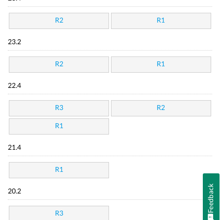
R2
R1
23.2
R2
R1
22.4
R3
R2
R1
21.4
R1
Feedback
20.2
R3