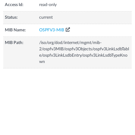
Access Id:
read-only
Status:
current
MIB Name:
OSPFV3-MIB
MIB Path:
/iso/org/dod/internet/mgmt/mib-
2/ospfv3MIB/ospfv3Objects/ospfv3LinkLsdbTabl
e/ospfv3LinkLsdbEntry/ospfv3LinkLsdbTypeKno
wn