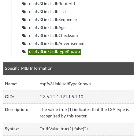
ospfv3LinkLsdbRouterId
ospfv3LinkLsdbLsid
ospfv3LinkLsdbSequence
ospfv3LinkLsdbAge
ospfv3LinkLsdbChecksum
ospfv3LinkLsdbAdvertisement
ospfv3LinkLsdbTypeKnown
Specific MIB Information
Name:
ospfv3LinkLsdbTypeKnown
OID:
1.3.6.1.2.1.191.1.5.1.10
Description:
The value true (1) indicates that the LSA type is
recognized by this router.
Syntax:
TruthValue true(1) false(2)