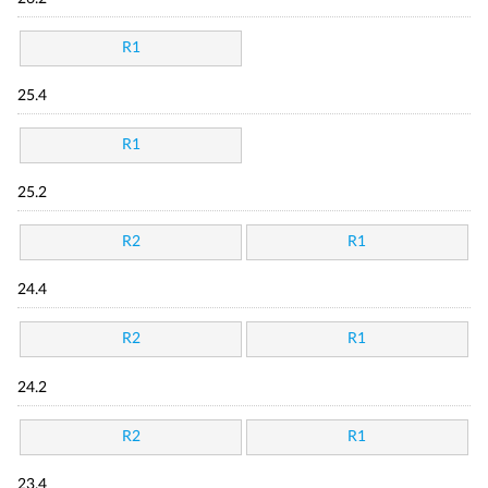
R1
25.4
R1
25.2
R2
R1
24.4
R2
R1
24.2
R2
R1
23.4