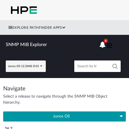
EXPLORE PATHFINDER APPS
6
SNMP MIB Explorer
Junos OS 12.3X48-D10
Navigate
Select a release to navigate through the SNMP MIB Object
hierarchy.
Junos OS
26.2