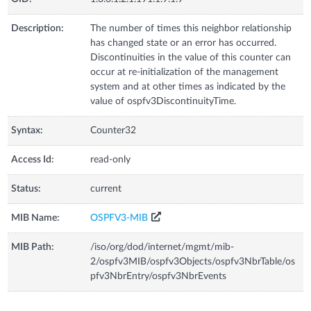
Description:
The number of times this neighbor relationship
has changed state or an error has occurred.
Discontinuities in the value of this counter can
occur at re-initialization of the management
system and at other times as indicated by the
value of ospfv3DiscontinuityTime.
Syntax:
Counter32
Access Id:
read-only
Status:
current
MIB Name:
OSPFV3-MIB
MIB Path:
/iso/org/dod/internet/mgmt/mib-
2/ospfv3MIB/ospfv3Objects/ospfv3NbrTable/os
pfv3NbrEntry/ospfv3NbrEvents