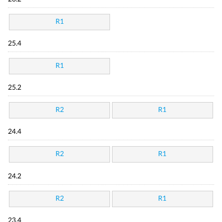
R1
25.4
R1
25.2
R2
R1
24.4
R2
R1
24.2
R2
R1
23.4