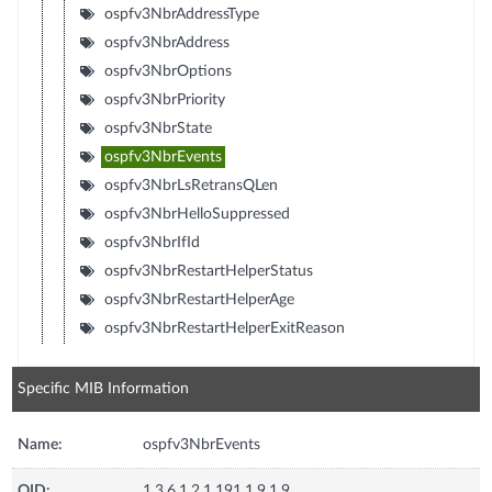
ospfv3NbrAddressType
ospfv3NbrAddress
ospfv3NbrOptions
ospfv3NbrPriority
ospfv3NbrState
ospfv3NbrEvents
ospfv3NbrLsRetransQLen
ospfv3NbrHelloSuppressed
ospfv3NbrIfId
ospfv3NbrRestartHelperStatus
ospfv3NbrRestartHelperAge
ospfv3NbrRestartHelperExitReason
Specific MIB Information
Name:
ospfv3NbrEvents
OID:
1.3.6.1.2.1.191.1.9.1.9