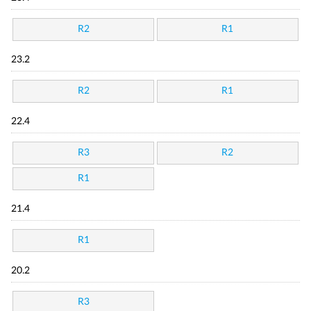
R2
R1
23.2
R2
R1
22.4
R3
R2
R1
21.4
R1
20.2
R3