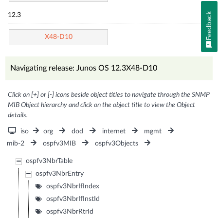
Feedback
12.3
X48-D10
Navigating release: Junos OS 12.3X48-D10
Click on [+] or [-] icons beside object titles to navigate through the SNMP
MIB Object hierarchy and click on the object title to view the Object
details.
iso
org
dod
internet
mgmt
mib-2
ospfv3MIB
ospfv3Objects
ospfv3NbrTable
ospfv3NbrEntry
ospfv3NbrIfIndex
ospfv3NbrIfInstId
ospfv3NbrRtrId