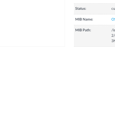
Status:
cu
MIB Name:
O
MIB Path:
/i
2/
3N