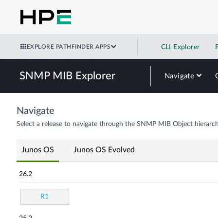
EXPLORE PATHFINDER APPS
CLI Explorer
SNMP MIB Explorer
Navigate
Navigate
Select a release to navigate through the SNMP MIB Object hierarch
Junos OS
Junos OS Evolved
26.2
R1