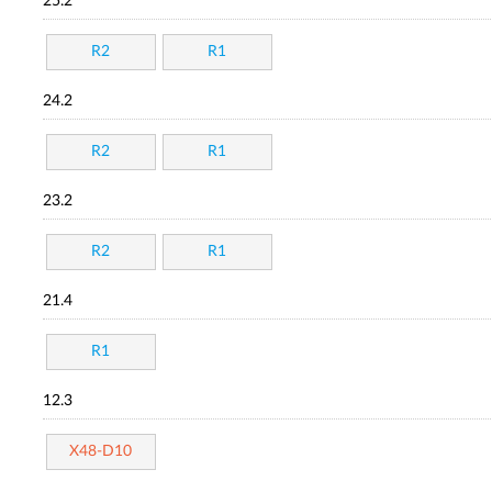
25.2
R2
R1
24.2
R2
R1
23.2
R2
R1
21.4
R1
12.3
X48-D10