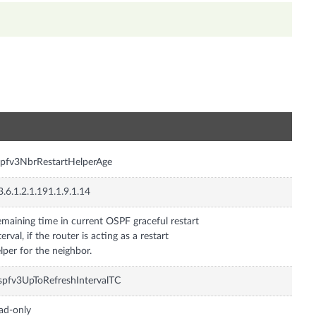
n
pfv3NbrRestartHelperAge
3.6.1.2.1.191.1.9.1.14
maining time in current OSPF graceful restart
terval, if the router is acting as a restart
lper for the neighbor.
pfv3UpToRefreshIntervalTC
ad-only