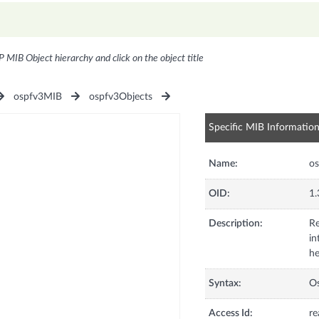
P MIB Object hierarchy and click on the object title
ospfv3MIB
ospfv3Objects
Specific MIB Informatio
Name:
os
OID:
1.
Description:
Re
in
he
Syntax:
Os
Access Id:
re