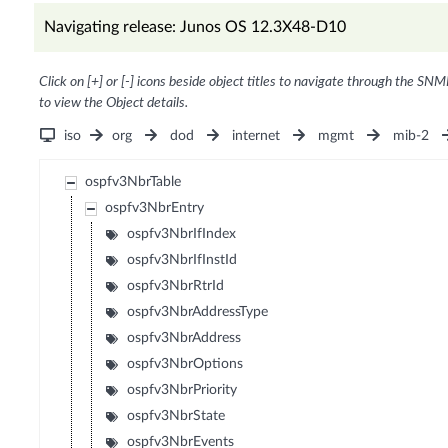
Navigating release: Junos OS 12.3X48-D10
Click on [+] or [-] icons beside object titles to navigate through the SNM
to view the Object details.
iso
org
dod
internet
mgmt
mib-2
ospfv3NbrTable
ospfv3NbrEntry
ospfv3NbrIfIndex
ospfv3NbrIfInstId
ospfv3NbrRtrId
ospfv3NbrAddressType
ospfv3NbrAddress
ospfv3NbrOptions
ospfv3NbrPriority
ospfv3NbrState
ospfv3NbrEvents