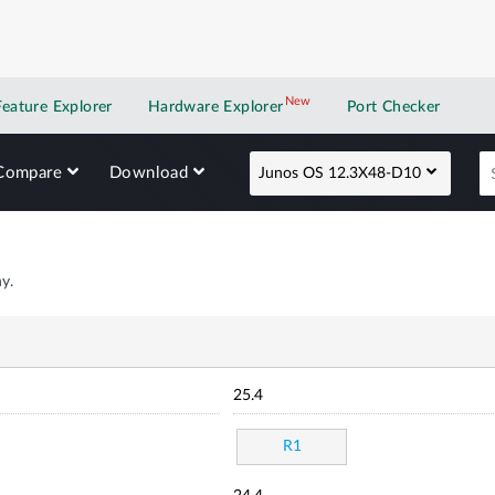
New
New application
Feature Explorer
Hardware Explorer
Port Checker
Compare
Download
Junos OS 12.3X48-D10
y.
25.4
R1