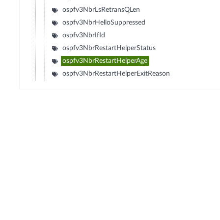
ospfv3NbrLsRetransQLen
ospfv3NbrHelloSuppressed
ospfv3NbrIfId
ospfv3NbrRestartHelperStatus
ospfv3NbrRestartHelperAge
ospfv3NbrRestartHelperExitReason