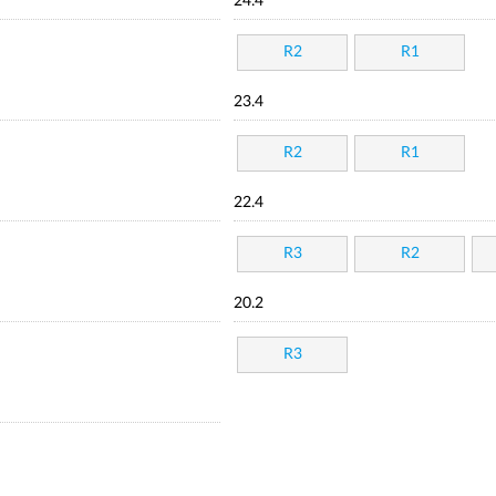
24.4
R2
R1
23.4
R2
R1
22.4
R3
R2
20.2
R3