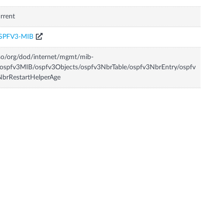
rrent
SPFV3-MIB
so/org/dod/internet/mgmt/mib-
ospfv3MIB/ospfv3Objects/ospfv3NbrTable/ospfv3NbrEntry/ospfv
brRestartHelperAge