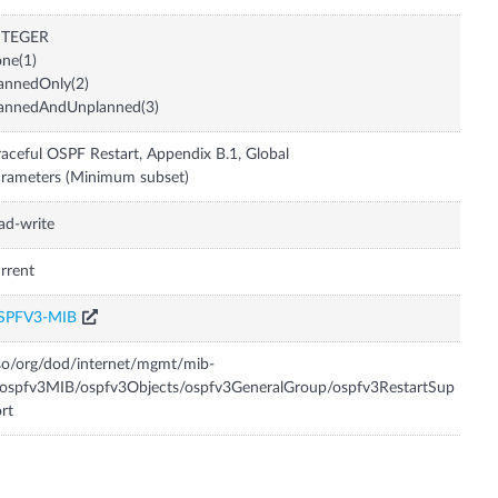
NTEGER
ne(1)
annedOnly(2)
lannedAndUnplanned(3)
aceful OSPF Restart, Appendix B.1, Global
rameters (Minimum subset)
ad-write
rrent
SPFV3-MIB
so/org/dod/internet/mgmt/mib-
ospfv3MIB/ospfv3Objects/ospfv3GeneralGroup/ospfv3RestartSup
rt