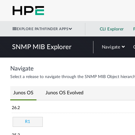
EXPLORE PATHFINDER APPS
CLI Explorer
SNMP MIB Explorer
Navigate
Navigate
Select a release to navigate through the SNMP MIB Object hierarch
Junos OS
Junos OS Evolved
26.2
R1