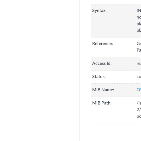
Syntax:
I
no
pl
p
Reference:
Gr
Pa
Access Id:
re
Status:
cu
MIB Name:
O
MIB Path:
/i
2/
po