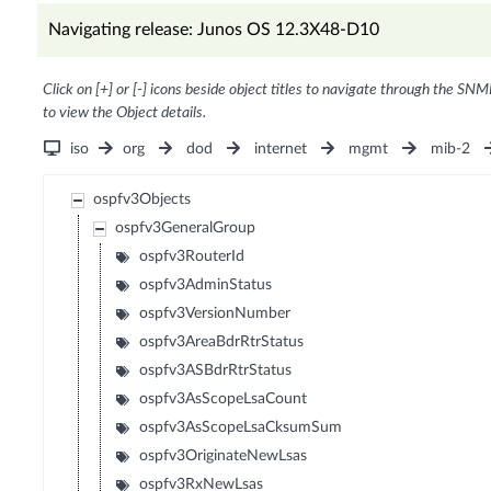
Navigating release: Junos OS 12.3X48-D10
Click on [+] or [-] icons beside object titles to navigate through the SNM
to view the Object details.
iso
org
dod
internet
mgmt
mib-2
ospfv3Objects
ospfv3GeneralGroup
ospfv3RouterId
ospfv3AdminStatus
ospfv3VersionNumber
ospfv3AreaBdrRtrStatus
ospfv3ASBdrRtrStatus
ospfv3AsScopeLsaCount
ospfv3AsScopeLsaCksumSum
ospfv3OriginateNewLsas
ospfv3RxNewLsas