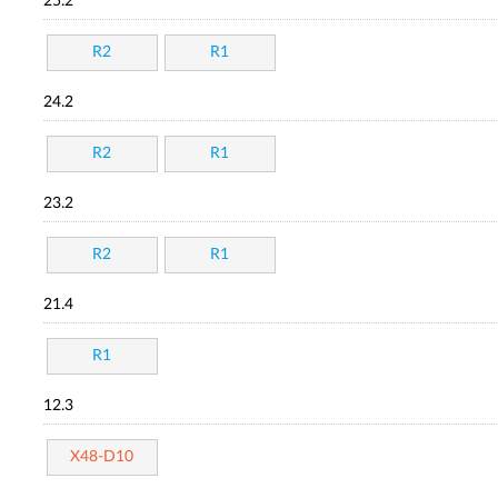
25.2
R2
R1
24.2
R2
R1
23.2
R2
R1
21.4
R1
12.3
X48-D10