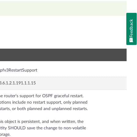
Feedback
n
pfv3RestartSupport
3.6.1.2.1.191.1.1.15
e router's support for OSPF graceful restart.
tions include no restart support, only planned
starts, or both planned and unplanned restarts.
is object is persistent, and when written, the
tity SHOULD save the change to non-volatile
orage.