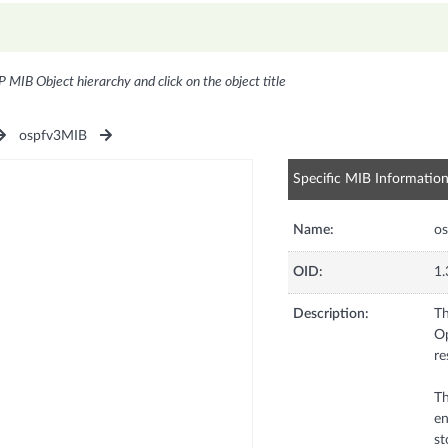
P MIB Object hierarchy and click on the object title
ospfv3MIB
Specific MIB Informatio
Name:
os
OID:
1.
Description:
Th
Op
re
Th
en
st