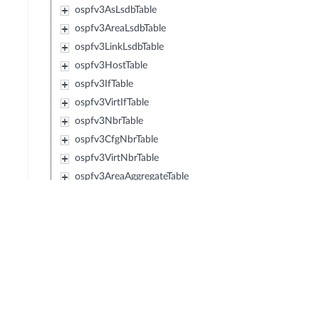
ospfv3AsLsdbTable
ospfv3AreaLsdbTable
ospfv3LinkLsdbTable
ospfv3HostTable
ospfv3IfTable
ospfv3VirtIfTable
ospfv3NbrTable
ospfv3CfgNbrTable
ospfv3VirtNbrTable
ospfv3AreaAggregateTable
ospfv3VirtLinkLsdbTable
ospfv3NotificationEntry