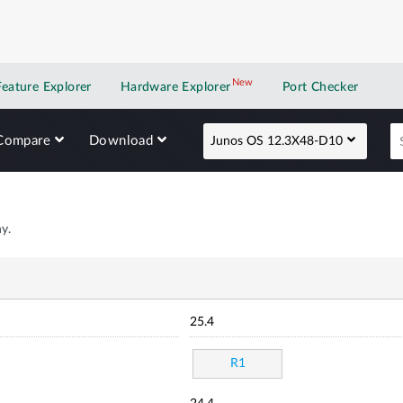
New
New application
Feature Explorer
Hardware Explorer
Port Checker
Compare
Download
Junos OS 12.3X48-D10
y.
25.4
R1