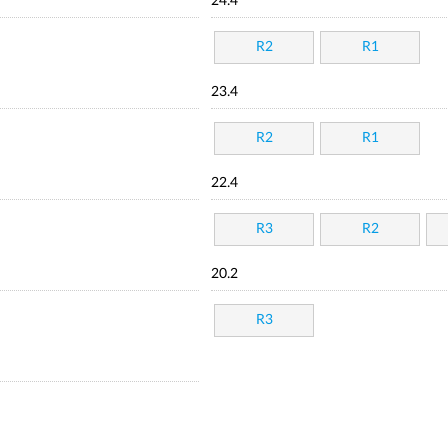
24.4
R2
R1
23.4
R2
R1
22.4
R3
R2
20.2
R3