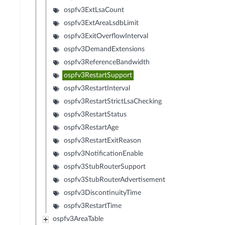
ospfv3ExtLsaCount
ospfv3ExtAreaLsdbLimit
ospfv3ExitOverflowInterval
ospfv3DemandExtensions
ospfv3ReferenceBandwidth
ospfv3RestartSupport
ospfv3RestartInterval
ospfv3RestartStrictLsaChecking
ospfv3RestartStatus
ospfv3RestartAge
ospfv3RestartExitReason
ospfv3NotificationEnable
ospfv3StubRouterSupport
ospfv3StubRouterAdvertisement
ospfv3DiscontinuityTime
ospfv3RestartTime
ospfv3AreaTable