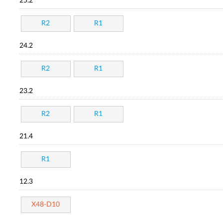
25.2
R2
R1
24.2
R2
R1
23.2
R2
R1
21.4
R1
12.3
X48-D10