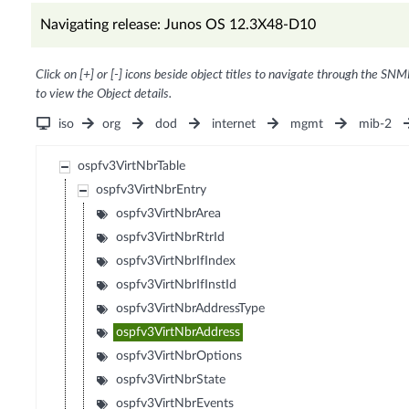
Navigating release: Junos OS 12.3X48-D10
Click on [+] or [-] icons beside object titles to navigate through the SNM
to view the Object details.
iso
org
dod
internet
mgmt
mib-2
ospfv3VirtNbrTable
ospfv3VirtNbrEntry
ospfv3VirtNbrArea
ospfv3VirtNbrRtrId
ospfv3VirtNbrIfIndex
ospfv3VirtNbrIfInstId
ospfv3VirtNbrAddressType
ospfv3VirtNbrAddress
ospfv3VirtNbrOptions
ospfv3VirtNbrState
ospfv3VirtNbrEvents