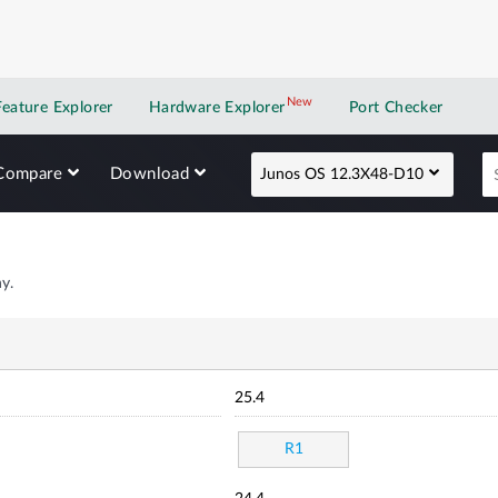
New
New application
Feature Explorer
Hardware Explorer
Port Checker
Compare
Download
Junos OS 12.3X48-D10
y.
25.4
R1