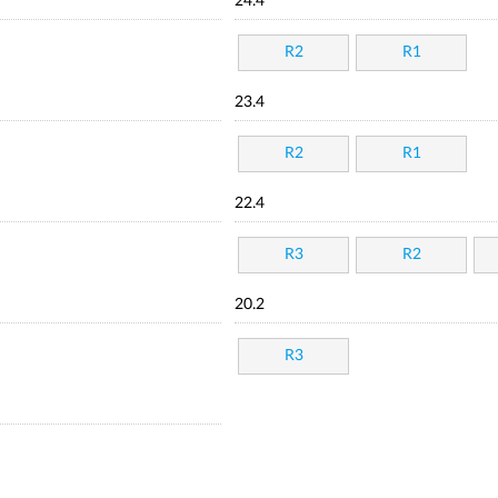
24.4
R2
R1
23.4
R2
R1
22.4
R3
R2
20.2
R3