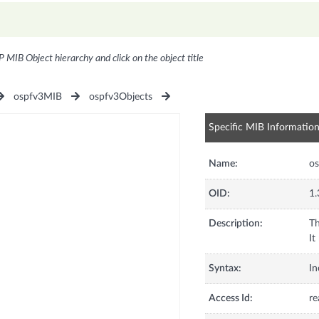
P MIB Object hierarchy and click on the object title
ospfv3MIB
ospfv3Objects
Specific MIB Informatio
Name:
os
OID:
1.
Description:
Th
It
Syntax:
In
Access Id:
re