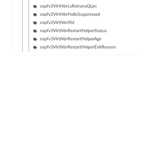
ospfv3VirtNbrLsRetransQLen
ospfv3VirtNbrHelloSuppressed
ospfv3VirtNbrIfId
ospfv3VirtNbrRestartHelperStatus
ospfv3VirtNbrRestartHelperAge
ospfv3VirtNbrRestartHelperExitReason