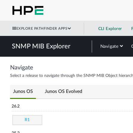
EXPLORE PATHFINDER APPS
CLI Explorer
SNMP MIB Explorer
Navigate
Navigate
Select a release to navigate through the SNMP MIB Object hierarch
Junos OS
Junos OS Evolved
26.2
R1