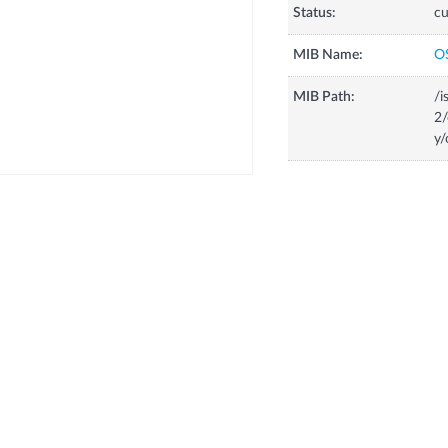
Status:
cu
MIB Name:
O
MIB Path:
/i
2/
y/