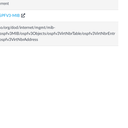
rrent
SPFV3-MIB
so/org/dod/internet/mgmt/mib-
ospfv3MIB/ospfv3Objects/ospfv3VirtNbrTable/ospfv3VirtNbrEntr
ospfv3VirtNbrAddress