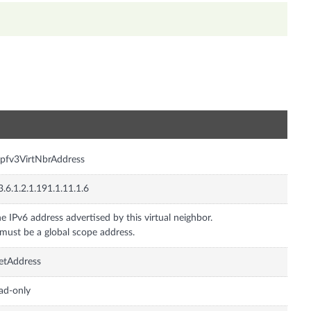
n
pfv3VirtNbrAddress
3.6.1.2.1.191.1.11.1.6
e IPv6 address advertised by this virtual neighbor.
 must be a global scope address.
etAddress
ad-only