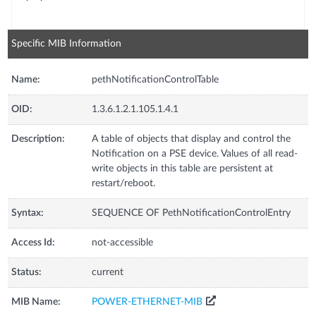
Specific MIB Information
Name:
pethNotificationControlTable
OID:
1.3.6.1.2.1.105.1.4.1
Description:
A table of objects that display and control the
Notification on a PSE device. Values of all read-
write objects in this table are persistent at
restart/reboot.
Syntax:
SEQUENCE OF PethNotificationControlEntry
Access Id:
not-accessible
Status:
current
MIB Name:
POWER-ETHERNET-MIB