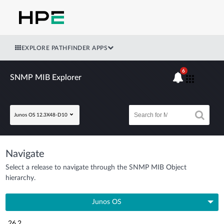
EXPLORE PATHFINDER APPS
6
SNMP MIB Explorer
Junos OS 12.3X48-D10
Navigate
Select a release to navigate through the SNMP MIB Object
hierarchy.
Junos OS
26.2