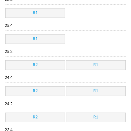
R1
25.4
R1
25.2
R2
R1
24.4
R2
R1
24.2
R2
R1
23.4