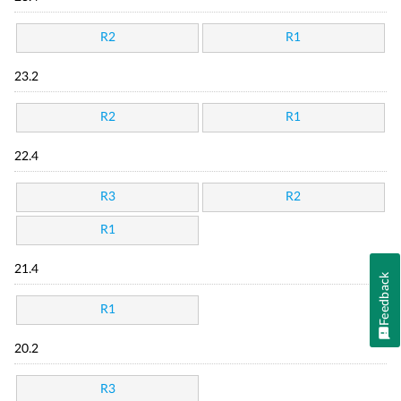
R2
R1
23.2
R2
R1
22.4
R3
R2
R1
21.4
Feedback
R1
20.2
R3