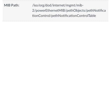
MIB Path:
/iso/org/dod/internet/mgmt/mib-
2/powerEthernetMIB/pethObjects/pethNotifica
tionControl/pethNotificationControlTable