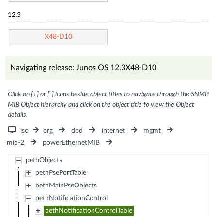
12.3
X48-D10
Navigating release: Junos OS 12.3X48-D10
Click on [+] or [-] icons beside object titles to navigate through the SNMP
MIB Object hierarchy and click on the object title to view the Object
details.
iso
org
dod
internet
mgmt
mib-2
powerEthernetMIB
pethObjects
pethPsePortTable
pethMainPseObjects
pethNotificationControl
pethNotificationControlTable