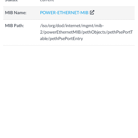
MIB Name:
POWER-ETHERNET-MIB
MIB Path:
/iso/org/dod/internet/mgmt/mib-
2/powerEthernetMIB/pethObjects/pethPsePortT
able/pethPsePortEntry