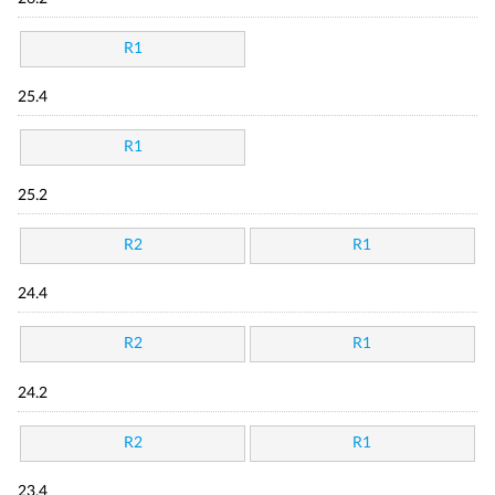
R1
25.4
R1
25.2
R2
R1
24.4
R2
R1
24.2
R2
R1
23.4