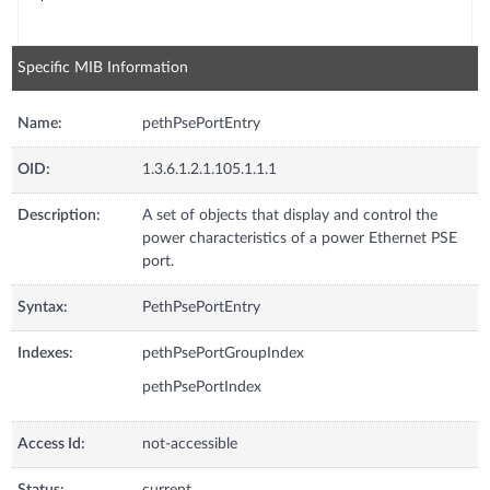
Specific MIB Information
Name:
pethPsePortEntry
OID:
1.3.6.1.2.1.105.1.1.1
Description:
A set of objects that display and control the
power characteristics of a power Ethernet PSE
port.
Syntax:
PethPsePortEntry
Indexes:
pethPsePortGroupIndex
pethPsePortIndex
Access Id:
not-accessible
Status:
current