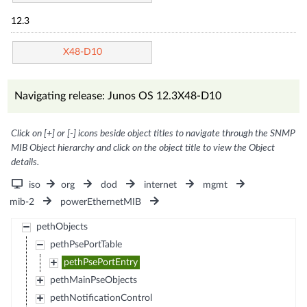
12.3
X48-D10
Navigating release: Junos OS 12.3X48-D10
Click on [+] or [-] icons beside object titles to navigate through the SNMP
MIB Object hierarchy and click on the object title to view the Object
details.
iso
org
dod
internet
mgmt
mib-2
powerEthernetMIB
pethObjects
pethPsePortTable
pethPsePortEntry
pethMainPseObjects
pethNotificationControl