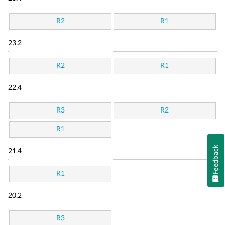
R2
R1
23.2
R2
R1
22.4
R3
R2
R1
Feedback
21.4
R1
20.2
R3