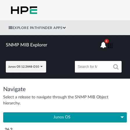
EXPLORE PATHFINDER APPS
6
SNMP MIB Explorer
Junos OS 12.3X48-D10
Navigate
Select a release to navigate through the SNMP MIB Object
hierarchy.
Junos OS
26.2