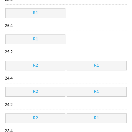
R1
25.4
R1
25.2
R2
R1
24.4
R2
R1
24.2
R2
R1
23.4