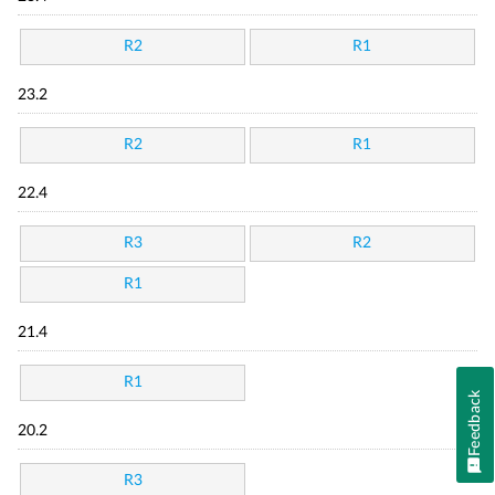
R2
R1
23.2
R2
R1
22.4
R3
R2
R1
21.4
R1
Feedback
20.2
R3