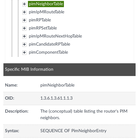
pimNeighborTable
pimIpMRouteTable
pimRPTable
pimRPSetTable
pimIpMRouteNextHopTable
pimCandidateRPTable
pimComponentTable
Specific MIB Information
Name:
pimNeighborTable
OID:
1.3.6.1.3.61.1.1.3
Description:
The (conceptual) table listing the router's PIM
neighbors.
Syntax:
SEQUENCE OF PimNeighborEntry