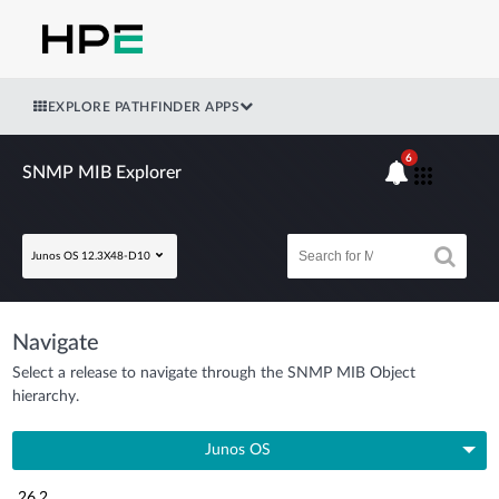
EXPLORE PATHFINDER APPS
6
SNMP MIB Explorer
Junos OS 12.3X48-D10
Navigate
Select a release to navigate through the SNMP MIB Object
hierarchy.
Junos OS
26.2