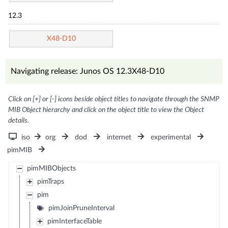
12.3
X48-D10
Navigating release: Junos OS 12.3X48-D10
Click on [+] or [-] icons beside object titles to navigate through the SNMP
MIB Object hierarchy and click on the object title to view the Object
details.
iso
org
dod
internet
experimental
pimMIB
pimMIBObjects
pimTraps
pim
pimJoinPruneInterval
pimInterfaceTable