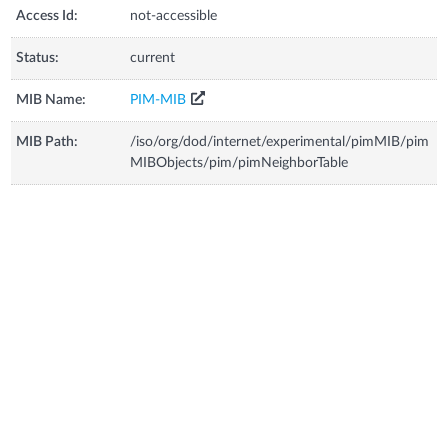
Access Id:
not-accessible
Status:
current
MIB Name:
PIM-MIB
MIB Path:
/iso/org/dod/internet/experimental/pimMIB/pim
MIBObjects/pim/pimNeighborTable